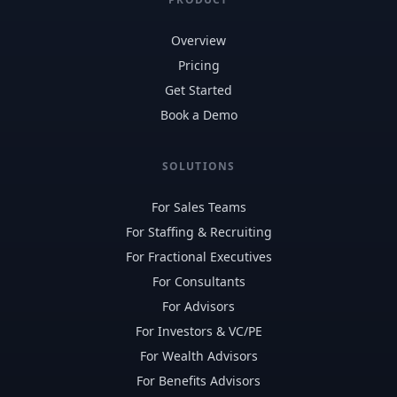
Overview
Pricing
Get Started
Book a Demo
SOLUTIONS
For Sales Teams
For Staffing & Recruiting
For Fractional Executives
For Consultants
For Advisors
For Investors & VC/PE
For Wealth Advisors
For Benefits Advisors