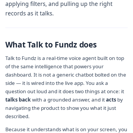
applying filters, and pulling up the right
records as it talks.
What Talk to Fundz does
Talk to Fundz is a real-time voice agent built on top
of the same intelligence that powers your
dashboard. It is not a generic chatbot bolted on the
side — it is wired into the live app. You ask a
question out loud and it does two things at once: it
talks back
with a grounded answer, and it
acts
by
navigating the product to show you what it just
described.
Because it understands what is on your screen, you