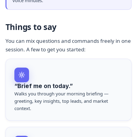
voice minutes.
Things to say
You can mix questions and commands freely in one
session. A few to get you started:
“Brief me on today.”
Walks you through your morning briefing —
greeting, key insights, top leads, and market
context.