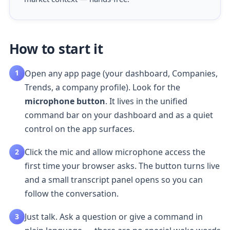
How to start it
Open any app page (your dashboard, Companies,
1
Trends, a company profile). Look for the
microphone button
. It lives in the unified
command bar on your dashboard and as a quiet
control on the app surfaces.
Click the mic and allow microphone access the
2
first time your browser asks. The button turns live
and a small transcript panel opens so you can
follow the conversation.
Just talk. Ask a question or give a command in
3