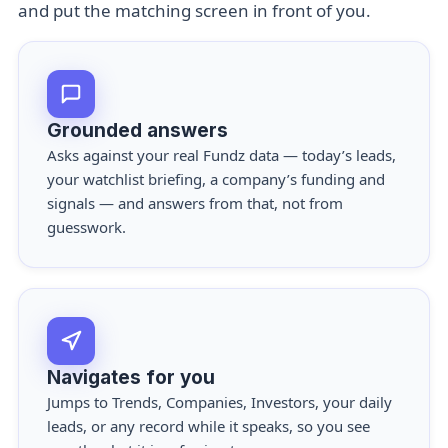
and put the matching screen in front of you.
Grounded answers
Asks against your real Fundz data — today’s leads,
your watchlist briefing, a company’s funding and
signals — and answers from that, not from
guesswork.
Navigates for you
Jumps to Trends, Companies, Investors, your daily
leads, or any record while it speaks, so you see