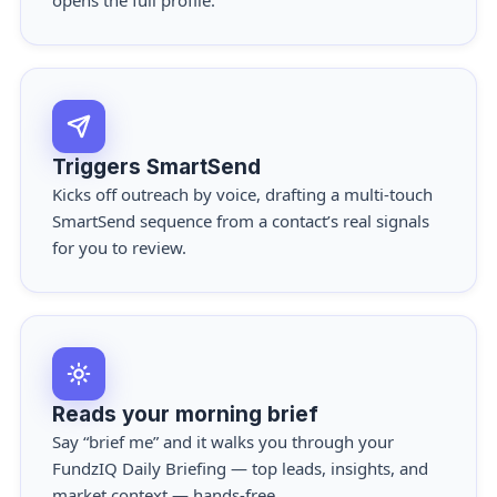
opens the full profile.
Triggers SmartSend
Kicks off outreach by voice, drafting a multi-touch
SmartSend
sequence from a contact’s real signals
for you to review.
Reads your morning brief
Say “brief me” and it walks you through your
FundzIQ Daily Briefing
— top leads, insights, and
market context — hands-free.