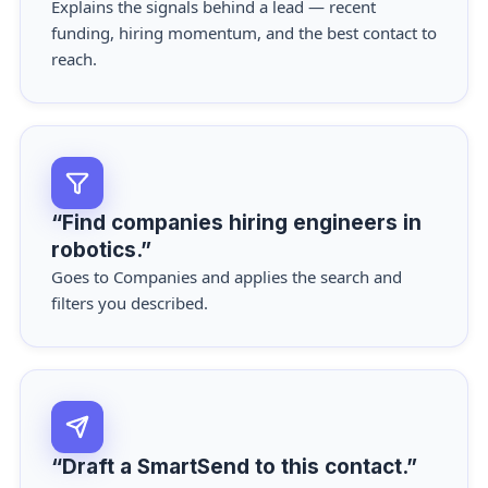
Explains the signals behind a lead — recent
funding, hiring momentum, and the best contact to
reach.
“Find companies hiring engineers in
robotics.”
Goes to Companies and applies the search and
filters you described.
“Draft a SmartSend to this contact.”