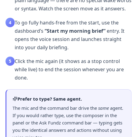
plain language — there are no special wake words
or syntax. Watch the screen move as it answers.
To go fully hands-free from the start, use the
4
dashboard’s
“Start my morning brief”
entry. It
opens the voice session and launches straight
into your daily briefing.
Click the mic again (it shows as a stop control
5
while live) to end the session whenever you are
done.
Prefer to type? Same agent.
The mic and the command bar drive the
same
agent.
If you would rather type, use the composer in the
panel or the
Ask Fundz command bar
— typing gets
you the identical answers and actions without using