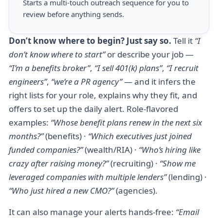
Starts a multi-touch outreach sequence for you to
review before anything sends.
Don’t know where to begin? Just say so.
Tell it
“I
don’t know where to start”
or describe your job —
“I’m a benefits broker”
,
“I sell 401(k) plans”
,
“I recruit
engineers”
,
“we’re a PR agency”
— and it infers the
right lists for your role, explains why they fit, and
offers to set up the daily alert. Role-flavored
examples:
“Whose benefit plans renew in the next six
months?”
(benefits) ·
“Which executives just joined
funded companies?”
(wealth/RIA) ·
“Who’s hiring like
crazy after raising money?”
(recruiting) ·
“Show me
leveraged companies with multiple lenders”
(lending) ·
“Who just hired a new CMO?”
(agencies).
It can also manage your alerts hands-free:
“Email