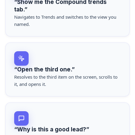
“Show me the Compound trends
tab.”
Navigates to Trends and switches to the view you
named.
“Open the third one.”
Resolves to the third item on the screen, scrolls to
it, and opens it.
“Why is this a good lead?”