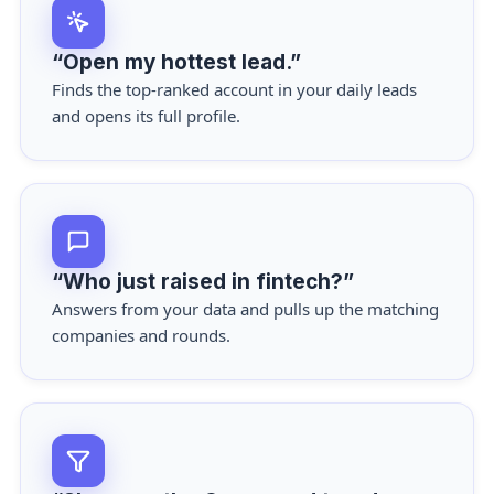
“Open my hottest lead.”
Finds the top-ranked account in your daily leads
and opens its full profile.
“Who just raised in fintech?”
Answers from your data and pulls up the matching
companies and rounds.