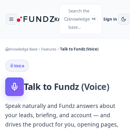
Search the
Knowledge Base
knowledge
Sign in
⌘K
base…
Knowledge Base
Features
Talk to Fundz (Voice)
Voice
Talk to Fundz (Voice)
Speak naturally and Fundz answers about
your leads, briefing, and account — and
drives the product for you, opening pages,