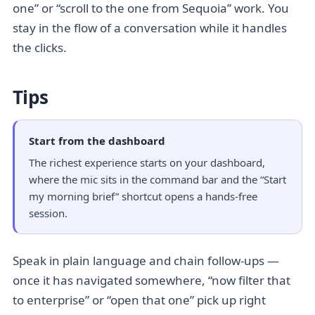
one” or “scroll to the one from Sequoia” work. You
stay in the flow of a conversation while it handles
the clicks.
Tips
Start from the dashboard
The richest experience starts on your dashboard,
where the mic sits in the command bar and the “Start
my morning brief” shortcut opens a hands-free
session.
Speak in plain language and chain follow-ups —
once it has navigated somewhere, “now filter that
to enterprise” or “open that one” pick up right