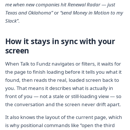
me when new companies hit Renewal Radar — just
Texas and Oklahoma”
or
“send Money in Motion to my
Slack”
.
How it stays in sync with your
screen
When Talk to Fundz navigates or filters, it waits for
the page to finish loading before it tells you what it
found, then reads the real, loaded screen back to
you. That means it describes what is actually in
front of you — not a stale or still-loading view — so
the conversation and the screen never drift apart.
It also knows the layout of the current page, which
is why positional commands like “open the third