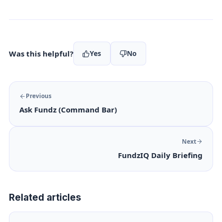
Was this helpful?
Yes
No
Previous
Ask Fundz (Command Bar)
Next
FundzIQ Daily Briefing
Related articles