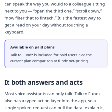
can speak the way you would to a colleague sitting
next to you — “open the third one,” “scroll down,”
“now filter that to fintech.” It is the fastest way to
get a read on your day without touching a
keyboard.
Available on paid plans
Talk to Fundz is included for paid users. See the
current
plan comparison at fundz.net/pricing
.
It both answers and acts
Most voice assistants can only talk. Talk to Fundz
also has a typed action layer into the app, so a
single spoken request can pull the data, explain it,