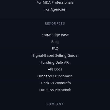
For M&A Professionals
For Agencies
RESOURCES
Knowledge Base
Blog
FAQ
Signal-Based Selling Guide
Funding Data API
API Docs
Fundz vs Crunchbase
Fundz vs ZoomInfo
Fundz vs PitchBook
COMPANY