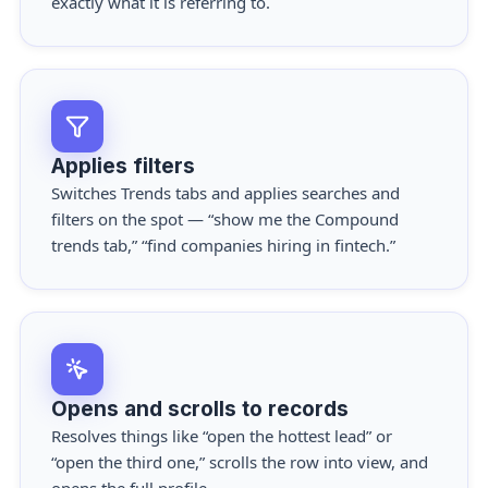
exactly what it is referring to.
Applies filters
Switches Trends tabs and applies searches and
filters on the spot — “show me the Compound
trends tab,” “find companies hiring in fintech.”
Opens and scrolls to records
Resolves things like “open the hottest lead” or
“open the third one,” scrolls the row into view, and