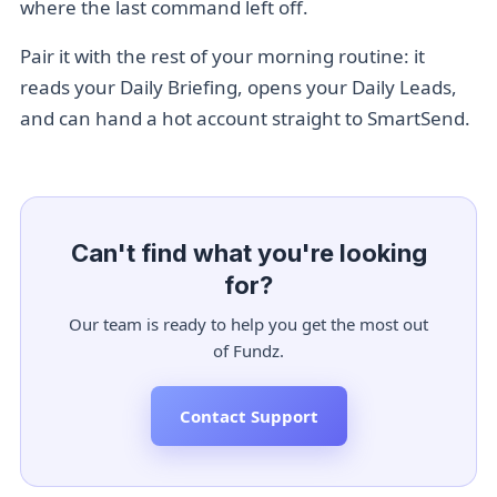
where the last command left off.
Pair it with the rest of your morning routine: it
reads your
Daily Briefing
, opens your
Daily Leads
,
and can hand a hot account straight to
SmartSend
.
Can't find what you're looking
for?
Our team is ready to help you get the most out
of Fundz.
Contact Support