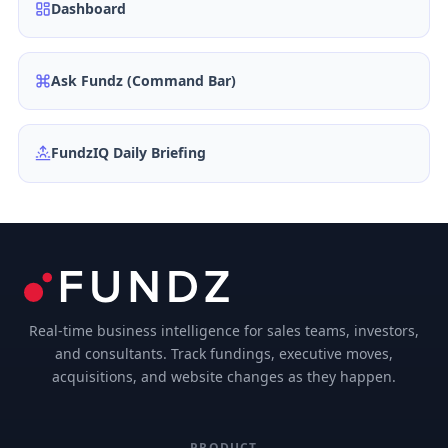
Dashboard
Ask Fundz (Command Bar)
FundzIQ Daily Briefing
Real-time business intelligence for sales teams, investors,
and consultants. Track fundings, executive moves,
acquisitions, and website changes as they happen.
PRODUCT