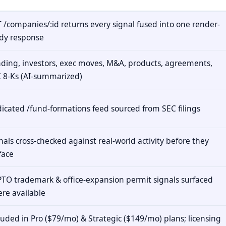
 /companies/:id returns every signal fused into one render-
dy response
ding, investors, exec moves, M&A, products, agreements,
 8-Ks (AI-summarized)
icated /fund-formations feed sourced from SEC filings
nals cross-checked against real-world activity before they
face
TO trademark & office-expansion permit signals surfaced
re available
luded in Pro ($79/mo) & Strategic ($149/mo) plans; licensing