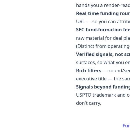
hands you a render-read
Real-time funding rou
URL — so you can attrib
SEC fund-formation fe
raw material for deal pl
(Distinct from operatin
Verified signals, not s
surfaces, so what you e
Rich filters
— round/seri
executive title — the sa
Signals beyond funding
USPTO trademark and off
don't carry.
Fun