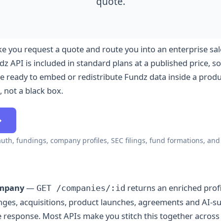
quote.
e you request a quote and route you into an enterprise sal
z API is included in standard plans at a published price, so
 ready to embed or redistribute Fundz data inside a produc
, not a black box.
→
auth, fundings, company profiles, SEC filings, fund formations, an
ompany
—
returns an enriched profi
GET /companies/:id
anges, acquisitions, product launches, agreements and AI-
gle response. Most APIs make you stitch this together acro