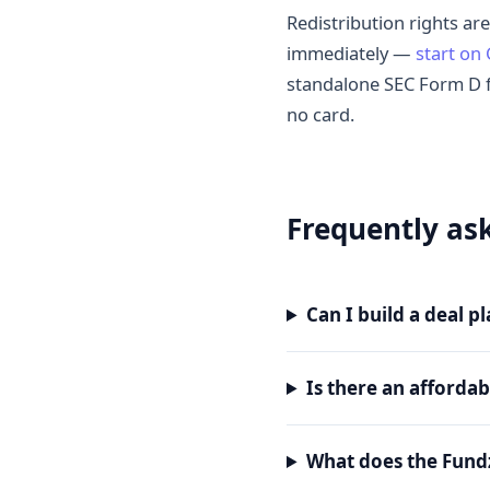
Redistribution rights are
immediately —
start on
standalone SEC Form D 
no card.
Frequently as
Can I build a deal 
Is there an afforda
What does the Fund