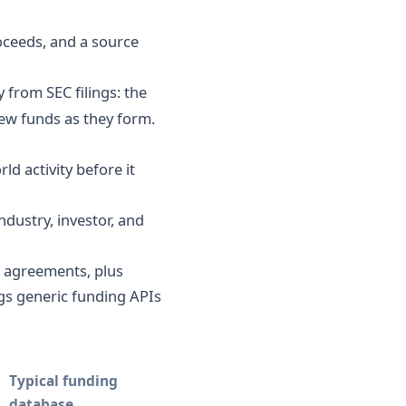
oceeds, and a source
 from SEC filings: the
new funds as they form.
d activity before it
dustry, investor, and
 agreements, plus
gs generic funding APIs
Typical funding
database