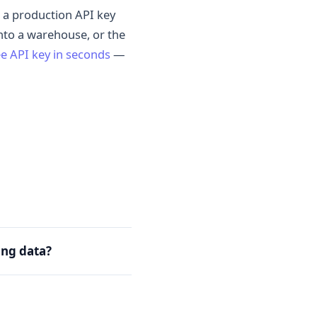
ns a production API key
into a warehouse, or the
ee API key in seconds
—
ing data?