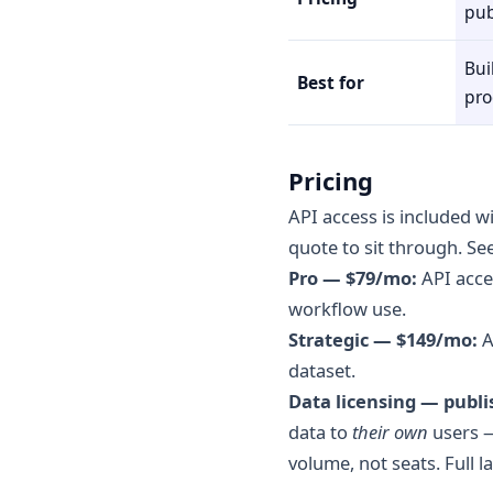
pub
Bui
Best for
pro
Pricing
API access is included w
quote to sit through. Se
Pro — $79/mo:
API acce
workflow use.
Strategic — $149/mo:
A
dataset.
Data licensing — publi
data to
their own
users —
volume, not seats. Full l