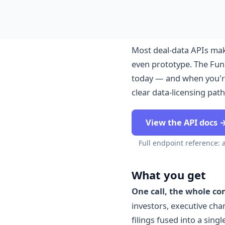
Most deal-data APIs mak
even prototype. The Fund
today — and when you're
clear data-licensing path
View the API docs 
Full endpoint reference: 
What you get
One call, the whole c
investors, executive ch
filings fused into a sin