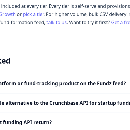
 included at every tier. Every tier is self-serve and provisio
 Growth
or
pick a tier
. For higher volume, bulk CSV delivery 
fund-formation feed,
talk to us
. Want to try it first?
Get a fr
ked
platform or fund-tracking product on the Fundz feed?
ble alternative to the Crunchbase API for startup fund
z funding API return?