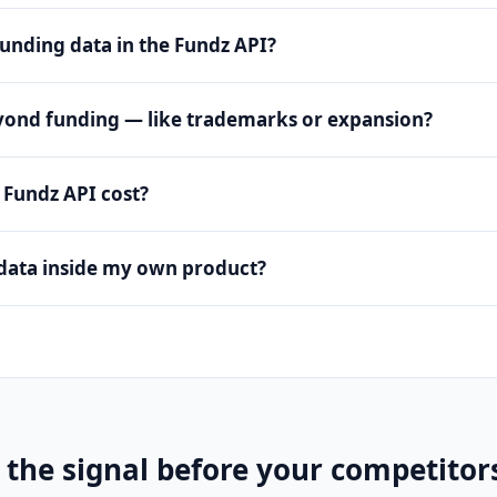
funding data in the Fundz API?
eyond funding — like trademarks or expansion?
Fundz API cost?
data inside my own product?
 the signal before your competitor