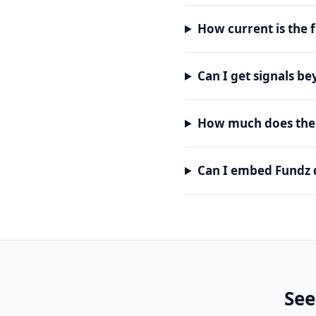
How current is the 
Can I get signals b
How much does the 
Can I embed Fundz 
See