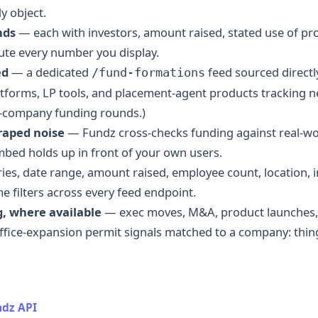
y object.
nds
— each with investors, amount raised, stated use of pr
ute every number you display.
ed
— a dedicated
feed sourced directly
/fund-formations
atforms, LP tools, and placement-agent products tracking 
g-company funding rounds.)
craped noise
— Fundz cross-checks funding against real-worl
mbed holds up in front of your own users.
es, date range, amount raised, employee count, location, in
me filters across every feed endpoint.
, where available
— exec moves, M&A, product launches,
ice-expansion permit signals matched to a company: thin
dz API