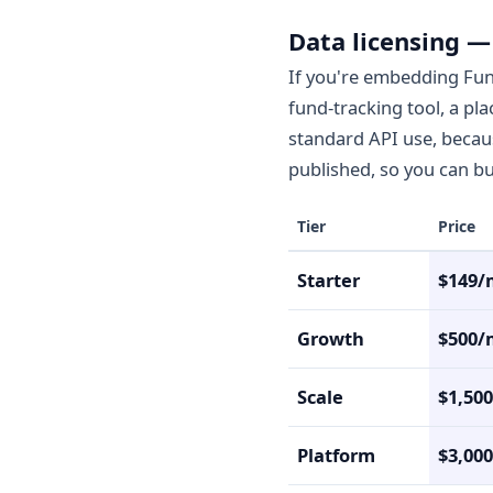
Data licensing —
If you're embedding Fun
fund-tracking tool, a pl
standard API use, because
published, so you can bud
Tier
Price
Starter
$149/
Growth
$500/
Scale
$1,50
Platform
$3,00