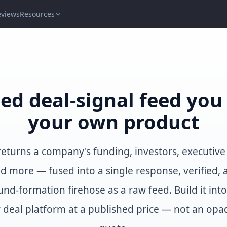
eviews
Resources
ied deal-signal feed yo
your own product
 returns a company's funding, investors, executiv
nd more — fused into a single response, verified, 
und-formation firehose as a raw feed. Build it int
 deal platform at a published price — not an opa