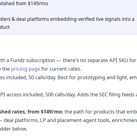
lished from $149/mo
lders & deal platforms embedding verified live signals into a
duct
ith a Fundz subscription — there's no separate API SKU fo
e the
pricing page
for current rates.
ss included, 50 calls/day. Best for prototyping and light, 
PI access included, 500 calls/day. Adds the SEC filing feeds 
shed rates, from $149/mo:
the path for products that emb
 deal platforms, LP and placement-agent tools, enrichment
adder below.