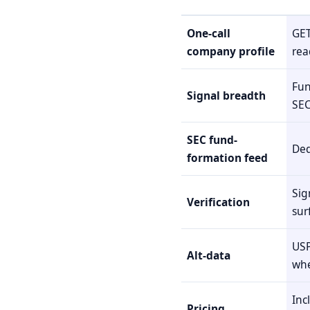
One-call
GET
company profile
rea
Fun
Signal breadth
SEC
SEC fund-
Ded
formation feed
Sig
Verification
sur
USP
Alt-data
whe
Inc
Pricing