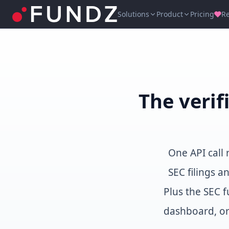
Solutions
Product
Pricing
R
The verif
One API call
SEC filings a
Plus the SEC f
dashboard, or