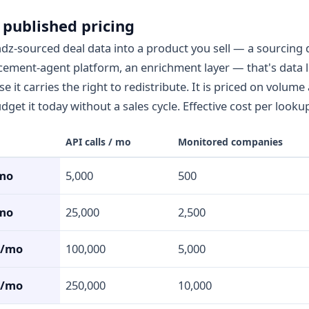
 published pricing
dz-sourced deal data into a product you sell — a sourcing
acement-agent platform, an enrichment layer — that's data 
 it carries the right to redistribute. It is priced on volume
get it today without a sales cycle. Effective cost per lookup
API calls / mo
Monitored companies
mo
5,000
500
mo
25,000
2,500
0/mo
100,000
5,000
0/mo
250,000
10,000