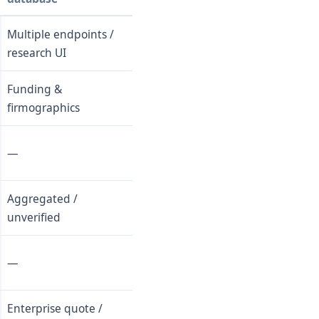
Multiple endpoints /
research UI
Funding &
firmographics
—
Aggregated /
unverified
—
Enterprise quote /