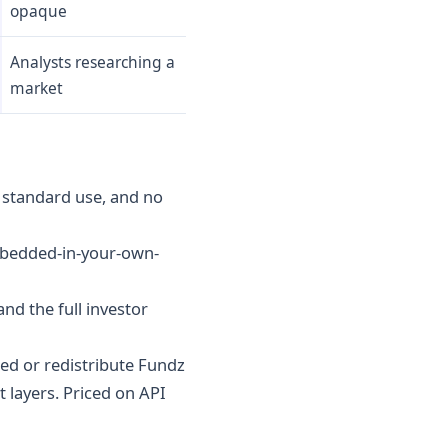
opaque
Analysts researching a
market
r standard use, and no
embedded-in-your-own-
and the full investor
ed or redistribute Fundz
 layers. Priced on API