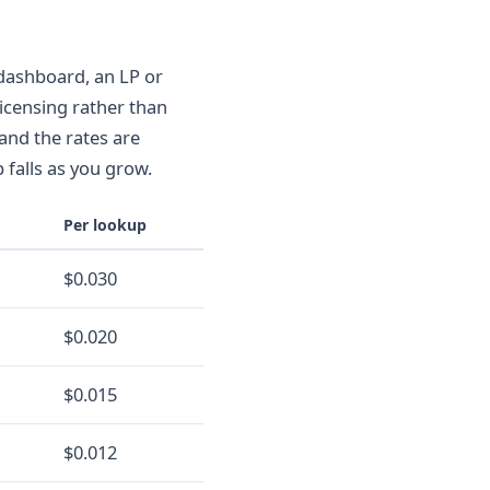
 dashboard, an LP or
licensing rather than
 and the rates are
 falls as you grow.
Per lookup
$0.030
$0.020
$0.015
$0.012