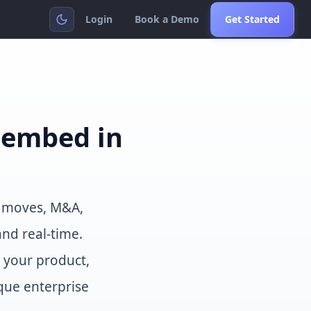
Login
Book a Demo
Get Started
u embed in
e moves, M&A,
and real-time.
o your product,
que enterprise