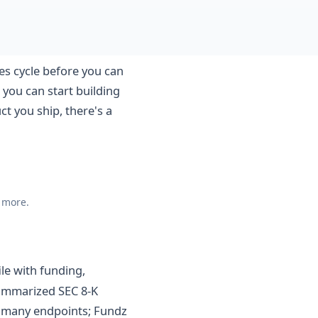
es cycle before you can
 you can start building
t you ship, there's a
d more.
le with funding,
summarized SEC 8-K
ss many endpoints; Fundz