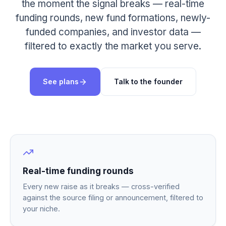
the moment the signal breaks — real-time
funding rounds, new fund formations, newly-
funded companies, and investor data —
filtered to exactly the market you serve.
See plans
Talk to the founder
Real-time funding rounds
Every new raise as it breaks — cross-verified
against the source filing or announcement, filtered to
your niche.