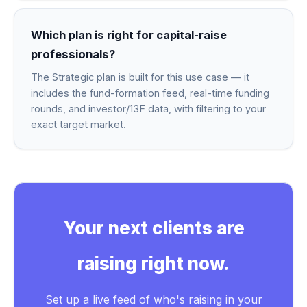
Which plan is right for capital-raise
professionals?
The Strategic plan is built for this use case — it
includes the fund-formation feed, real-time funding
rounds, and investor/13F data, with filtering to your
exact target market.
Your next clients are
raising right now.
Set up a live feed of who's raising in your