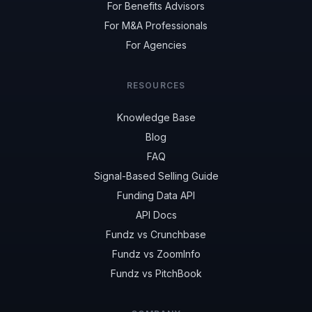
For Benefits Advisors
For M&A Professionals
For Agencies
RESOURCES
Knowledge Base
Blog
FAQ
Signal-Based Selling Guide
Funding Data API
API Docs
Fundz vs Crunchbase
Fundz vs ZoomInfo
Fundz vs PitchBook