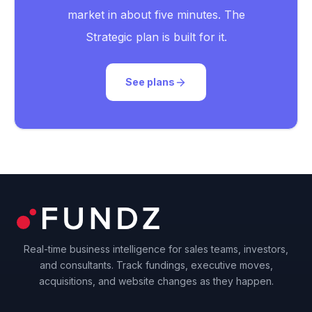
market in about five minutes. The
Strategic plan is built for it.
See plans
Real-time business intelligence for sales teams, investors,
and consultants. Track fundings, executive moves,
acquisitions, and website changes as they happen.