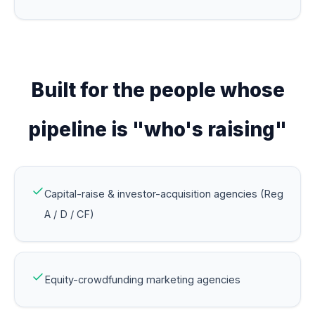
Built for the people whose
pipeline is "who's raising"
Capital-raise & investor-acquisition agencies (Reg
A / D / CF)
Equity-crowdfunding marketing agencies