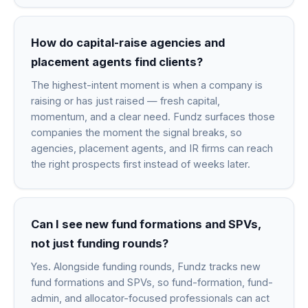
How do capital-raise agencies and
placement agents find clients?
The highest-intent moment is when a company is
raising or has just raised — fresh capital,
momentum, and a clear need. Fundz surfaces those
companies the moment the signal breaks, so
agencies, placement agents, and IR firms can reach
the right prospects first instead of weeks later.
Can I see new fund formations and SPVs,
not just funding rounds?
Yes. Alongside funding rounds, Fundz tracks new
fund formations and SPVs, so fund-formation, fund-
admin, and allocator-focused professionals can act