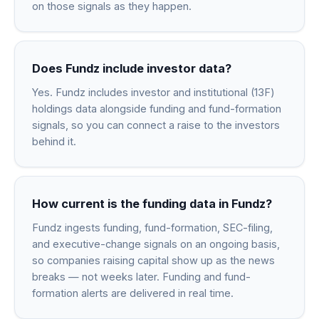
on those signals as they happen.
Does Fundz include investor data?
Yes. Fundz includes investor and institutional (13F)
holdings data alongside funding and fund-formation
signals, so you can connect a raise to the investors
behind it.
How current is the funding data in Fundz?
Fundz ingests funding, fund-formation, SEC-filing,
and executive-change signals on an ongoing basis,
so companies raising capital show up as the news
breaks — not weeks later. Funding and fund-
formation alerts are delivered in real time.