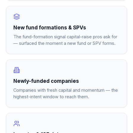
New fund formations & SPVs
The fund-formation signal capital-raise pros ask for
— surfaced the moment a new fund or SPV forms.
Newly-funded companies
Companies with fresh capital and momentum — the
highest-intent window to reach them.