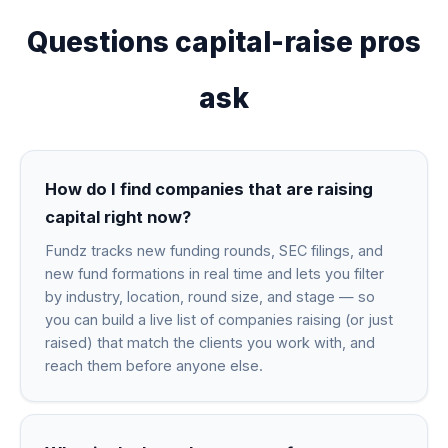
Questions capital-raise pros
ask
How do I find companies that are raising
capital right now?
Fundz tracks new funding rounds, SEC filings, and
new fund formations in real time and lets you filter
by industry, location, round size, and stage — so
you can build a live list of companies raising (or just
raised) that match the clients you work with, and
reach them before anyone else.