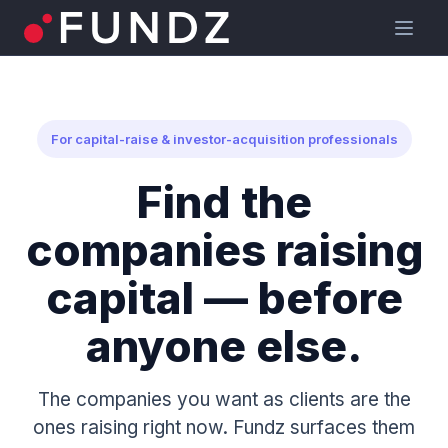
For capital-raise & investor-acquisition professionals
Find the
companies raising
capital — before
anyone else.
The companies you want as clients are the
ones raising right now. Fundz surfaces them