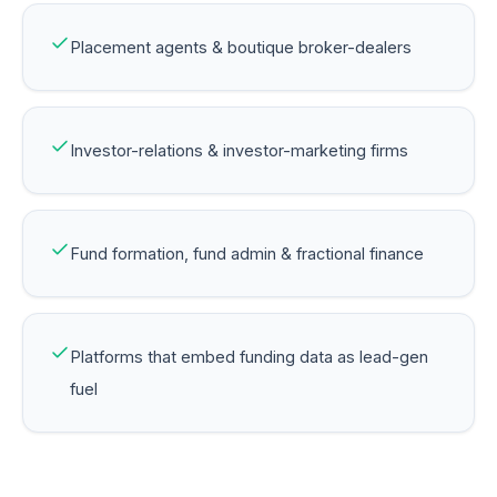
Placement agents & boutique broker-dealers
Investor-relations & investor-marketing firms
Fund formation, fund admin & fractional finance
Platforms that embed funding data as lead-gen
fuel