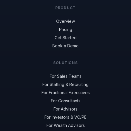
PRODUCT
Overview
Pricing
Get Started
Book a Demo
SOLUTIONS
For Sales Teams
For Staffing & Recruiting
For Fractional Executives
For Consultants
For Advisors
For Investors & VC/PE
For Wealth Advisors