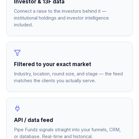
Investor & 13F data
Connect a raise to the investors behind it —
institutional holdings and investor intelligence
included.
Filtered to your exact market
Industry, location, round size, and stage — the feed
matches the clients you actually serve.
API / data feed
Pipe Fundz signals straight into your funnels, CRM,
or database. Real-time and historical.