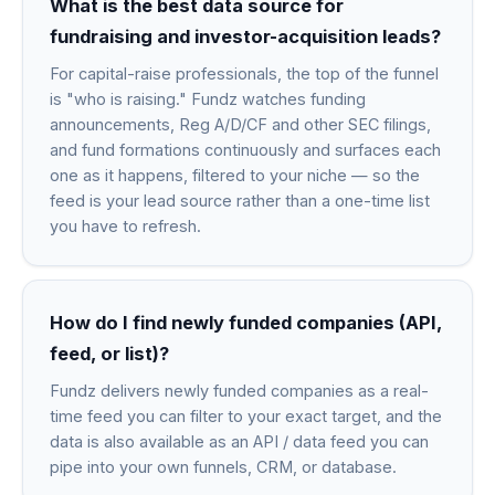
What is the best data source for
fundraising and investor-acquisition leads?
For capital-raise professionals, the top of the funnel
is "who is raising." Fundz watches funding
announcements, Reg A/D/CF and other SEC filings,
and fund formations continuously and surfaces each
one as it happens, filtered to your niche — so the
feed is your lead source rather than a one-time list
you have to refresh.
How do I find newly funded companies (API,
feed, or list)?
Fundz delivers newly funded companies as a real-
time feed you can filter to your exact target, and the
data is also available as an API / data feed you can
pipe into your own funnels, CRM, or database.