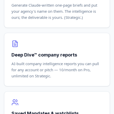
Generate Claude-written one-page briefs and put
your agency's name on them. The intelligence is
ours; the deliverable is yours. (Strategic.)
Deep Dive™ company reports
AI-built company intelligence reports you can pull
for any account or pitch — 10/month on Pro,
unlimited on Strategic.
Saved Mandates & watchlists