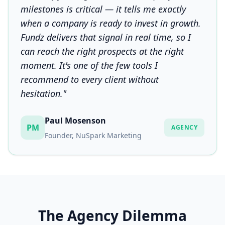
milestones is critical — it tells me exactly
when a company is ready to invest in growth.
Fundz delivers that signal in real time, so I
can reach the right prospects at the right
moment. It's one of the few tools I
recommend to every client without
hesitation."
Paul Mosenson
PM
AGENCY
Founder, NuSpark Marketing
The Agency Dilemma