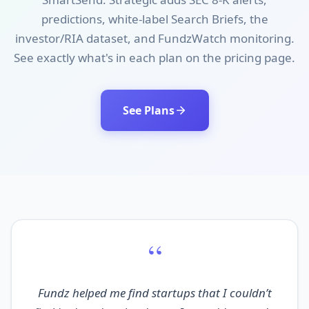
predictions, white-label Search Briefs, the
investor/RIA dataset, and FundzWatch monitoring.
See exactly what's in each plan on the pricing page.
See Plans
“
Fundz helped me find startups that I couldn’t