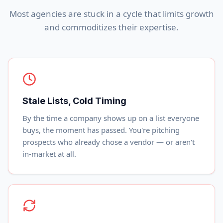
Most agencies are stuck in a cycle that limits growth
and commoditizes their expertise.
Stale Lists, Cold Timing
By the time a company shows up on a list everyone
buys, the moment has passed. You're pitching
prospects who already chose a vendor — or aren't
in-market at all.