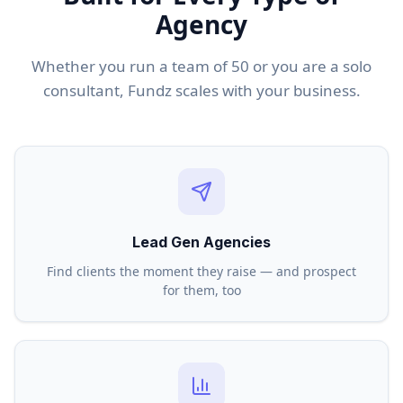
Agency
Whether you run a team of 50 or you are a solo
consultant, Fundz scales with your business.
Lead Gen Agencies
Find clients the moment they raise — and prospect
for them, too