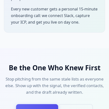
Every new customer gets a personal 15-minute
onboarding call: we connect Slack, capture
your ICP, and get you live on day one.
Be the One Who Knew First
Stop pitching from the same stale lists as everyone
else. Show up with the signal, the verified contacts,
and the draft already written.