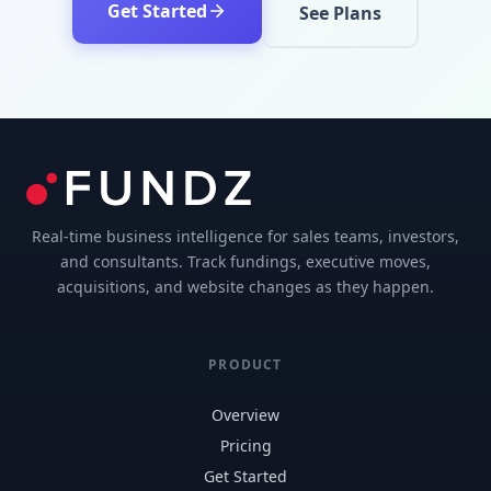
Get Started
See Plans
Real-time business intelligence for sales teams, investors,
and consultants. Track fundings, executive moves,
acquisitions, and website changes as they happen.
PRODUCT
Overview
Pricing
Get Started