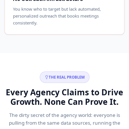
You know who to target but lack automated,
personalized outreach that books meetings
consistently.
THE REAL PROBLEM
Every Agency Claims to Drive
Growth. None Can Prove It.
The dirty secret of the agency world: everyone is
pulling from the same data sources, running the