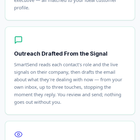
executive — all matched to your ideal customer
profile.
Outreach Drafted From the Signal
SmartSend reads each contact's role and the live
signals on their company, then drafts the email
about what they're dealing with now — from your
own inbox, up to three touches, stopping the
moment they reply. You review and send; nothing
goes out without you.