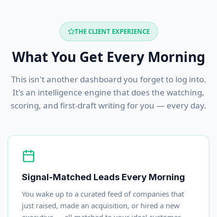
THE CLIENT EXPERIENCE
What You Get Every Morning
This isn't another dashboard you forget to log into.
It's an intelligence engine that does the watching,
scoring, and first-draft writing for you — every day.
Signal-Matched Leads Every Morning
You wake up to a curated feed of companies that
just raised, made an acquisition, or hired a new