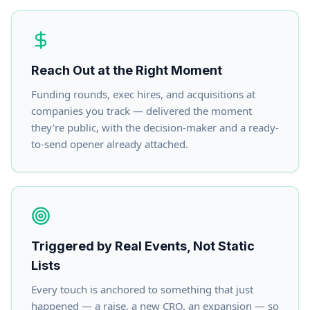
Reach Out at the Right Moment
Funding rounds, exec hires, and acquisitions at
companies you track — delivered the moment
they're public, with the decision-maker and a ready-
to-send opener already attached.
Triggered by Real Events, Not Static
Lists
Every touch is anchored to something that just
happened — a raise, a new CRO, an expansion — so