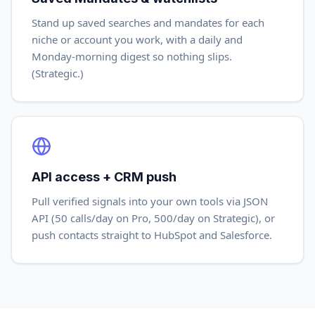
Stand up saved searches and mandates for each
niche or account you work, with a daily and
Monday-morning digest so nothing slips.
(Strategic.)
API access + CRM push
Pull verified signals into your own tools via JSON
API (50 calls/day on Pro, 500/day on Strategic), or
push contacts straight to HubSpot and Salesforce.