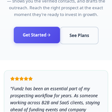
— shows you the verified contacts, and drafts the
outreach. Reach the right prospect at the exact
moment they're ready to invest in growth.
Get Started
See Plans
"Fundz has been an essential part of my
prospecting workflow for years. As someone
working across B2B and SaaS clients, staying
ahead of funding events and company