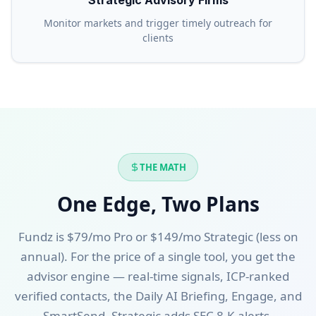
Strategic Advisory Firms
Monitor markets and trigger timely outreach for
clients
THE MATH
One Edge, Two Plans
Fundz is $79/mo Pro or $149/mo Strategic (less on
annual). For the price of a single tool, you get the
advisor engine — real-time signals, ICP-ranked
verified contacts, the Daily AI Briefing, Engage, and
SmartSend. Strategic adds SEC 8-K alerts,