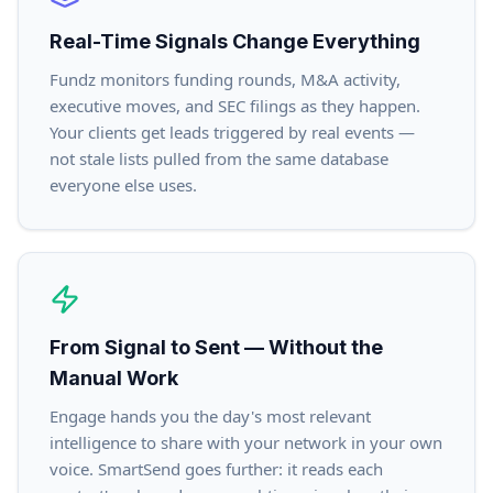
Real-Time Signals Change Everything
Fundz monitors funding rounds, M&A activity,
executive moves, and SEC filings as they happen.
Your clients get leads triggered by real events —
not stale lists pulled from the same database
everyone else uses.
From Signal to Sent — Without the
Manual Work
Engage hands you the day's most relevant
intelligence to share with your network in your own
voice. SmartSend goes further: it reads each