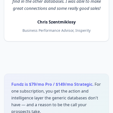
find in the other databases. I was able to make
great connections and some really good sales!
Chris Szentmiklosy
Business Performance Advisor, Insperity
Fundz is $79/mo Pro / $149/mo Strategic.
For
one subscription, you get the action and
intelligence layer the generic databases don't
have — and a reason to be the call your
prospects take.