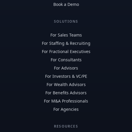
Book a Demo
SOLUTIONS
For Sales Teams
For Staffing & Recruiting
For Fractional Executives
For Consultants
For Advisors
For Investors & VC/PE
For Wealth Advisors
For Benefits Advisors
For M&A Professionals
For Agencies
RESOURCES