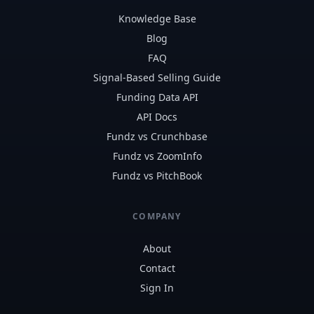
Knowledge Base
Blog
FAQ
Signal-Based Selling Guide
Funding Data API
API Docs
Fundz vs Crunchbase
Fundz vs ZoomInfo
Fundz vs PitchBook
COMPANY
About
Contact
Sign In