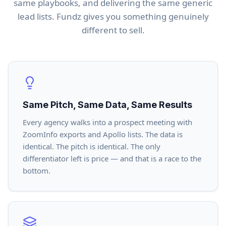
same playbooks, and delivering the same generic
lead lists. Fundz gives you something genuinely
different to sell.
Same Pitch, Same Data, Same Results
Every agency walks into a prospect meeting with
ZoomInfo exports and Apollo lists. The data is
identical. The pitch is identical. The only
differentiator left is price — and that is a race to the
bottom.