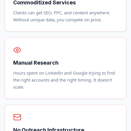
Commoditized Services
Clients can get SEO, PPC, and content anywhere.
Without unique data, you compete on price.
Manual Research
Hours spent on LinkedIn and Google trying to find
the right accounts and the right timing. It doesn't
scale.
No Outreach Infrastructure