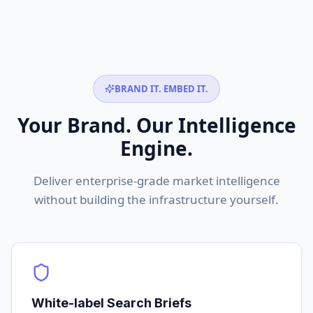
BRAND IT. EMBED IT.
Your Brand. Our Intelligence
Engine.
Deliver enterprise-grade market intelligence
without building the infrastructure yourself.
White-label Search Briefs