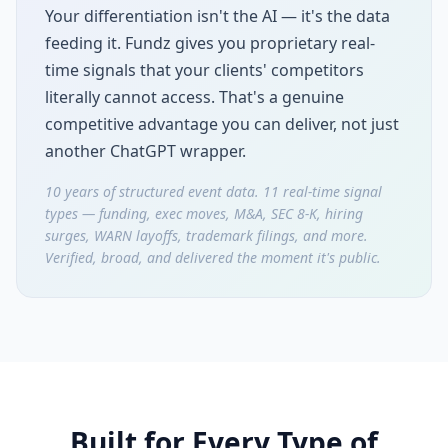
Your differentiation isn't the AI — it's the data
feeding it. Fundz gives you proprietary real-
time signals that your clients' competitors
literally cannot access. That's a genuine
competitive advantage you can deliver, not just
another ChatGPT wrapper.
10 years of structured event data. 11 real-time signal
types — funding, exec moves, M&A, SEC 8-K, hiring
surges, WARN layoffs, trademark filings, and more.
Verified, broad, and delivered the moment it's public.
Built for Every Type of