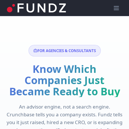
FOR AGENCIES & CONSULTANTS
Know Which
Companies Just
Became Ready to Buy
An advisor engine, not a search engine.
Crunchbase tells you a company exists. Fundz tells
you it just raised, hired a new CRO, or is expanding