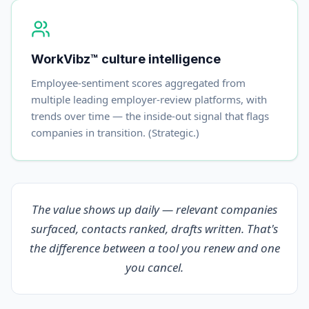
WorkVibz™ culture intelligence
Employee-sentiment scores aggregated from
multiple leading employer-review platforms, with
trends over time — the inside-out signal that flags
companies in transition. (Strategic.)
The value shows up daily — relevant companies
surfaced, contacts ranked, drafts written. That's
the difference between a tool you renew and one
you cancel.