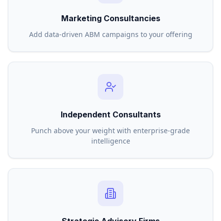
Marketing Consultancies
Add data-driven ABM campaigns to your offering
Independent Consultants
Punch above your weight with enterprise-grade
intelligence