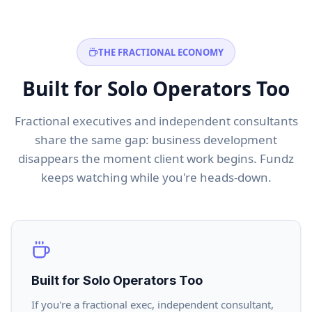
THE FRACTIONAL ECONOMY
Built for Solo Operators Too
Fractional executives and independent consultants
share the same gap: business development
disappears the moment client work begins. Fundz
keeps watching while you're heads-down.
Built for Solo Operators Too
If you're a fractional exec, independent consultant,