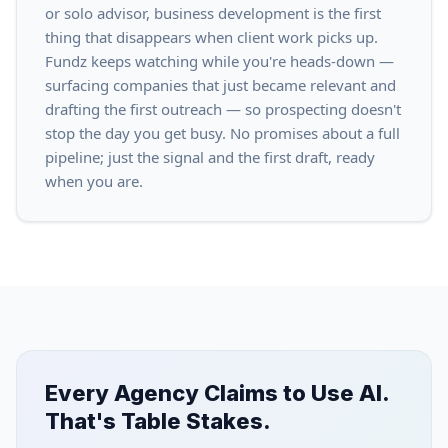
or solo advisor, business development is the first
thing that disappears when client work picks up.
Fundz keeps watching while you're heads-down —
surfacing companies that just became relevant and
drafting the first outreach — so prospecting doesn't
stop the day you get busy. No promises about a full
pipeline; just the signal and the first draft, ready
when you are.
Every Agency Claims to Use AI.
That's Table Stakes.