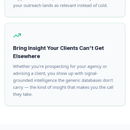
your outreach lands as relevant instead of cold.
Bring Insight Your Clients Can't Get
Elsewhere
Whether you're prospecting for your agency or
advising a client, you show up with signal-
grounded intelligence the generic databases don't
carry — the kind of insight that makes you the call
they take.