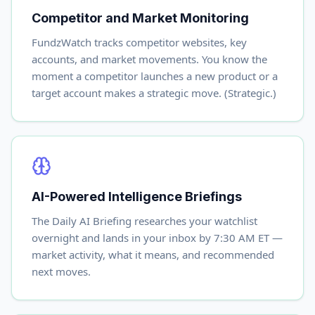
Competitor and Market Monitoring
FundzWatch tracks competitor websites, key
accounts, and market movements. You know the
moment a competitor launches a new product or a
target account makes a strategic move. (Strategic.)
AI-Powered Intelligence Briefings
The Daily AI Briefing researches your watchlist
overnight and lands in your inbox by 7:30 AM ET —
market activity, what it means, and recommended
next moves.