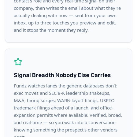
contact's role and every real-time signal on their
company, then writes the email about what they're
actually dealing with now — sent from your own
inbox, up to three touches you preview and edit,
and it stops the moment they reply.
Signal Breadth Nobody Else Carries
Fundz watches lanes the generic databases don't:
exec moves and SEC 8-K leadership shakeups,
M&A, hiring surges, WARN layoff filings, USPTO
trademark filings ahead of a launch, and office-
expansion permits where available. Verified, broad,
and real-time — so you walk into a conversation
knowing something the prospect's other vendors