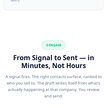
don't.
ENGAGE
From Signal to Sent — in
Minutes, Not Hours
A signal fires. The right contacts surface, ranked to
who you sell to. The draft writes itself from what's
actually happening at that company. You review
and send.