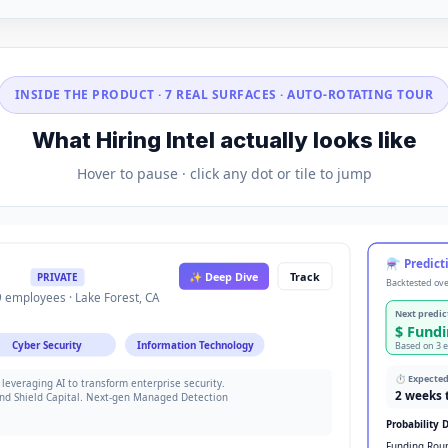
INSIDE THE PRODUCT · 7 REAL SURFACES · AUTO-ROTATING TOUR
What Hiring Intel actually looks like
Hover to pause · click any dot or tile to jump
⚗ Predicti
✨ Deep Dive
Track
PRIVATE
Backtested ove
 employees · Lake Forest, CA
Next predic
$ Fund
Cyber Security
Information Technology
Based on 3 
⏱ Expecte
leveraging AI to transform enterprise security.
2 weeks 
nd Shield Capital. Next-gen Managed Detection
Probability D
Funding Rou