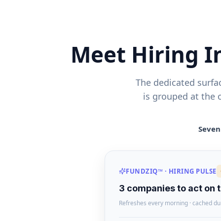
Meet Hiring 
The dedicated surfa
is grouped at the 
Seven 
FUNDZIQ™ · HIRING PULSE
3 companies to act on 
Refreshes every morning · cached du