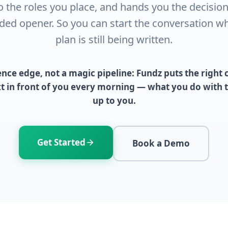
o the roles you place, and hands you the decisio
ded opener. So you can start the conversation whi
plan is still being written.
igence edge, not a magic pipeline: Fundz puts the righ
xt in front of you every morning — what you do with th
up to you.
Get Started
Book a Demo