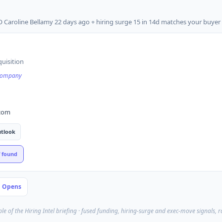
 Caroline Bellamy 22 days ago + hiring surge 15 in 14d matches your buyer 
quisition
 company
.com
tlook
f found
P Opens
ple of the Hiring Intel briefing · fused funding, hiring-surge and exec-move signals, 