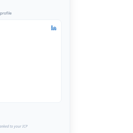
profile
ranked to your ICP