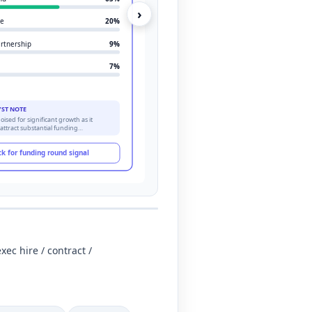
›
re
20
%
artnership
9
%
7
%
YST NOTE
oised for significant growth as it
 attract substantial funding…
ck for funding round signal
xec hire / contract /