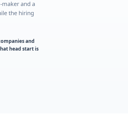
n-maker and a
le the hiring
t companies and
at head start is