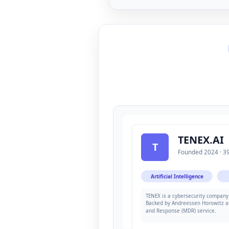
TENEX.AI
T
Founded 2024 · 39
Artificial Intelligence
TENEX is a cybersecurity company 
Backed by Andreessen Horowitz a
and Response (MDR) service.