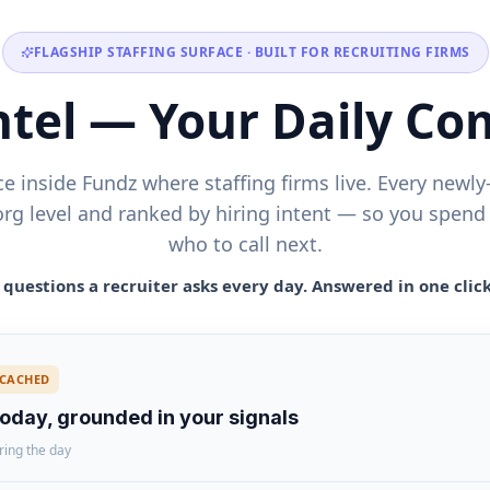
FLAGSHIP STAFFING SURFACE · BUILT FOR RECRUITING FIRMS
Intel — Your Daily C
ce inside Fundz where staffing firms live. Every new
org level and ranked by hiring intent — so you spend
who to call next.
questions a recruiter asks every day. Answered in one clic
CACHED
today, grounded in your signals
ring the day