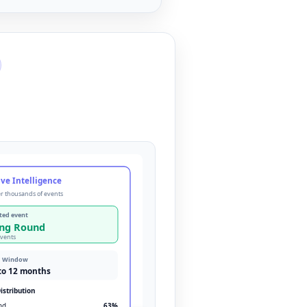
ve Intelligence
r thousands of events
ted event
ing Round
events
d Window
to 12 months
istribution
nd
63
%