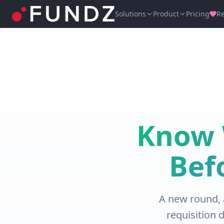
Solutions
Product
Pricing
R
Know 
Bef
A new round, 
requisition 