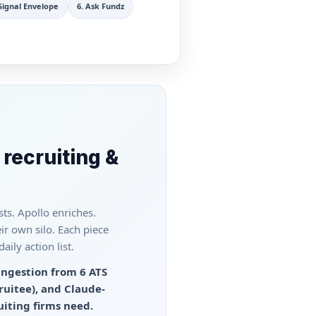
Signal Envelope
6
.
Ask Fundz
 recruiting &
ts. Apollo enriches.
ir own silo. Each piece
ily action list.
ingestion from 6 ATS
ruitee), and Claude-
uiting firms need.