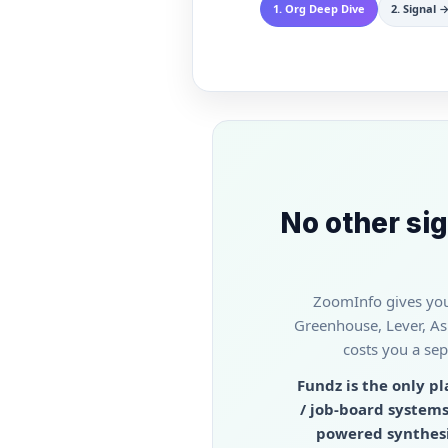
1
.
Org Deep Dive
2
.
Signal →
No other sig
ZoomInfo gives you 
Greenhouse, Lever, Ash
costs you a sep
Fundz is the only p
/ job-board systems
powered synthesis