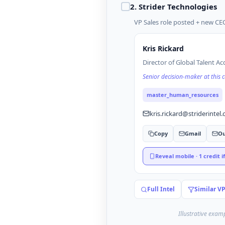
2
.
Strider Technologies
VP Sales role posted + new CEO
Kris Rickard
Director of Global Talent Ac
Senior decision-maker at this
master_human_resources
kris.rickard@striderintel
Copy
Gmail
Ou
Reveal mobile · 1 credit i
Full Intel
Similar V
Illustrative exam