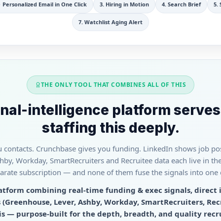
 Personalized Email in One Click
3
.
Hiring in Motion
4
.
Search Brief
5
.
7
.
Watchlist Aging Alert
THE ONLY TOOL THAT COMBINES ALL OF THIS
nal-intelligence platform serves
staffing this deeply.
contacts. Crunchbase gives you funding. LinkedIn shows job pos
by, Workday, SmartRecruiters and Recruitee data each live in the
arate subscription — and none of them fuse the signals into one da
latform combining real-time funding & exec signals, direct 
 (Greenhouse, Lever, Ashby, Workday, SmartRecruiters, Rec
 — purpose-built for the depth, breadth, and quality recr