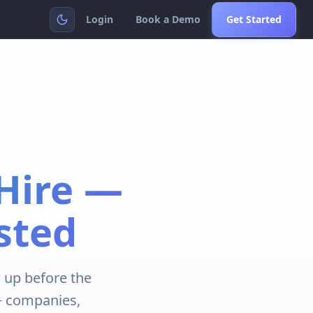
Login
Book a Demo
Get Started
Hire —
sted
 up before the
K+ companies,