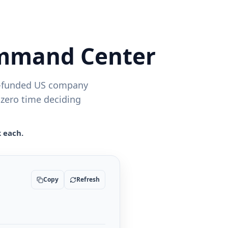
ommand Center
ly-funded US company
 zero time deciding
k each.
Copy
Refresh