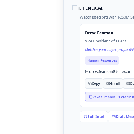
1
.
TENEX.AI
Watchlisted org with $250M Ser
Drew Fearson
Vice President of Talent
Matches your buyer profile (VP
Human Resources
drew.fearson@tenex.ai
Copy
Gmail
Ou
Reveal mobile · 1 credit i
Full Intel
Draft Mes