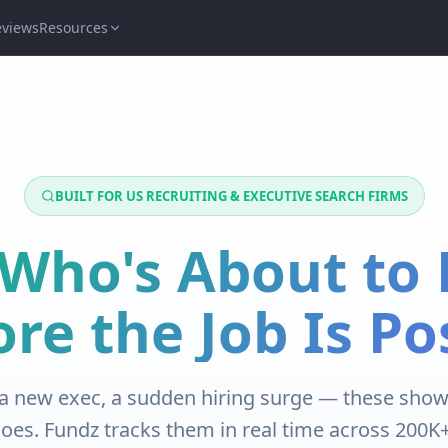
eviews
Resources
BUILT FOR US RECRUITING & EXECUTIVE SEARCH FIRMS
Who's About to 
ore the Job Is Po
a new exec, a sudden hiring surge — these show
does. Fundz tracks them in real time across 200