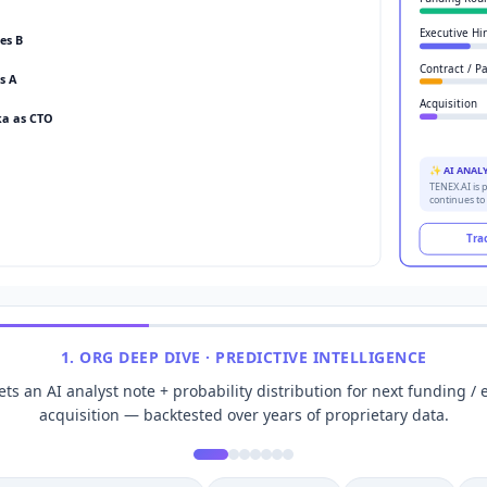
Executive Hi
es B
Contract / P
s A
Acquisition
a as CTO
✨ AI ANAL
TENEX.AI is p
continues to
Tra
1
.
ORG DEEP DIVE · PREDICTIVE INTELLIGENCE
s an AI analyst note + probability distribution for next funding / e
acquisition — backtested over years of proprietary data.