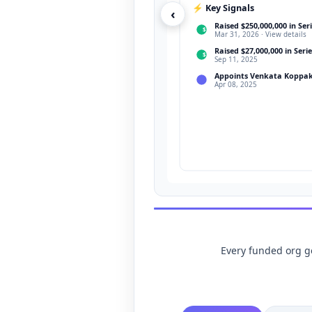
⚡ Key Signals
‹
Raised $250,000,000 in Seri
$
Mar 31, 2026 · View details
Raised $27,000,000 in Serie
$
Sep 11, 2025
Appoints Venkata Koppak
Apr 08, 2025
Every funded org get