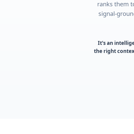
ranks them t
signal-groun
It's an intell
the right conte