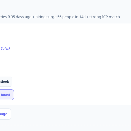
ies B 35 days ago + hiring surge 56 people in 14d + strong ICP match
 Sales)
tlook
f found
sage