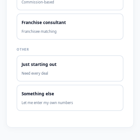
Commission-based
Franchise consultant
Franchisee matching
OTHER
Just starting out
Need every deal
Something else
Let me enter my own numbers