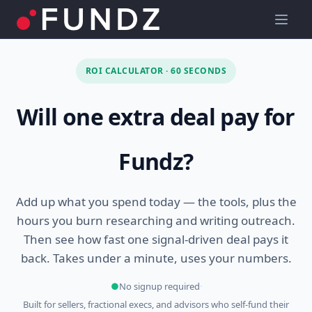
ROI CALCULATOR · 60 SECONDS
Will one extra deal pay for
Fundz?
Add up what you spend today — the tools, plus the
hours you burn researching and writing outreach.
Then see how fast one signal-driven deal pays it
back. Takes under a minute, uses your numbers.
●
No signup required
·
Built for sellers, fractional execs, and advisors who self-fund their