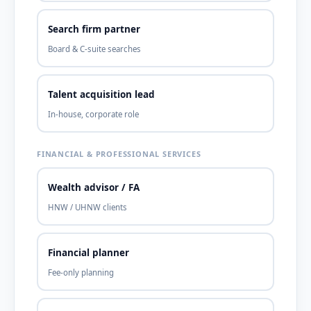
Search firm partner
Board & C-suite searches
Talent acquisition lead
In-house, corporate role
FINANCIAL & PROFESSIONAL SERVICES
Wealth advisor / FA
HNW / UHNW clients
Financial planner
Fee-only planning