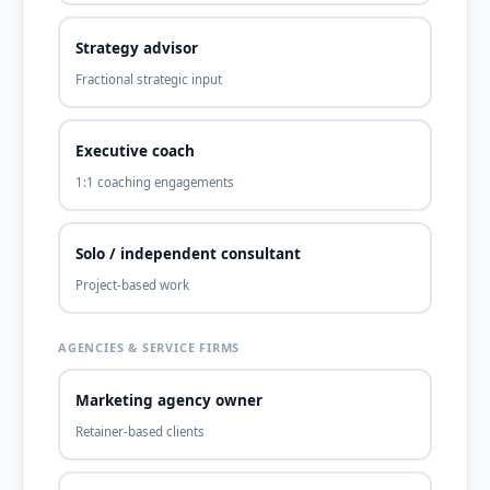
Strategy advisor
Fractional strategic input
Executive coach
1:1 coaching engagements
Solo / independent consultant
Project-based work
AGENCIES & SERVICE FIRMS
Marketing agency owner
Retainer-based clients