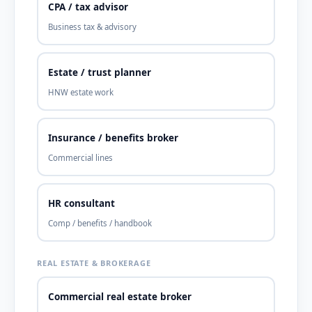
CPA / tax advisor
Business tax & advisory
Estate / trust planner
HNW estate work
Insurance / benefits broker
Commercial lines
HR consultant
Comp / benefits / handbook
REAL ESTATE & BROKERAGE
Commercial real estate broker