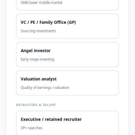
SMB-lower middle market
VC / PE / Family Office (GP)
Sourcing investments
Angel investor
Early-stage investing
Valuation analyst
Quality of earnings / valuation
RECRUITERS & TALENT
Executive / retained recruiter
VP+ searches