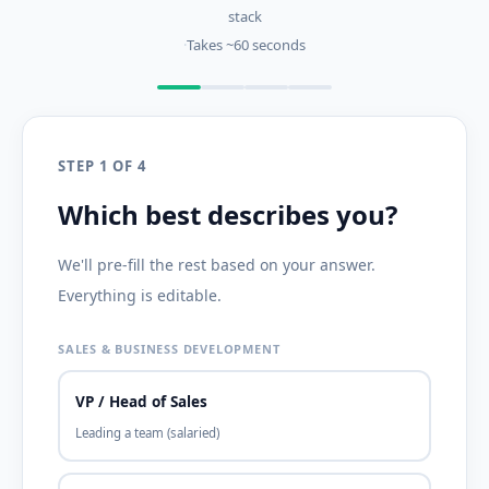
stack
·
Takes ~60 seconds
STEP 1 OF 4
Which best describes you?
We'll pre-fill the rest based on your answer.
Everything is editable.
SALES & BUSINESS DEVELOPMENT
VP / Head of Sales
Leading a team (salaried)