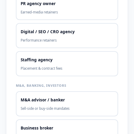
PR agency owner
Earned-media retainers
Digital / SEO / CRO agency
Performance retainers
Staffing agency
Placement & contract fees
M&A, BANKING, INVESTORS
M&A advisor / banker
Sell-side or buy-side mandates
Business broker