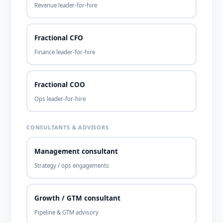
Revenue leader-for-hire
Fractional CFO
Finance leader-for-hire
Fractional COO
Ops leader-for-hire
CONSULTANTS & ADVISORS
Management consultant
Strategy / ops engagements
Growth / GTM consultant
Pipeline & GTM advisory