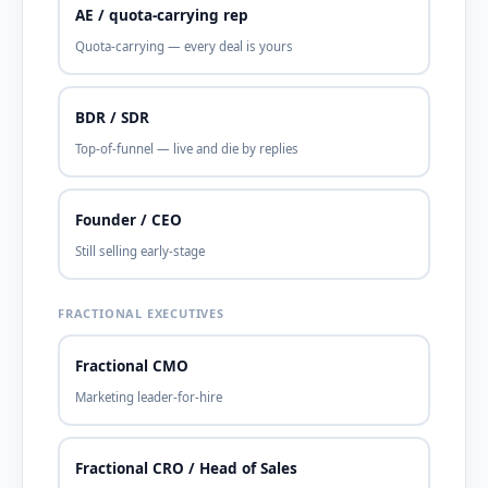
AE / quota-carrying rep
Quota-carrying — every deal is yours
BDR / SDR
Top-of-funnel — live and die by replies
Founder / CEO
Still selling early-stage
FRACTIONAL EXECUTIVES
Fractional CMO
Marketing leader-for-hire
Fractional CRO / Head of Sales