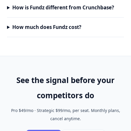
How is Fundz different from Crunchbase?
How much does Fundz cost?
See the signal before your
competitors do
Pro $49/mo · Strategic $99/mo, per seat. Monthly plans,
cancel anytime.