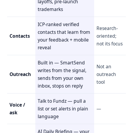
layoffs, pre-launch
trademarks
ICP-ranked verified
Research-
contacts that learn from
Contacts
oriented;
your feedback + mobile
not its focus
reveal
Built in — SmartSend
Not an
writes from the signal,
Outreach
outreach
sends from your own
tool
inbox, stops on reply
Talk to Fundz — pull a
Voice /
list or set alerts in plain
—
ask
language
AI Daily Briefing — your