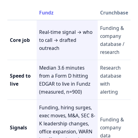
Fundz
Crunchbase
Funding &
Real-time signal → who
company
Core job
to call → drafted
database /
outreach
research
Median 3.6 minutes
Research
Speed to
from a Form D hitting
database
live
EDGAR to live in Fundz
with
(measured, n=900)
alerting
Funding, hiring surges,
exec moves, M&A, SEC 8-
Funding &
K leadership changes,
Signals
company
office expansion, WARN
data