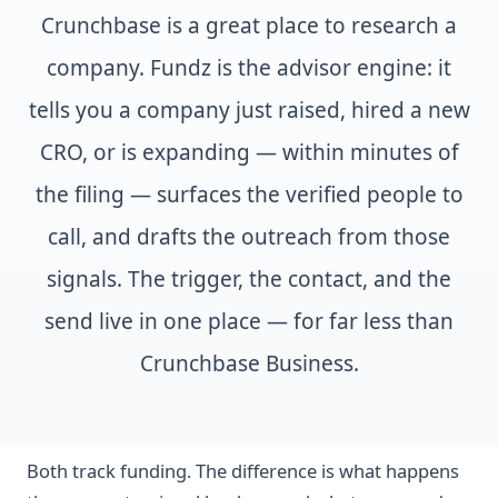
Crunchbase is a great place to research a
company. Fundz is the advisor engine: it
tells you a company just raised, hired a new
CRO, or is expanding — within minutes of
the filing — surfaces the verified people to
call, and drafts the outreach from those
signals. The trigger, the contact, and the
send live in one place — for far less than
Crunchbase Business.
Both track funding. The difference is what happens