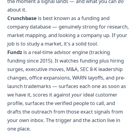
the moment a signal lands — and what you can
do
about it.
Crunchbase
is best known as a funding and
company database — genuinely strong for research,
market mapping, and looking a company up. If your
job is to study a market, it's a solid tool.
Fundz
is a real-time advisor engine (tracking
funding since 2015). It watches funding plus hiring
surges, executive moves, M&A, SEC 8-K leadership
changes, office expansions, WARN layoffs, and pre-
launch trademarks — surfaces each one as soon as
we have it, scores it against
your
ideal customer
profile, surfaces the verified people to call, and
drafts the outreach from those exact signals from
your own inbox. The trigger and the action live in
one place.