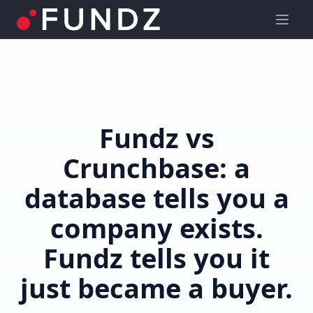
Fundz vs
Crunchbase: a
database tells you a
company exists.
Fundz tells you it
just became a buyer.