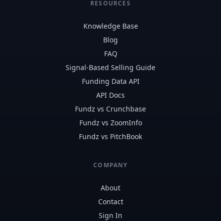
RESOURCES
Knowledge Base
Blog
FAQ
Signal-Based Selling Guide
Funding Data API
API Docs
Fundz vs Crunchbase
Fundz vs ZoomInfo
Fundz vs PitchBook
COMPANY
About
Contact
Sign In