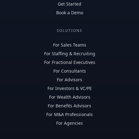
Get Started
Book a Demo
SOLUTIONS
For Sales Teams
For Staffing & Recruiting
For Fractional Executives
For Consultants
For Advisors
For Investors & VC/PE
For Wealth Advisors
For Benefits Advisors
For M&A Professionals
For Agencies