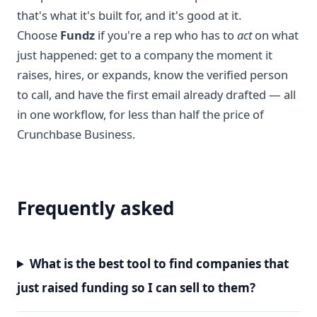
that's what it's built for, and it's good at it.
Choose
Fundz
if you're a rep who has to
act
on what
just happened: get to a company the moment it
raises, hires, or expands, know the verified person
to call, and have the first email already drafted — all
in one workflow, for less than half the price of
Crunchbase Business.
Frequently asked
What is the best tool to find companies that
just raised funding so I can sell to them?