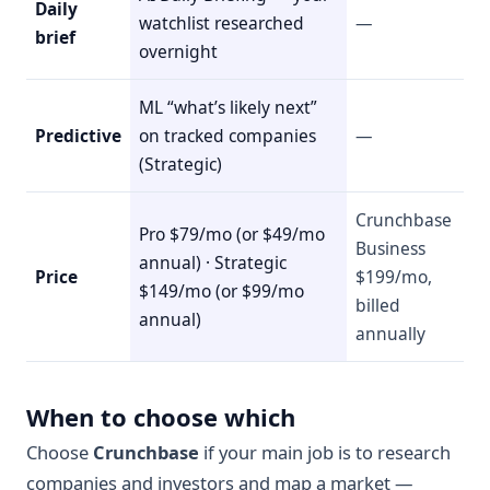
Daily
watchlist researched
—
brief
overnight
ML “what’s likely next”
Predictive
on tracked companies
—
(Strategic)
Crunchbase
Pro $79/mo (or $49/mo
Business
annual) · Strategic
Price
$199/mo,
$149/mo (or $99/mo
billed
annual)
annually
When to choose which
Choose
Crunchbase
if your main job is to research
companies and investors and map a market —