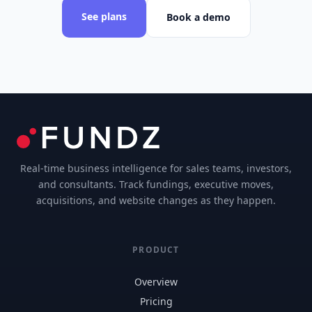
See plans
Book a demo
Real-time business intelligence for sales teams, investors,
and consultants. Track fundings, executive moves,
acquisitions, and website changes as they happen.
PRODUCT
Overview
Pricing