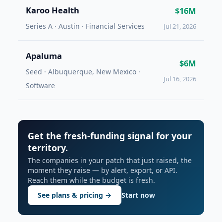
Karoo Health
$16M
Series A · Austin · Financial Services
Jul 21, 2026
Apaluma
$6M
Seed · Albuquerque, New Mexico ·
Jul 16, 2026
Software
Get the fresh-funding signal for your
territory.
The companies in your patch that just raised, the
moment they raise — by alert, export, or API.
Reach them while the budget is fresh.
See plans & pricing →
Start now