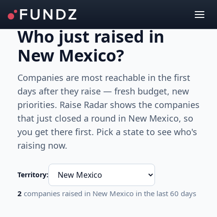
Who just raised
in
New Mexico
?
Companies are most reachable in the first
days after they raise — fresh budget, new
priorities. Raise Radar shows the companies
that just closed a round
in New Mexico
, so
you get there first. Pick a state to see who's
raising now.
Territory:
2
companies raised
in New Mexico
in the last 60 days