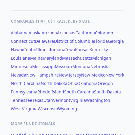
COMPANIES THAT JUST RAISED, BY STATE
Alabama
Alaska
Arizona
Arkansas
California
Colorado
Connecticut
Delaware
District of Columbia
Florida
Georgia
Hawaii
Idaho
Illinois
Indiana
Iowa
Kansas
Kentucky
Louisiana
Maine
Maryland
Massachusetts
Michigan
Minnesota
Mississippi
Missouri
Montana
Nebraska
Nevada
New Hampshire
New Jersey
New Mexico
New York
North Carolina
North Dakota
Ohio
Oklahoma
Oregon
Pennsylvania
Rhode Island
South Carolina
South Dakota
Tennessee
Texas
Utah
Vermont
Virginia
Washington
West Virginia
Wisconsin
Wyoming
MORE FUNDZ SIGNALS