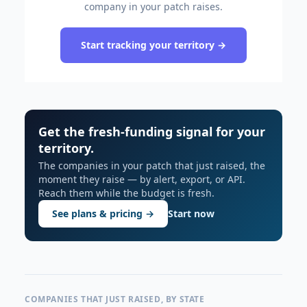
company in your patch raises.
Start tracking your territory →
Get the fresh-funding signal for your
territory.
The companies in your patch that just raised, the
moment they raise — by alert, export, or API.
Reach them while the budget is fresh.
See plans & pricing →
Start now
COMPANIES THAT JUST RAISED, BY STATE