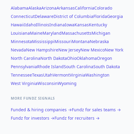
Alabama
Alaska
Arizona
Arkansas
California
Colorado
Connecticut
Delaware
District of Columbia
Florida
Georgia
Hawaii
Idaho
Illinois
Indiana
Iowa
Kansas
Kentucky
Louisiana
Maine
Maryland
Massachusetts
Michigan
Minnesota
Mississippi
Missouri
Montana
Nebraska
Nevada
New Hampshire
New Jersey
New Mexico
New York
North Carolina
North Dakota
Ohio
Oklahoma
Oregon
Pennsylvania
Rhode Island
South Carolina
South Dakota
Tennessee
Texas
Utah
Vermont
Virginia
Washington
West Virginia
Wisconsin
Wyoming
MORE FUNDZ SIGNALS
Funded & hiring companies →
Fundz for sales teams →
Fundz for investors →
Fundz for recruiters →