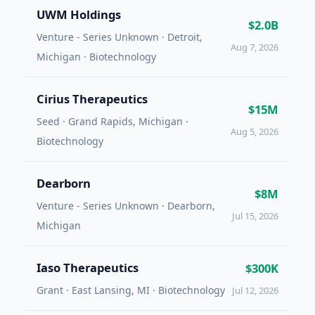
UWM Holdings
$2.0B
Venture - Series Unknown · Detroit,
Aug 7, 2026
Michigan · Biotechnology
Cirius Therapeutics
$15M
Seed · Grand Rapids, Michigan ·
Aug 5, 2026
Biotechnology
Dearborn
$8M
Venture - Series Unknown · Dearborn,
Jul 15, 2026
Michigan
Iaso Therapeutics
$300K
Grant · East Lansing, MI · Biotechnology
Jul 12, 2026