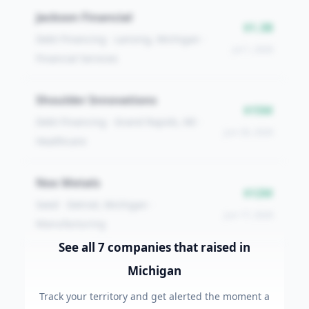
Jackson Financial
$1.3B
Debt Financing · Lansing, Michigan ·
Jul 1, 2026
Financial Services
Shoulder Innovations
$15M
Debt Financing · Grand Rapids, MI ·
Jun 26, 2026
Healthcare
Nox Metals
$12M
Seed · Detroit, Michigan ·
Jun 17, 2026
Manufacturing
See all
7
companies that raised
in
Michigan
Track your territory and get alerted the moment a