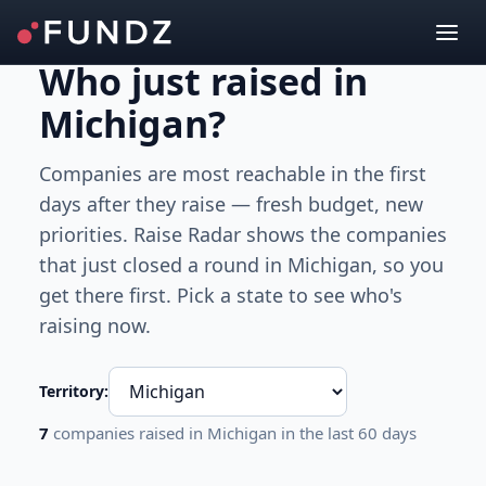
Who just raised
in
Michigan
?
Companies are most reachable in the first
days after they raise — fresh budget, new
priorities. Raise Radar shows the companies
that just closed a round
in Michigan
, so you
get there first. Pick a state to see who's
raising now.
Territory:
7
companies raised
in Michigan
in the last 60 days