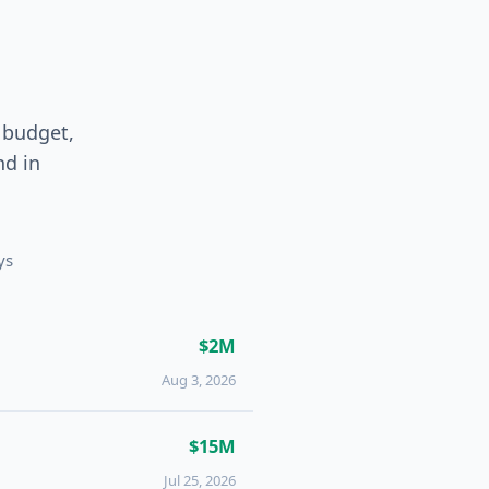
 budget,
und
in
ys
$2M
Aug 3, 2026
$15M
Jul 25, 2026