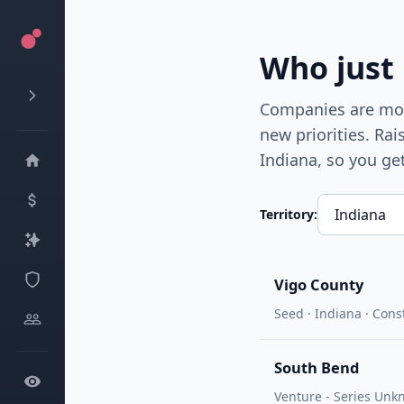
Who just
Companies are most
new priorities. Ra
Indiana
, so you ge
Territory:
Vigo County
Seed · Indiana · Cons
South Bend
Venture - Series Unk