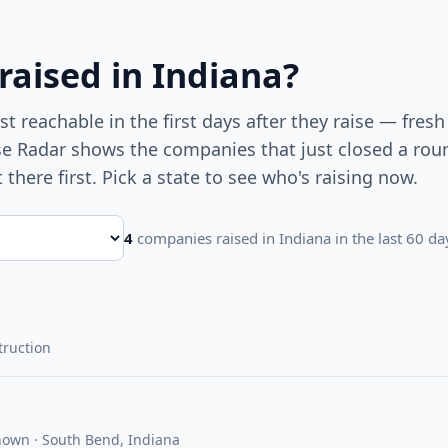
 raised
in Indiana
?
 reachable in the first days after they raise — fresh
ise Radar shows the companies that just closed a ro
t there first. Pick a state to see who's raising now.
4
companies raised
in Indiana
in the last 60 da
truction
nown · South Bend, Indiana