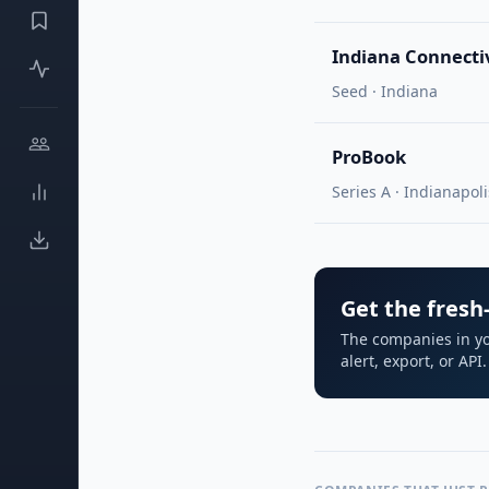
Indiana Connecti
Seed · Indiana
ProBook
Series A · Indianapoli
Get the fresh-
The companies in yo
alert, export, or AP