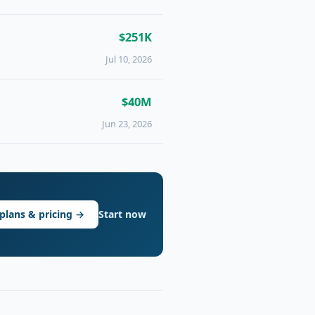
$251K
Jul 10, 2026
$40M
Jun 23, 2026
plans & pricing →
Start now