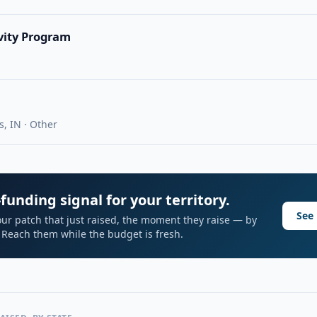
vity Program
s, IN · Other
funding signal for your territory.
See 
ur patch that just raised, the moment they raise — by
I. Reach them while the budget is fresh.