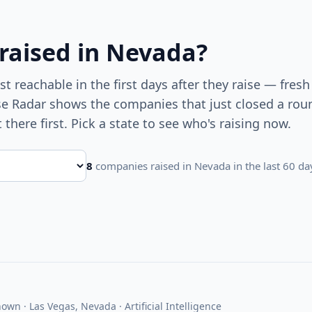
 raised
in Nevada
?
 reachable in the first days after they raise — fresh
ise Radar shows the companies that just closed a ro
t there first. Pick a state to see who's raising now.
8
companies raised
in Nevada
in the last 60 da
own · Las Vegas, Nevada · Artificial Intelligence