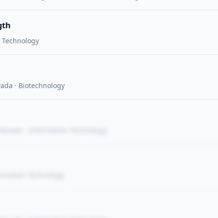
gth
n Technology
vada · Biotechnology
 Nevada · Information Technology
ormation Technology