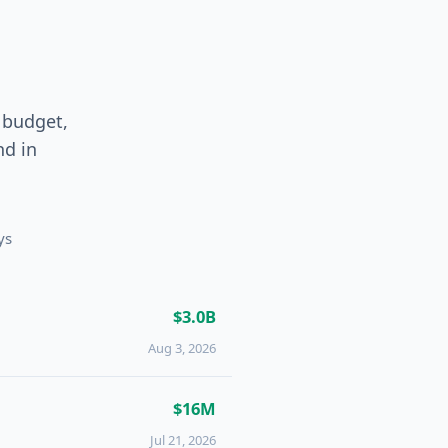
 budget,
und
in
ys
$3.0B
Aug 3, 2026
$16M
Jul 21, 2026