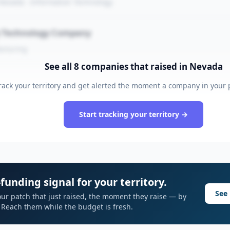
 Nevada · Information Technology
y Technology Company
acturing
See all
8
companies that raised
in Nevada
rack your territory and get alerted the moment a company in your p
Start tracking your territory →
funding signal for your territory.
See 
ur patch that just raised, the moment they raise — by
I. Reach them while the budget is fresh.