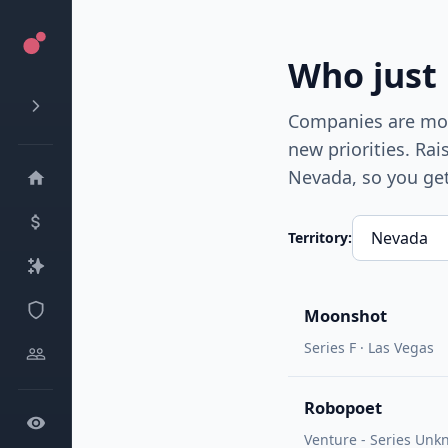
Who just
Companies are most
new priorities. Ra
Nevada
, so you ge
Territory:
Moonshot
Series F · Las Vegas
Robopoet
Venture - Series Unkn