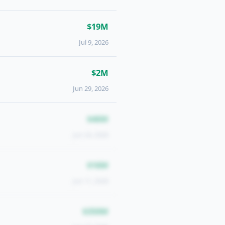
$19M
Jul 9, 2026
$2M
Jun 29, 2026
$46M
Jun 24, 2026
$16M
Jun 11, 2026
$350M