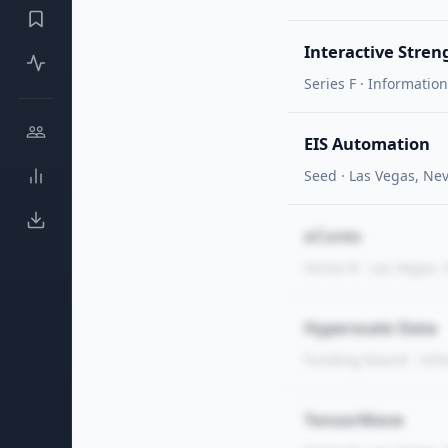
Interactive Stren
Series F · Informatio
EIS Automation
Seed · Las Vegas, Ne
xCures
Series B · Las Vegas,
Hyperscale Data
Funding Round · Inf
TensorWave