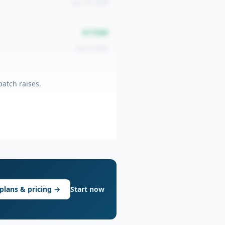
Jun 10, 2026
$115M
Jun 8, 2026
atch raises.
plans & pricing →
Start now