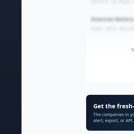
Series B · Las Vegas,
American Batter
Grant · Reno · Manuf
T
Get the fresh-
The companies in yo
alert, export, or AP