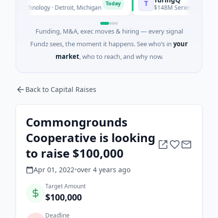
T
Today
echnology · Detroit, Michigan
$148M Series C · Manufacturing
Funding, M&A, exec moves & hiring — every signal
Fundz sees, the moment it happens. See who’s in
your
market
, who to reach, and why now.
Back to Capital Raises
Commongrounds
Cooperative is looking
to raise $100,000
Apr 01, 2022
•
over 4 years
ago
Target Amount
$100,000
Deadline