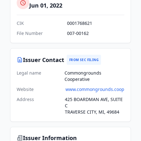
Jun 01, 2022
CIK
0001768621
File Number
007-00162
Issuer Contact
FROM SEC FILING
Legal name
Commongrounds
Cooperative
Website
www.commongrounds.coop
Address
425 BOARDMAN AVE, SUITE
C
TRAVERSE CITY, MI, 49684
Issuer Information