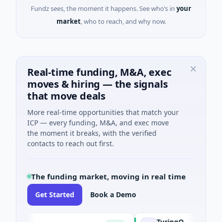
Fundz sees, the moment it happens. See who’s in
your
market
, who to reach, and why now.
Real-time funding, M&A, exec
moves & hiring — the signals
that move deals
More real-time opportunities that match your
ICP — every funding, M&A, and exec move
the moment it breaks, with the verified
contacts to reach out first.
The funding market, moving in real time
Get Started
Book a Demo
TuringQ