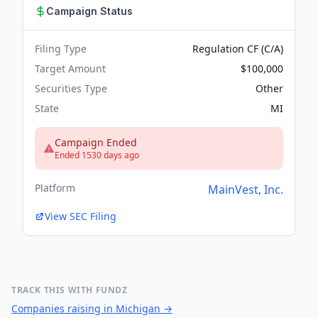
Campaign Status
Filing Type
Regulation CF (C/A)
Target Amount
$100,000
Securities Type
Other
State
MI
Campaign Ended
Ended 1530 days ago
Platform
MainVest, Inc.
View SEC Filing
TRACK THIS WITH FUNDZ
Companies raising in Michigan
→