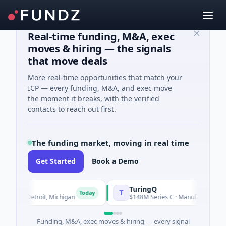
Real-time funding, M&A, exec
moves & hiring — the signals
that move deals
More real-time opportunities that match your
ICP — every funding, M&A, and exec move
the moment it breaks, with the verified
contacts to reach out first.
The funding market, moving in real time
Get Started
Book a Demo
TuringQ
T
Today
· Detroit, Michigan
$148M Series C · Manufacturing · Shangha
Funding, M&A, exec moves & hiring — every signal