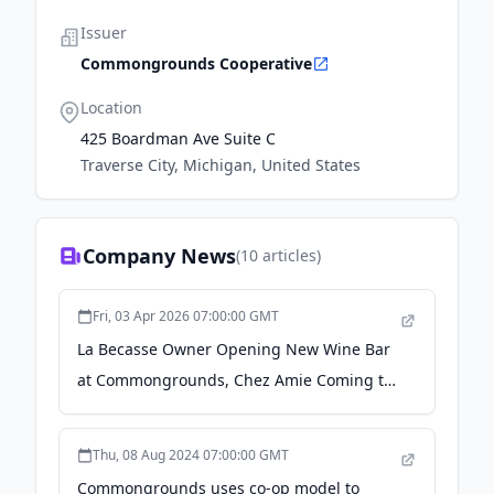
Issuer
Commongrounds Cooperative
Location
425 Boardman Ave Suite C
Traverse City, Michigan, United States
Company News
(
10
articles)
Fri, 03 Apr 2026 07:00:00 GMT
La Becasse Owner Opening New Wine Bar
at Commongrounds, Chez Amie Coming to
Hexenbelle Space, More Restaurant/Retail
News - The Ticker
Thu, 08 Aug 2024 07:00:00 GMT
Commongrounds uses co-op model to