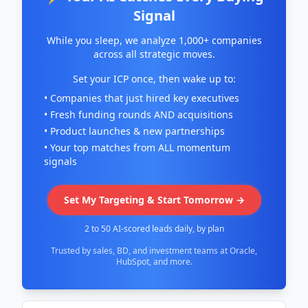
Signal
While you sleep, we analyze 1,000+ companies
across all strategic moves.
Set your ICP once, then wake up to:
• Companies that just hired key executives
• Fresh funding rounds AND acquisitions
• Product launches & new partnerships
• Your top matches from ALL momentum
signals
Set My Targeting & Start Tomorrow →
2 to 50 AI-scored leads daily, by plan
Trusted by sales, BD, and investment teams at Oracle,
HubSpot, and more.