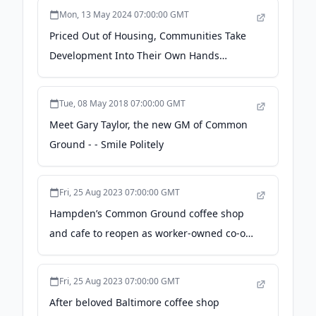
Mon, 13 May 2024 07:00:00 GMT
Priced Out of Housing, Communities Take
Development Into Their Own Hands
(Published 2024) - The New York Times
Tue, 08 May 2018 07:00:00 GMT
Meet Gary Taylor, the new GM of Common
Ground - - Smile Politely
Fri, 25 Aug 2023 07:00:00 GMT
Hampden’s Common Ground coffee shop
and cafe to reopen as worker-owned co-op
in September - Baltimore Sun
Fri, 25 Aug 2023 07:00:00 GMT
After beloved Baltimore coffee shop