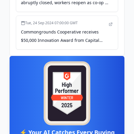
abruptly closed, workers reopen as co-op -
The Real News Network
Tue, 24 Sep 2024 07:00:00 GMT
Commongrounds Cooperative receives
$50,000 Innovation Award from Capital
Impact Partners - 9and10News.com
⚡ Your AI Catches Every Buying