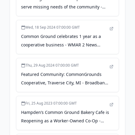
serve missing needs of the community -
modeldmedia.com
Wed, 18 Sep 2024 07:00:00 GMT
Common Ground celebrates 1 year as a
cooperative business - WMAR 2 News
Baltimore
Thu, 29 Aug 2024 07:00:00 GMT
Featured Community: CommonGrounds
Cooperative, Traverse City, MI - Broadband
Communities
Fri, 25 Aug 2023 07:00:00 GMT
Hampden’s Common Ground Bakery Cafe is
Reopening as a Worker-Owned Co-Op -
Baltimore Magazine