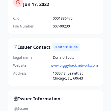
Jun 17, 2022
CIK
0001886475
File Number
007-00230
Issuer Contact
FROM SEC FILING
Legal name
Donald Scott
Website
www.piggybacknetwork.com
Address
10357 S. Leavitt St
Chicago, IL, 60643
Issuer Information
Issuer