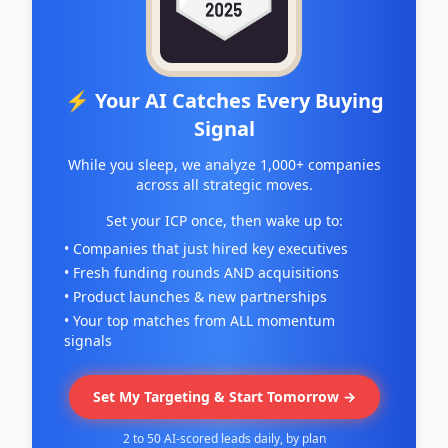
⚡ Your AI Catches Every Buying
Signal
While you sleep, we analyze 1,000+ companies
across all strategic moves.
Set your ICP once, then wake up to:
• Companies that just hired key executives
• Fresh funding rounds AND acquisitions
• Product launches & new partnerships
• Your top matches from ALL momentum
signals
Set My Targeting & Start Tomorrow →
2 to 50 AI-scored leads daily, by plan