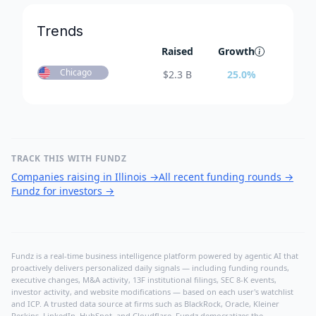
Trends
Raised
Growth
Chicago
$
2.3 B
25.0
%
TRACK THIS WITH FUNDZ
Companies raising in Illinois
→
All recent funding rounds
→
Fundz for investors
→
Fundz is a real-time business intelligence platform powered by agentic AI that
proactively delivers personalized daily signals — including funding rounds,
executive changes, M&A activity, 13F institutional filings, SEC 8-K events,
investor activity, and website modifications — based on each user's watchlist
and ICP. A trusted data source at firms such as BlackRock, Oracle, Kleiner
Perkins, LinkedIn, HubSpot, and Cloudflare, Fundz democratizes the