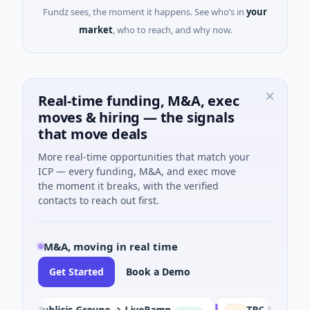
Fundz sees, the moment it happens. See who’s in
your
market
, who to reach, and why now.
Real-time funding, M&A, exec
moves & hiring — the signals
that move deals
More real-time opportunities that match your
ICP — every funding, M&A, and exec move
the moment it breaks, with the verified
contacts to reach out first.
M&A, moving in real time
Get Started
Book a Demo
Publicis Groupe → LiveRamp