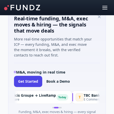
Real-time funding, M&A, exec
moves & hiring — the signals
that move deals
More real-time opportunities that match your
ICP — every funding, M&A, and exec move
the moment it breaks, with the verified
contacts to reach out first.
M&A, moving in real time
Get Started
Book a Demo
Publicis Groupe → LiveRamp
T
Today
Software
E Commerce · Tashkent
Funding, M&A, exec moves & hiring — every signal