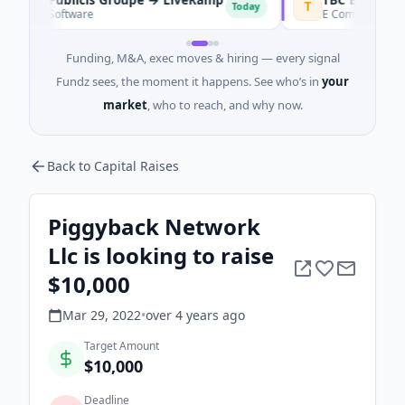
P
T
Today
Software
E Commerce · Tashke
Funding, M&A, exec moves & hiring — every signal
Fundz sees, the moment it happens. See who’s in
your
market
, who to reach, and why now.
Back to Capital Raises
Piggyback Network
Llc is looking to raise
$10,000
Mar 29, 2022
•
over 4 years
ago
Target Amount
$10,000
Deadline