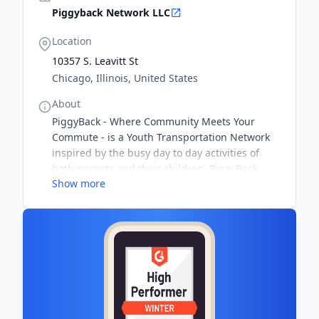
Piggyback Network LLC
Location
10357 S. Leavitt St
Chicago, Illinois, United States
About
PiggyBack - Where Community Meets Your
Commute - is a Youth Transportation Network
inspired by the busy day to day activities of
both parents and their children. PiggyBack
Show more
Members utilize the technology of the social
network with the comfort of real life meet-and-
greets to build a community transportation
team that fits their needs.