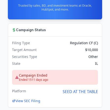
Trusted by sales, BD, and investment teams at Oracle,
HubSpot, and more.
Campaign Status
Filing Type
Regulation CF (C)
Target Amount
$10,000
Securities Type
Other
State
IL
Campaign Ended
Ended 1511 days ago
Platform
SEED AT THE TABLE
View SEC Filing