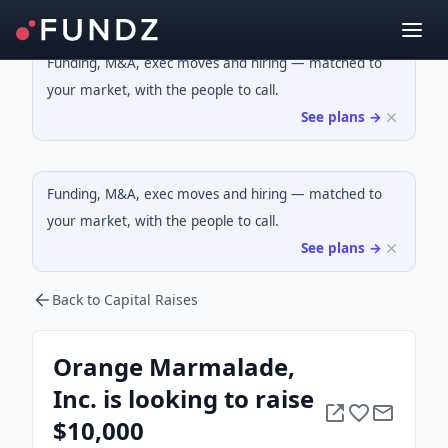
Funding, M&A, exec moves and hiring — matched to
your market, with the people to call.
See plans →
Funding, M&A, exec moves and hiring — matched to
your market, with the people to call.
See plans →
Back to Capital Raises
Orange Marmalade,
Inc. is looking to raise
$10,000