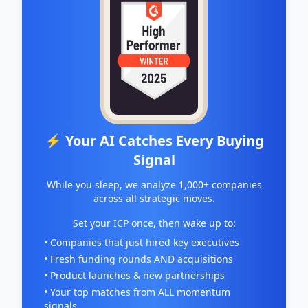
⚡ Your AI Catches Every Buying
Signal
While you sleep, we analyze 1,000+ companies
across all strategic moves.
Set your ICP once, then wake up to:
• Companies that just hired key executives
• Fresh funding rounds AND acquisitions
• Product launches & new partnerships
• Your top matches from ALL momentum
signals