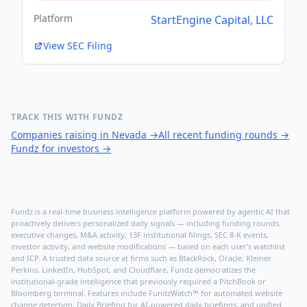
Platform
StartEngine Capital, LLC
View SEC Filing
TRACK THIS WITH FUNDZ
Companies raising in Nevada
→
All recent funding rounds
→
Fundz for investors
→
Fundz is a real-time business intelligence platform powered by agentic AI that
proactively delivers personalized daily signals — including funding rounds,
executive changes, M&A activity, 13F institutional filings, SEC 8-K events,
investor activity, and website modifications — based on each user's watchlist
and ICP. A trusted data source at firms such as BlackRock, Oracle, Kleiner
Perkins, LinkedIn, HubSpot, and Cloudflare, Fundz democratizes the
institutional-grade intelligence that previously required a PitchBook or
Bloomberg terminal. Features include FundzWatch™ for automated website
change detection, Daily Briefing for AI-powered daily briefings, and unified