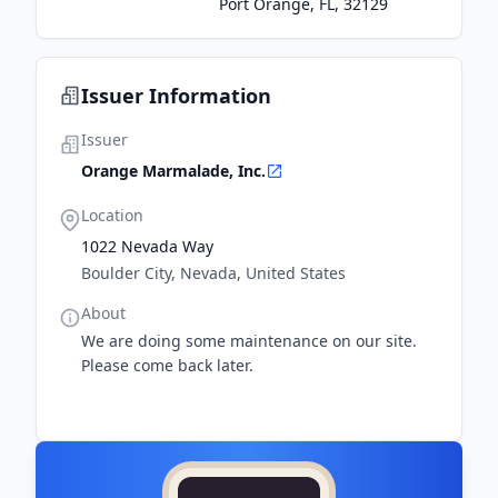
Port Orange, FL, 32129
Issuer Information
Issuer
Orange Marmalade, Inc.
Location
1022 Nevada Way
Boulder City, Nevada, United States
About
We are doing some maintenance on our site.
Please come back later.