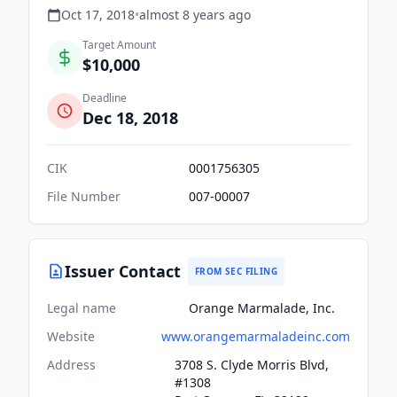
Oct 17, 2018
•
almost 8 years
ago
Target Amount
$10,000
Deadline
Dec 18, 2018
CIK
0001756305
File Number
007-00007
Issuer Contact
FROM SEC FILING
Legal name
Orange Marmalade, Inc.
Website
www.orangemarmaladeinc.com
Address
3708 S. Clyde Morris Blvd,
#1308