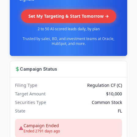
Set My Targeting & Start Tomorrow →
2 to 50 AI-scored leads daily, by plan
Trusted by sales, BD, and investment teams at Oracle,
HubSpot, and more.
Campaign Status
Filing Type
Regulation CF (C)
Target Amount
$10,000
Securities Type
Common Stock
State
FL
Campaign Ended
Ended 2791 days ago