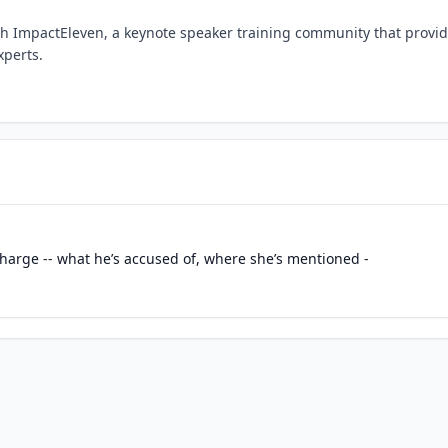
h ImpactEleven, a keynote speaker training community that provi
xperts.
charge -- what he’s accused of, where she’s mentioned -