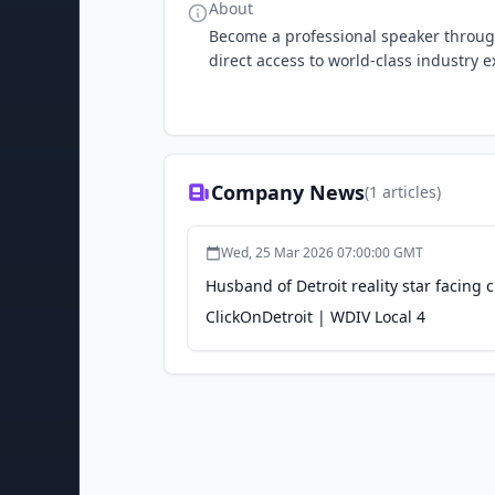
About
Become a professional speaker throug
direct access to world-class industry e
Company News
(
1
articles)
Wed, 25 Mar 2026 07:00:00 GMT
Husband of Detroit reality star facing 
ClickOnDetroit | WDIV Local 4