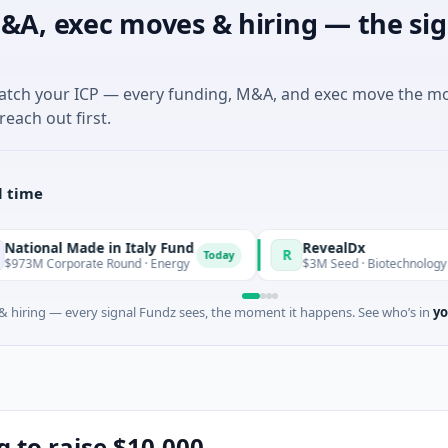
&A, exec moves & hiring — the sig
match your ICP — every funding, M&A, and exec move the m
reach out first.
l time
Made in Italy Fund
RevealDx
R
Today
orate Round · Energy
$3M Seed · Biotechnology · Seattle, W
 hiring — every signal Fundz sees, the moment it happens. See who’s in
yo
g to raise $10,000