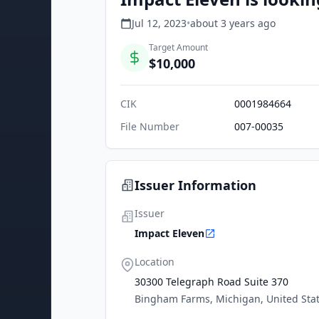
Jul 12, 2023
•
about 3 years
ago
Target Amount
$10,000
CIK
0001984664
File Number
007-00035
Issuer Information
Issuer
Impact Eleven
Location
30300 Telegraph Road Suite 370
Bingham Farms, Michigan, United Sta