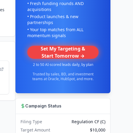
• Fresh funding rounds AND
acquisitions
des
• Product launches & new
partnerships
• Your top matches from ALL
momentum signals
Set My Targeting &
Start Tomorrow →
2 to 50 AI-scored leads daily, by plan
Trusted by sales, BD, and investment
teams at Oracle, HubSpot, and more.
Campaign Status
Filing Type
Regulation CF (C)
Target Amount
$10,000