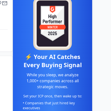
⚡ Your AI Catches
Every Buying Signal
While you sleep, we analyze
1,000+ companies across all
strategic moves.
Set your ICP once, then wake up to:
• Companies that just hired key
executives