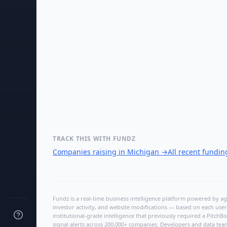
TRACK THIS WITH FUNDZ
Companies raising in Michigan
→
All recent fundi
Fundz is a real-time business intelligence platform powered by age
investor activity, and website modifications — based on each user
institutional-grade intelligence that previously required a Pitc
signal alerts across 200,000+ companies. Developers and data tea