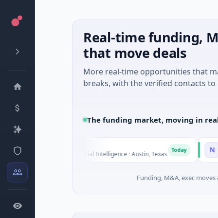
Real-time funding, M
that move deals
More real-time opportunities that 
breaks, with the verified contacts to 
The funding market, moving in rea
Fluxco
National 
N
Today
$26M Seed · Artificial Intelligence · Austin, Texas
$973M Corp
Funding, M&A, exec moves &