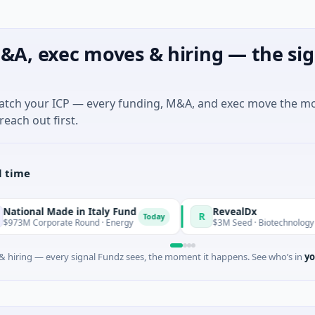
&A, exec moves & hiring — the sig
match your ICP — every funding, M&A, and exec move the m
reach out first.
l time
Made in Italy Fund
RevealDx
R
Today
orate Round · Energy
$3M Seed · Biotechnology · Seattle, W
 hiring — every signal Fundz sees, the moment it happens. See who’s in
yo