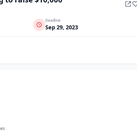
Deadline
Sep 29, 2023
tes