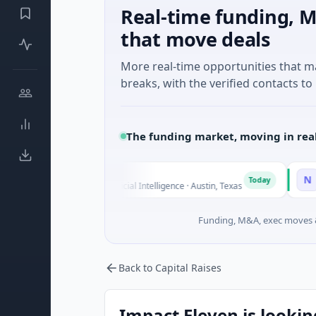
Real-time funding, M
that move deals
More real-time opportunities that 
breaks, with the verified contacts to 
The funding market, moving in rea
Fluxco
National 
N
Today
$26M Seed · Artificial Intelligence · Austin, Texas
$973M Corp
Funding, M&A, exec moves &
Back to Capital Raises
Impact Eleven is lookin