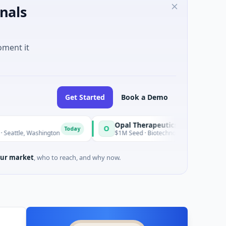
nals
oment it
Get Started
Book a Demo
Opal Therapeutics
O
Today
ashington
$1M Seed · Biotechnology · San Francisco, California
ur market
, who to reach, and why now.