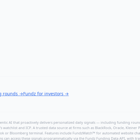
ng rounds
→
Fundz for investors
→
ntic AI that proactively delivers personalized daily signals — including funding rounds
's watchlist and ICP. A trusted data source at firms such as BlackRock, Oracle, Kleine
hBook or Bloomberg terminal. Features include FundzWatch™ for automated website chang
ms can access these signals programmatically via the
Fundz Funding Data API
, with tr