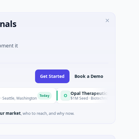
nals
oment it
Get Started
Book a Demo
Opal Therapeutics
O
Today
ashington
$1M Seed · Biotechnology · San Francisco, California
ur market
, who to reach, and why now.