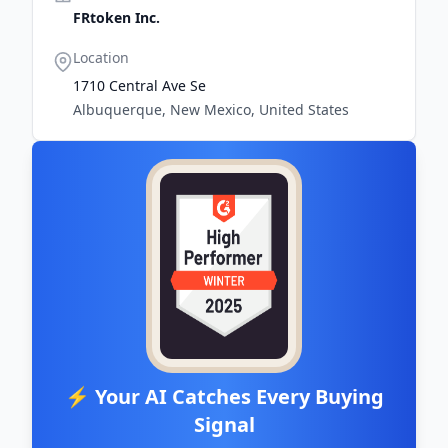
FRtoken Inc.
Location
1710 Central Ave Se
Albuquerque, New Mexico, United States
⚡ Your AI Catches Every Buying
Signal