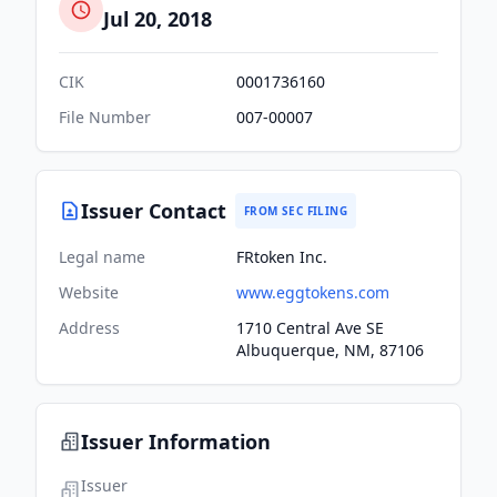
Jul 20, 2018
CIK
0001736160
File Number
007-00007
Issuer Contact
FROM SEC FILING
Legal name
FRtoken Inc.
Website
www.eggtokens.com
Address
1710 Central Ave SE
Albuquerque, NM, 87106
Issuer Information
Issuer