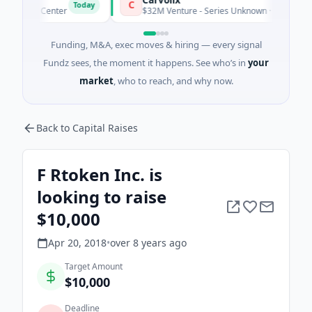
C
Today
Data Center
$32M Venture - Series Unknown · Biotechnology · 
Funding, M&A, exec moves & hiring — every signal
Fundz sees, the moment it happens. See who’s in
your
market
, who to reach, and why now.
Back to Capital Raises
F Rtoken Inc. is
looking to raise
$10,000
Apr 20, 2018
•
over 8 years
ago
Target Amount
$10,000
Deadline