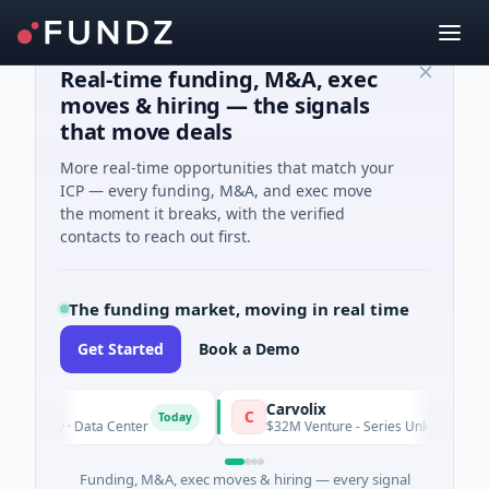
Real-time funding, M&A, exec
moves & hiring — the signals
that move deals
More real-time opportunities that match your
ICP — every funding, M&A, and exec move
the moment it breaks, with the verified
contacts to reach out first.
The funding market, moving in real time
Get Started
Book a Demo
Carvolix
C
Today
quity · Data Center
$32M Venture - Series Unknown · Biotechno
Funding, M&A, exec moves & hiring — every signal