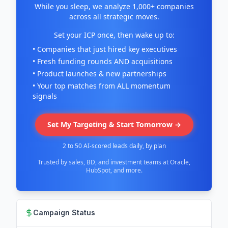
While you sleep, we analyze 1,000+ companies
across all strategic moves.
Set your ICP once, then wake up to:
• Companies that just hired key executives
• Fresh funding rounds AND acquisitions
• Product launches & new partnerships
• Your top matches from ALL momentum
signals
Set My Targeting & Start Tomorrow →
2 to 50 AI-scored leads daily, by plan
Trusted by sales, BD, and investment teams at Oracle,
HubSpot, and more.
Campaign Status