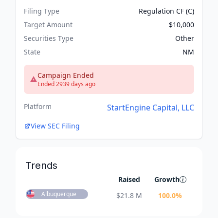
Filing Type
Regulation CF (C)
Target Amount
$10,000
Securities Type
Other
State
NM
Campaign Ended
Ended 2939 days ago
Platform
StartEngine Capital, LLC
View SEC Filing
Trends
Raised
Growth
Albuquerque
$
21.8 M
100.0
%