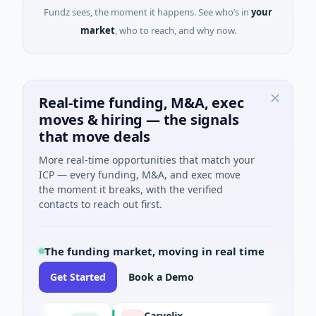
Fundz sees, the moment it happens. See who’s in
your
market
, who to reach, and why now.
Real-time funding, M&A, exec
moves & hiring — the signals
that move deals
More real-time opportunities that match your
ICP — every funding, M&A, and exec move
the moment it breaks, with the verified
contacts to reach out first.
The funding market, moving in real time
Get Started
Book a Demo
Carvolix