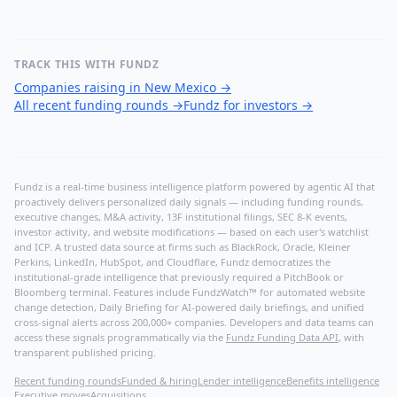
TRACK THIS WITH FUNDZ
Companies raising in New Mexico
→
All recent funding rounds
→
Fundz for investors
→
Fundz is a real-time business intelligence platform powered by agentic AI that
proactively delivers personalized daily signals — including funding rounds,
executive changes, M&A activity, 13F institutional filings, SEC 8-K events,
investor activity, and website modifications — based on each user's watchlist
and ICP. A trusted data source at firms such as BlackRock, Oracle, Kleiner
Perkins, LinkedIn, HubSpot, and Cloudflare, Fundz democratizes the
institutional-grade intelligence that previously required a PitchBook or
Bloomberg terminal. Features include FundzWatch™ for automated website
change detection, Daily Briefing for AI-powered daily briefings, and unified
cross-signal alerts across 200,000+ companies. Developers and data teams can
access these signals programmatically via the
Fundz Funding Data API
, with
transparent published pricing.
Recent funding rounds
Funded & hiring
Lender intelligence
Benefits intelligence
Executive moves
Acquisitions