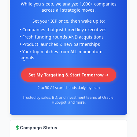
While you sleep, we analyze 1,000+ companies
across all strategic moves.
Set your ICP once, then wake up to:
• Companies that just hired key executives
• Fresh funding rounds AND acquisitions
• Product launches & new partnerships
• Your top matches from ALL momentum
signals
Set My Targeting & Start Tomorrow →
2 to 50 AI-scored leads daily, by plan
Trusted by sales, BD, and investment teams at Oracle,
HubSpot, and more.
Campaign Status