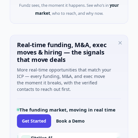
Fundz sees, the moment it happens. See who’s in
your
market
, who to reach, and why now.
Real-time funding, M&A, exec
moves & hiring — the signals
that move deals
More real-time opportunities that match your
ICP — every funding, M&A, and exec move
the moment it breaks, with the verified
contacts to reach out first.
The funding market, moving in real time
Get Started
Book a Demo
SiteVue AI