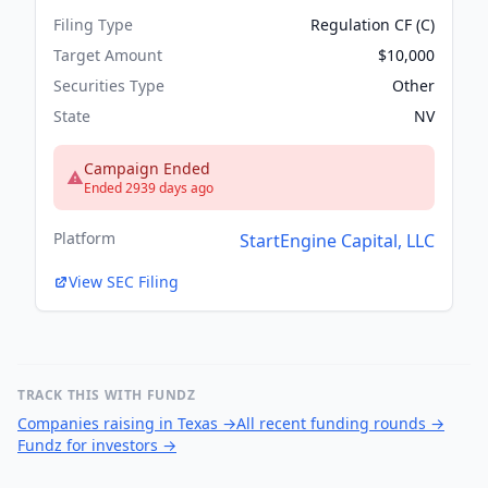
Filing Type
Regulation CF (C)
Target Amount
$10,000
Securities Type
Other
State
NV
Campaign Ended
Ended 2939 days ago
Platform
StartEngine Capital, LLC
View SEC Filing
TRACK THIS WITH FUNDZ
Companies raising in Texas
→
All recent funding rounds
→
Fundz for investors
→