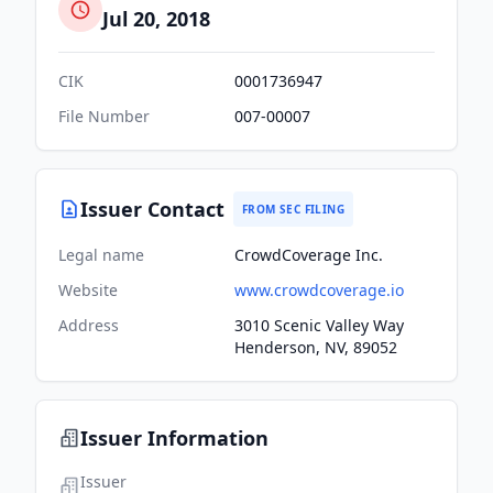
Jul 20, 2018
CIK
0001736947
File Number
007-00007
Issuer Contact
FROM SEC FILING
Legal name
CrowdCoverage Inc.
Website
www.crowdcoverage.io
Address
3010 Scenic Valley Way
Henderson, NV, 89052
Issuer Information
Issuer