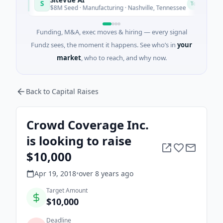
S
N
Today
$8M Seed · Manufacturing · Nashville, Tennessee
Funding, M&A, exec moves & hiring — every signal
Fundz sees, the moment it happens. See who’s in
your
market
, who to reach, and why now.
Back to Capital Raises
Crowd Coverage Inc.
is looking to raise
$10,000
Apr 19, 2018
•
over 8 years
ago
Target Amount
$10,000
Deadline