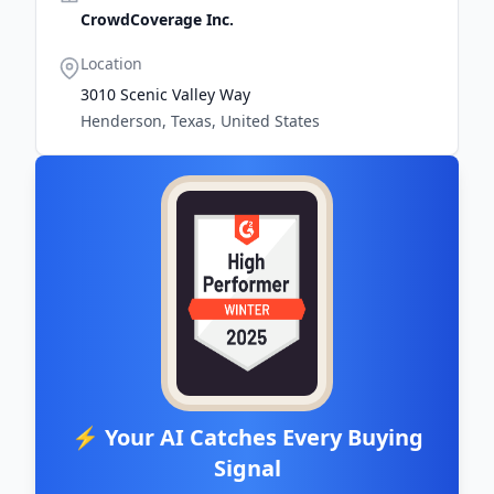
CrowdCoverage Inc.
Location
3010 Scenic Valley Way
Henderson, Texas, United States
⚡ Your AI Catches Every Buying
Signal