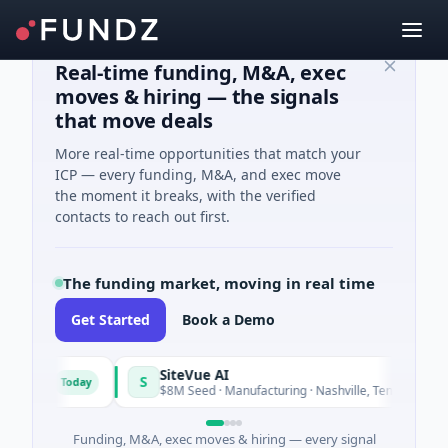
Real-time funding, M&A, exec
moves & hiring — the signals
that move deals
More real-time opportunities that match your
ICP — every funding, M&A, and exec move
the moment it breaks, with the verified
contacts to reach out first.
The funding market, moving in real time
Get Started
Book a Demo
SiteVue AI
S
Today
Today
are
$8M Seed · Manufacturing · Nashville, Tennessee
Funding, M&A, exec moves & hiring — every signal