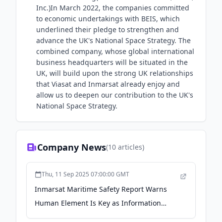
Inc.)In March 2022, the companies committed
to economic undertakings with BEIS, which
underlined their pledge to strengthen and
advance the UK's National Space Strategy. The
combined company, whose global international
business headquarters will be situated in the
UK, will build upon the strong UK relationships
that Viasat and Inmarsat already enjoy and
allow us to deepen our contribution to the UK's
National Space Strategy.
Company News
(
10
articles)
Thu, 11 Sep 2025 07:00:00 GMT
Inmarsat Maritime Safety Report Warns
Human Element Is Key as Information
Overload Emerges as New Risk - Viasat