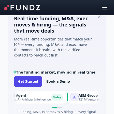
Real-time funding, M&A, exec
moves & hiring — the signals
that move deals
More real-time opportunities that match your
ICP — every funding, M&A, and exec move
the moment it breaks, with the verified
contacts to reach out first.
The funding market, moving in real time
Get Started
Book a Demo
 AI Agent
AEM Group
A
Today
ries A · Artificial Intelligence
$21M Venture - Series Unknown
Funding, M&A, exec moves & hiring — every signal