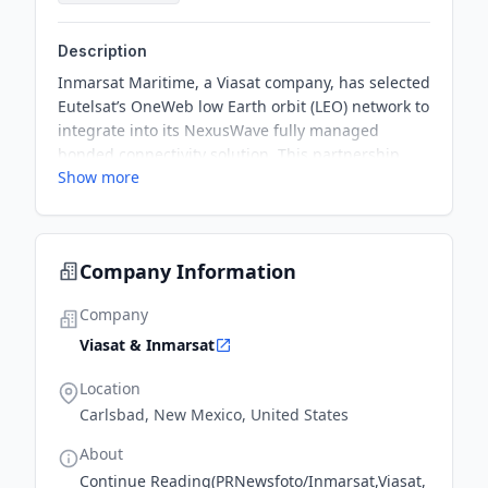
Description
Inmarsat Maritime, a Viasat company, has selected
Eutelsat’s OneWeb low Earth orbit (LEO) network to
integrate into its NexusWave fully managed
bonded connectivity solution. This partnership
Show more
underscores a shared commitment to delivering
cutting-edge connectivity solutions that address
the evolving needs of the maritime industry and
ensure reliable, high-performance broadband for
Company Information
every vessel.
Company
Viasat & Inmarsat
Location
Carlsbad, New Mexico, United States
About
Continue Reading(PRNewsfoto/Inmarsat,Viasat,