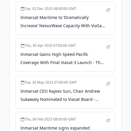
Tue, 02 Dec 2025 08:00:00 GMT
Inmarsat Maritime to ‘Dramatically
Increase’ NexusWave Capacity With ViaSat-
3 - Via Satellite
Thu, 30 Apr 2026 07:00:00 GMT
Inmarsat Gains High-Speed Pacific
Coverage With Final Viasat-3 Launch - The
Maritime Executive
Tue, 30 May 2023 07:00:00 GMT
Inmarsat CEO Rajeev Suri, Chair Andrew
Sukawaty Nominated to Viasat Board -
GovCon Wire
Thu, 06 Feb 2025 08:00:00 GMT
Inmarsat Maritime signs expanded