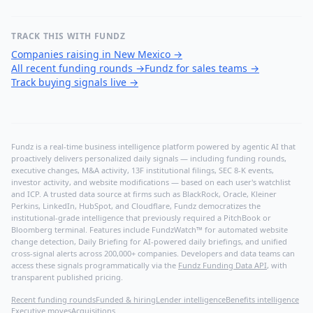
TRACK THIS WITH FUNDZ
Companies raising in New Mexico
→
All recent funding rounds
→
Fundz for sales teams
→
Track buying signals live
→
Fundz is a real-time business intelligence platform powered by agentic AI that
proactively delivers personalized daily signals — including funding rounds,
executive changes, M&A activity, 13F institutional filings, SEC 8-K events,
investor activity, and website modifications — based on each user's watchlist
and ICP. A trusted data source at firms such as BlackRock, Oracle, Kleiner
Perkins, LinkedIn, HubSpot, and Cloudflare, Fundz democratizes the
institutional-grade intelligence that previously required a PitchBook or
Bloomberg terminal. Features include FundzWatch™ for automated website
change detection, Daily Briefing for AI-powered daily briefings, and unified
cross-signal alerts across 200,000+ companies. Developers and data teams can
access these signals programmatically via the
Fundz Funding Data API
, with
transparent published pricing.
Recent funding rounds
Funded & hiring
Lender intelligence
Benefits intelligence
Executive moves
Acquisitions