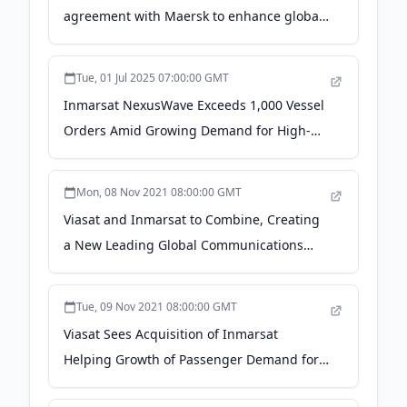
agreement with Maersk to enhance global
fleet connectivity - Viasat
Tue, 01 Jul 2025 07:00:00 GMT
Inmarsat NexusWave Exceeds 1,000 Vessel
Orders Amid Growing Demand for High-
Speed Connectivity - GlobeNewswire
Mon, 08 Nov 2021 08:00:00 GMT
Viasat and Inmarsat to Combine, Creating
a New Leading Global Communications
Innovator - PR Newswire UK
Tue, 09 Nov 2021 08:00:00 GMT
Viasat Sees Acquisition of Inmarsat
Helping Growth of Passenger Demand for
In-flight Connectivity - Aviation Tech Today