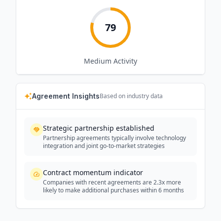
79
Medium
Activity
Agreement Insights
Based on industry data
Strategic partnership established
Partnership agreements typically involve technology
integration and joint go-to-market strategies
Contract momentum indicator
Companies with recent agreements are 2.3x more
likely to make additional purchases within 6 months