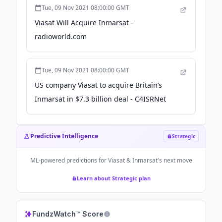
Tue, 09 Nov 2021 08:00:00 GMT
Viasat Will Acquire Inmarsat -
radioworld.com
Tue, 09 Nov 2021 08:00:00 GMT
US company Viasat to acquire Britain’s
Inmarsat in $7.3 billion deal - C4ISRNet
Predictive Intelligence
Strategic
ML-powered predictions for
Viasat & Inmarsat
's next move
Learn about Strategic plan
FundzWatch™ Score