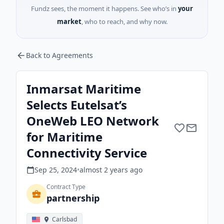
Fundz sees, the moment it happens. See who’s in
your
market
, who to reach, and why now.
Back to Agreements
Inmarsat Maritime
Selects Eutelsat’s
OneWeb LEO Network
for Maritime
Connectivity Service
Sep 25, 2024
•
almost 2 years
ago
Contract Type
partnership
Carlsbad