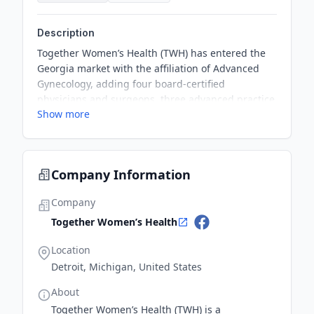
Description
Together Women’s Health (TWH) has entered the
Georgia market with the affiliation of Advanced
Gynecology, adding four board-certified
physicians and surgeons, three advanced practice
Show more
providers, two surgery centers, and three
additional locations to the TWH network. This new
partnership is TWH’s first in Georgia, expanding
their affiliate network to 18 practices with over 175
Company Information
providers delivering women’s health services at
over 40 locations throughout multiple states.
Company
Together Women’s Health
Location
Detroit, Michigan, United States
About
Together Women’s Health (TWH) is a