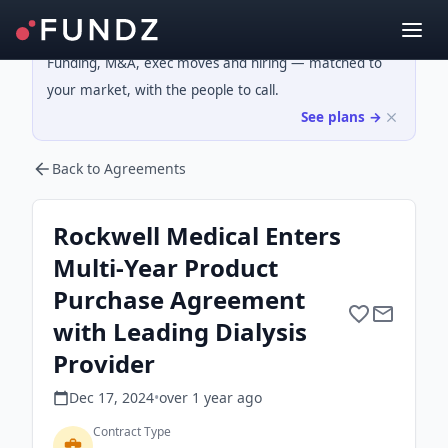
Funding, M&A, exec moves and hiring — matched to
your market, with the people to call.
See plans →
Back to Agreements
Rockwell Medical Enters
Multi-Year Product
Purchase Agreement
with Leading Dialysis
Provider
Dec 17, 2024
•
over 1 year
ago
Contract Type