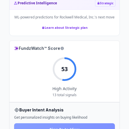
Predictive Intelligence
Strategic
ML-powered predictions for
Rockwell Medical, Inc.
's next move
Learn about Strategic plan
FundzWatch™ Score
53
High
Activity
13
total signals
Buyer Intent Analysis
Get personalized insights on buying likelihood