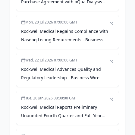
Purchase Agreement with aQua Dialysis -
Business Wire
Mon, 20 Jul 2026 07:00:00 GMT
Rockwell Medical Regains Compliance with
Nasdaq Listing Requirements - Business
Wire
Wed, 22 Jul 2026 07:00:00 GMT
Rockwell Medical Advances Quality and
Regulatory Leadership - Business Wire
Tue, 20 Jan 2026 08:00:00 GMT
Rockwell Medical Reports Preliminary
Unaudited Fourth Quarter and Full-Year
2025 Financial Results - Business Wire