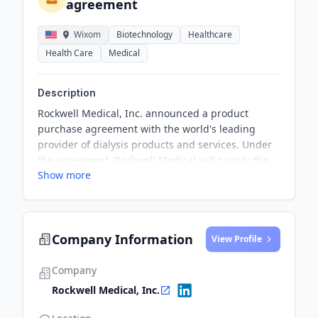
agreement
Wixom
Biotechnology
Healthcare
Health Care
Medical
Description
Rockwell Medical, Inc. announced a product
purchase agreement with the world's leading
provider of dialysis products and services. Under
the agreement, Rockwell Medical will supply the
Show more
Customer with its liquid bicarbonate hemodialysis
concentrates product, SteriLyte®, with expected
net sales of upwards of $10 million in the first
year. The agreement is set to remain in effect for
Company Information
three years with the option to renew for two
View Profile
additional one-year periods.
Company
Rockwell Medical, Inc.