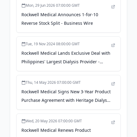
Mon, 29 Jun 2026 07:00:00 GMT
Rockwell Medical Announces 1-for-10
Reverse Stock Split - Business Wire
Tue, 19 Nov 2024 08:00:00 GMT
Rockwell Medical Lands Exclusive Deal with
Philippines' Largest Dialysis Provider -
Stock Titan
Thu, 14 May 2026 07:00:00 GMT
Rockwell Medical Signs New 3-Year Product
Purchase Agreement with Heritage Dialysis
- Business Wire
Wed, 20 May 2026 07:00:00 GMT
Rockwell Medical Renews Product