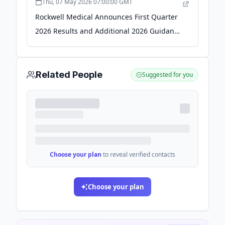
Thu, 07 May 2026 07:00:00 GMT
Rockwell Medical Announces First Quarter
2026 Results and Additional 2026 Guidance
with Focus on Profitability - Business Wire
Related People
Suggested for you
Choose your plan
to reveal verified contacts
Choose your plan