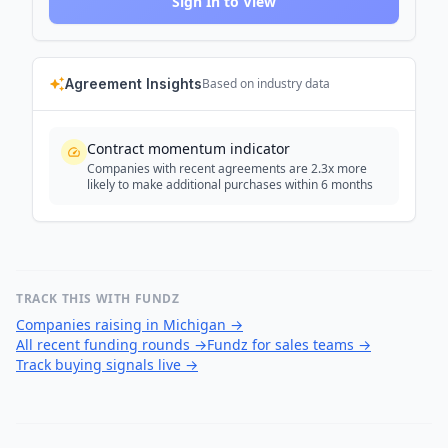
Sign In to View
Agreement Insights
Based on industry data
Contract momentum indicator
Companies with recent agreements are 2.3x more
likely to make additional purchases within 6 months
TRACK THIS WITH FUNDZ
Companies raising in Michigan
→
All recent funding rounds
→
Fundz for sales teams
→
Track buying signals live
→