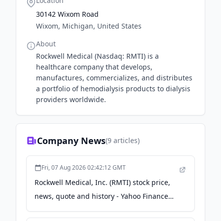
Location
30142 Wixom Road
Wixom, Michigan, United States
About
Rockwell Medical (Nasdaq: RMTI) is a
healthcare company that develops,
manufactures, commercializes, and distributes
a portfolio of hemodialysis products to dialysis
providers worldwide.
Company News
(
9
articles)
Fri, 07 Aug 2026 02:42:12 GMT
Rockwell Medical, Inc. (RMTI) stock price,
news, quote and history - Yahoo Finance
Singapore