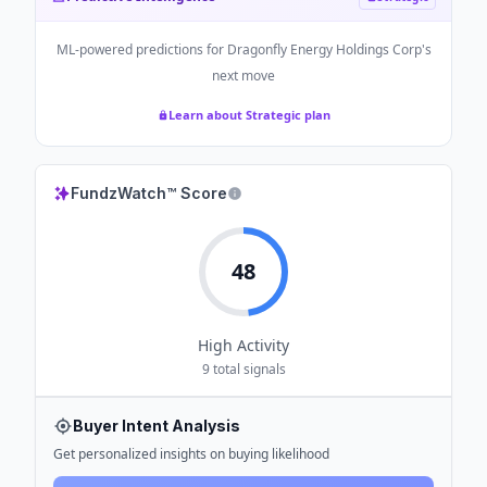
ML-powered predictions for
Dragonfly Energy Holdings Corp
's
next move
Learn about Strategic plan
FundzWatch™ Score
48
High
Activity
9
total signals
Buyer Intent Analysis
Get personalized insights on buying likelihood