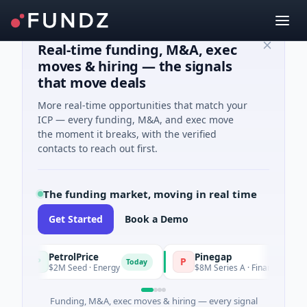
Real-time funding, M&A, exec
moves & hiring — the signals
that move deals
More real-time opportunities that match your
ICP — every funding, M&A, and exec move
the moment it breaks, with the verified
contacts to reach out first.
The funding market, moving in real time
Get Started
Book a Demo
PetrolPrice
Pinegap
P
P
Today
T
$2M Seed · Energy
$8M Series A · Financial Services
Funding, M&A, exec moves & hiring — every signal