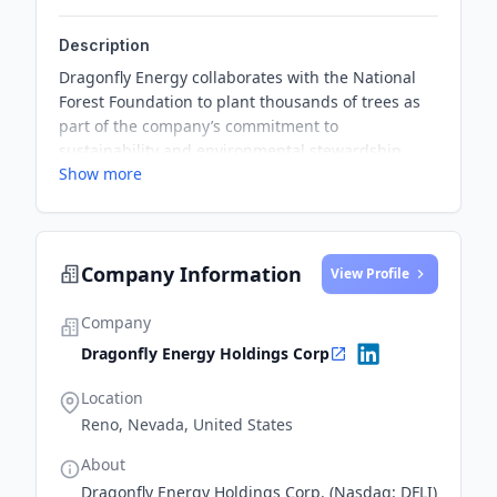
Description
Dragonfly Energy collaborates with the National
Forest Foundation to plant thousands of trees as
part of the company’s commitment to
sustainability and environmental stewardship.
Show more
This partnership supports the NFF's goal to
successfully plant 50 million trees by the end of
2025, contributing to natural solutions for climate
change.
Company Information
View Profile
Company
Dragonfly Energy Holdings Corp
Location
Reno, Nevada, United States
About
Dragonfly Energy Holdings Corp. (Nasdaq: DFLI)