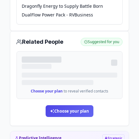
Dragonfly Energy to Supply Battle Born
DualFlow Power Pack - RVBusiness
Related People
Suggested for you
Choose your plan
to reveal verified contacts
Choose your plan
Predictive Intelligence
Strategic