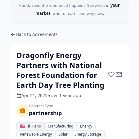
Fundz sees, the moment it happens. See who’s in
your
market
, who to reach, and why now.
Back to Agreements
Dragonfly Energy
Partners with National
Forest Foundation for
Earth Day Tree Planting
Apr 21, 2025
•
over 1 year
ago
Contract Type
partnership
Reno
Manufacturing
Energy
Renewable Energy
Solar
Energy Storage