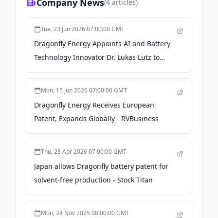
Company News
(
4
articles)
Tue, 23 Jun 2026 07:00:00 GMT
Dragonfly Energy Appoints AI and Battery
Technology Innovator Dr. Lukas Lutz to
Board of Directors - GlobeNewswire
Mon, 15 Jun 2026 07:00:00 GMT
Dragonfly Energy Receives European
Patent, Expands Globally - RVBusiness
Thu, 23 Apr 2026 07:00:00 GMT
Japan allows Dragonfly battery patent for
solvent-free production - Stock Titan
Mon, 24 Nov 2025 08:00:00 GMT