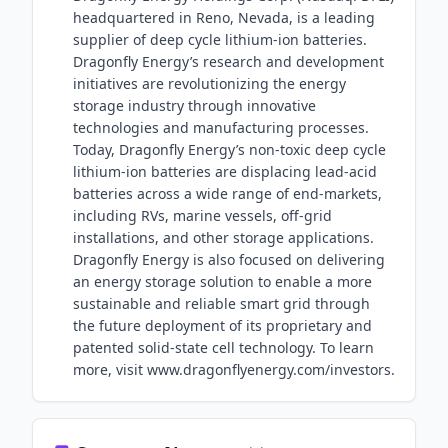
headquartered in Reno, Nevada, is a leading
supplier of deep cycle lithium-ion batteries.
Dragonfly Energy’s research and development
initiatives are revolutionizing the energy
storage industry through innovative
technologies and manufacturing processes.
Today, Dragonfly Energy’s non-toxic deep cycle
lithium-ion batteries are displacing lead-acid
batteries across a wide range of end-markets,
including RVs, marine vessels, off-grid
installations, and other storage applications.
Dragonfly Energy is also focused on delivering
an energy storage solution to enable a more
sustainable and reliable smart grid through
the future deployment of its proprietary and
patented solid-state cell technology. To learn
more, visit www.dragonflyenergy.com/investors.