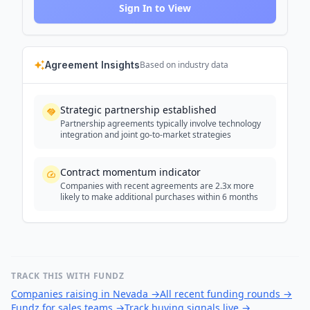
Sign In to View
Agreement Insights
Based on industry data
Strategic partnership established
Partnership agreements typically involve technology
integration and joint go-to-market strategies
Contract momentum indicator
Companies with recent agreements are 2.3x more
likely to make additional purchases within 6 months
TRACK THIS WITH FUNDZ
Companies raising in Nevada
→
All recent funding rounds
→
Fundz for sales teams
→
Track buying signals live
→