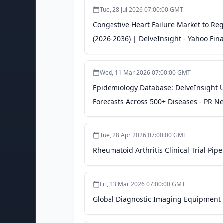
Tue, 28 Jul 2026 07:00:00 GMT
Congestive Heart Failure Market to Re
(2026-2036) | DelveInsight - Yahoo Fin
Wed, 11 Mar 2026 07:00:00 GMT
Epidemiology Database: DelveInsight U
Forecasts Across 500+ Diseases - PR N
Tue, 28 Apr 2026 07:00:00 GMT
Rheumatoid Arthritis Clinical Trial Pip
Fri, 13 Mar 2026 07:00:00 GMT
Global Diagnostic Imaging Equipment M