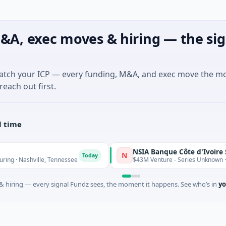
&A, exec moves & hiring — the sig
match your ICP — every funding, M&A, and exec move the m
reach out first.
l time
NSIA Banque Côte d'Ivoire S.A
N
Today
ville, Tennessee
$43M Venture - Series Unknown · Financial S
 hiring — every signal Fundz sees, the moment it happens. See who’s in
yo