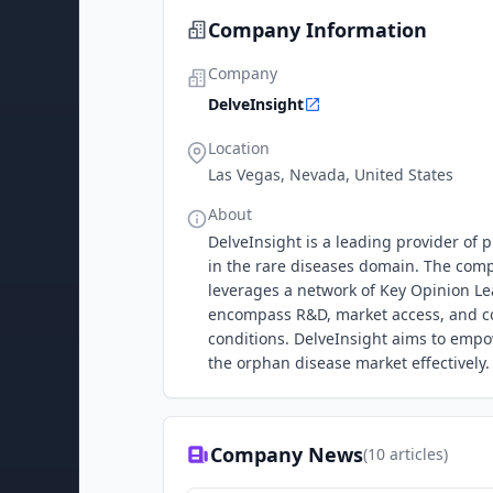
Company Information
Company
DelveInsight
Location
Las Vegas, Nevada, United States
About
DelveInsight is a leading provider of 
in the rare diseases domain. The com
leverages a network of Key Opinion Lea
encompass R&D, market access, and com
conditions. DelveInsight aims to empo
the orphan disease market effectively.
Company News
(
10
articles)