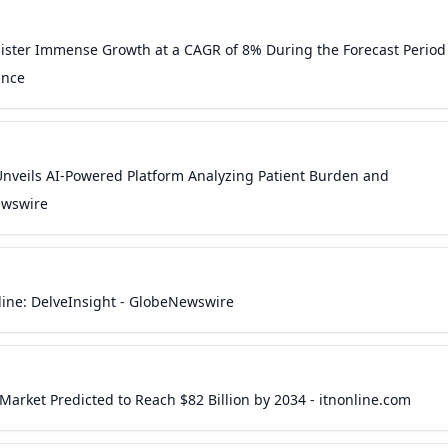
gister Immense Growth at a CAGR of 8% During the Forecast Period
ance
nveils AI-Powered Platform Analyzing Patient Burden and
ewswire
eline: DelveInsight - GlobeNewswire
arket Predicted to Reach $82 Billion by 2034 - itnonline.com