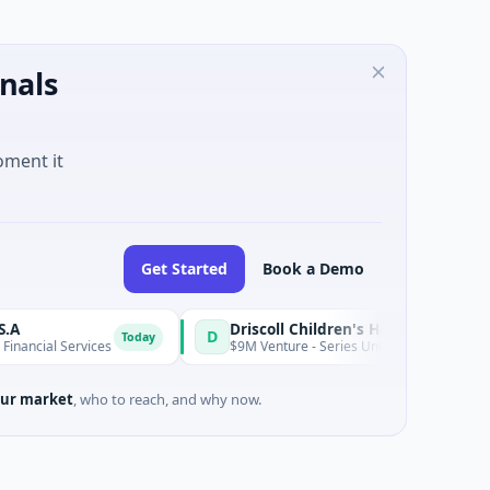
nals
oment it
Get Started
Book a Demo
Driscoll Children's Hospital Rio Grande Valley
D
Today
ervices
$9M Venture - Series Unknown · Biotechnology · Edinb
ur market
, who to reach, and why now.