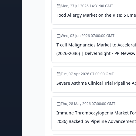
Mon, 27 Jul 2026 14:31:00 GMT
Food Allergy Market on the Rise: 5 Em
Wed, 03 Jun 2026 07:00:00 GMT
T-cell Malignancies Market to Accelera
(2026-2036) | DelveInsight - PR Newsw
Tue, 07 Apr 2026 07:00:00 GMT
Severe Asthma Clinical Trial Pipeline
Thu, 28 May 2026 07:00:00 GMT
Immune Thrombocytopenia Market Forec
2036) Backed by Pipeline Advancements