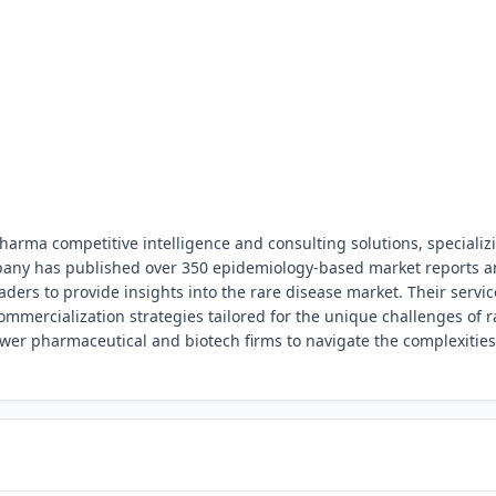
pharma competitive intelligence and consulting solutions, specializ
pany has published over 350 epidemiology-based market reports 
ders to provide insights into the rare disease market. Their servic
mercialization strategies tailored for the unique challenges of r
wer pharmaceutical and biotech firms to navigate the complexities