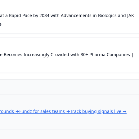
 at a Rapid Pace by 2034 with Advancements in Biologics and JAK
e
cape Becomes Increasingly Crowded with 30+ Pharma Companies |
 rounds
→
Fundz for sales teams
→
Track buying signals live
→