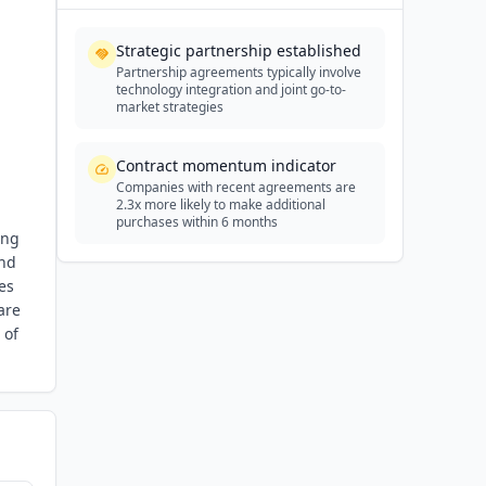
Strategic partnership established
Partnership agreements typically involve
technology integration and joint go-to-
market strategies
Contract momentum indicator
Companies with recent agreements are
2.3x more likely to make additional
purchases within 6 months
ing
and
es
are
 of