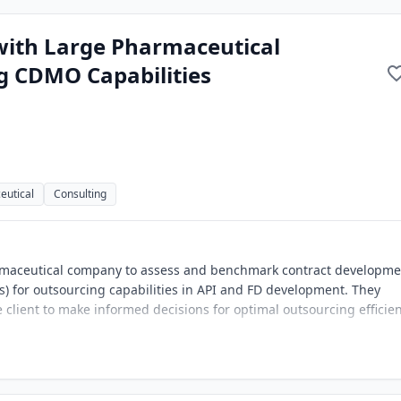
with Large Pharmaceutical
g CDMO Capabilities
eutical
Consulting
armaceutical company to assess and benchmark contract developme
 for outsourcing capabilities in API and FD development. They
 client to make informed decisions for optimal outsourcing efficien