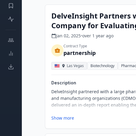
DelveInsight Partners 
Company for Evaluatin
Jan 02, 2025
•
over 1 year
ago
Contract Type
partnership
Las Vegas
Biotechnology
Pharmac
Description
DelveInsight partnered with a large ph
and manufacturing organizations (CDMOs)
delivered an in-depth report enabling the
Show more