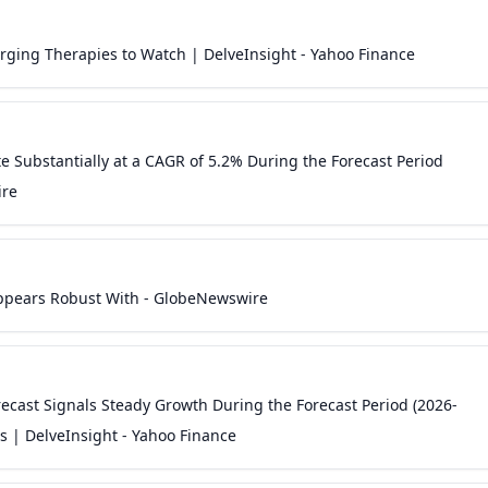
erging Therapies to Watch | DelveInsight - Yahoo Finance
te Substantially at a CAGR of 5.2% During the Forecast Period
ire
 Appears Robust With - GlobeNewswire
ast Signals Steady Growth During the Forecast Period (2026-
 | DelveInsight - Yahoo Finance