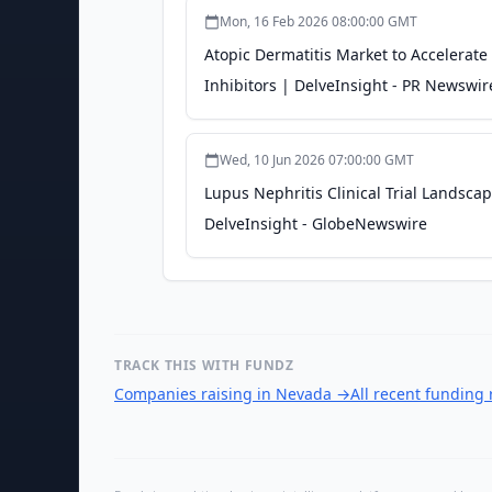
Mon, 16 Feb 2026 08:00:00 GMT
Atopic Dermatitis Market to Accelerate
Inhibitors | DelveInsight - PR Newswir
Wed, 10 Jun 2026 07:00:00 GMT
Lupus Nephritis Clinical Trial Lands
DelveInsight - GlobeNewswire
TRACK THIS WITH FUNDZ
Companies raising in Nevada
→
All recent funding