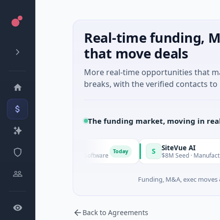
Real-time funding, M
that move deals
More real-time opportunities that 
breaks, with the verified contacts to 
The funding market, moving in rea
Vangrid
SiteVue AI
V
S
Today
$9M Seed · Software
$8M Seed · Manufacturing · Nash
Funding, M&A, exec moves &
Back to Agreements