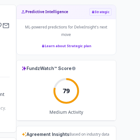
Predictive Intelligence
Strategic
ML-powered predictions for
DelveInsight
's next
move
Learn about Strategic plan
FundzWatch™ Score
79
nt
cy.
Medium
Activity
Agreement Insights
Based on industry data