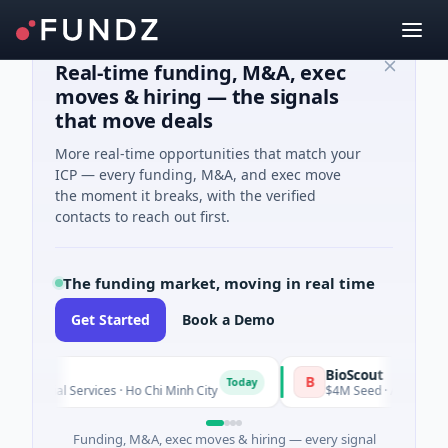
Real-time funding, M&A, exec
moves & hiring — the signals
that move deals
More real-time opportunities that match your
ICP — every funding, M&A, and exec move
the moment it breaks, with the verified
contacts to reach out first.
The funding market, moving in real time
Get Started
Book a Demo
BioScout
B
Today
ial Services · Ho Chi Minh City
$4M Seed · Agriculture and F
Funding, M&A, exec moves & hiring — every signal