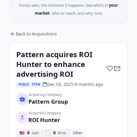
Fundz sees, the moment it happens. See who’s in
your
market
, who to reach, and why now.
Back to Acquisitions
Pattern acquires ROI
Hunter to enhance
advertising ROI
Dec 03, 2025
•
8 months
ago
PUBLIC · PTRN
Acquiring Company
Pattern Group
Acquired Company
ROI Hunter
Lehi
Brno
Other