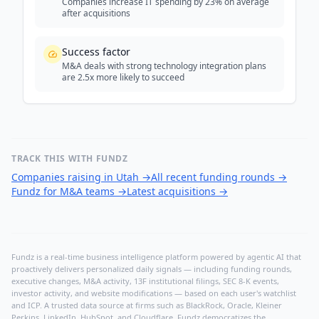
Companies increase IT spending by 23% on average
after acquisitions
Success factor
M&A deals with strong technology integration plans
are 2.5x more likely to succeed
TRACK THIS WITH FUNDZ
Companies raising in Utah
→
All recent funding rounds
→
Fundz for M&A teams
→
Latest acquisitions
→
Fundz is a real-time business intelligence platform powered by agentic AI that
proactively delivers personalized daily signals — including funding rounds,
executive changes, M&A activity, 13F institutional filings, SEC 8-K events,
investor activity, and website modifications — based on each user's watchlist
and ICP. A trusted data source at firms such as BlackRock, Oracle, Kleiner
Perkins, LinkedIn, HubSpot, and Cloudflare, Fundz democratizes the