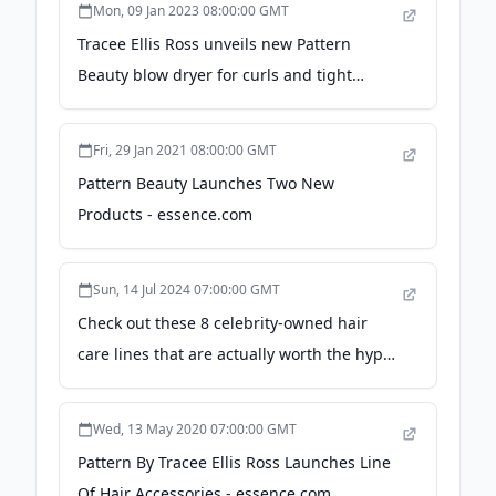
Mon, 09 Jan 2023 08:00:00 GMT
Tracee Ellis Ross unveils new Pattern
Beauty blow dryer for curls and tight
textures - Good Morning America
Fri, 29 Jan 2021 08:00:00 GMT
Pattern Beauty Launches Two New
Products - essence.com
Sun, 14 Jul 2024 07:00:00 GMT
Check out these 8 celebrity-owned hair
care lines that are actually worth the hype
- revolt.tv
Wed, 13 May 2020 07:00:00 GMT
Pattern By Tracee Ellis Ross Launches Line
Of Hair Accessories - essence.com