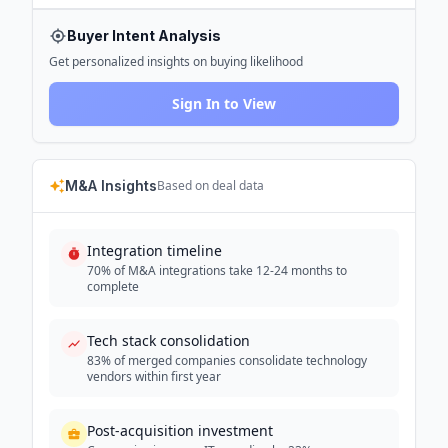
Buyer Intent Analysis
Get personalized insights on buying likelihood
Sign In to View
M&A Insights
Based on deal data
Integration timeline
70% of M&A integrations take 12-24 months to
complete
Tech stack consolidation
83% of merged companies consolidate technology
vendors within first year
Post-acquisition investment