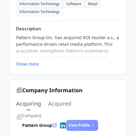
Information Technology
Software
Retail
Information Technology
Description
Pattern Group Inc. has acquired ROI Hunter a.s., a
performance-driven retail media platform. This
acquisition strengthens Pattern’s ecommerce
acceleration capabilities and enhances its AI-
Show more
driven advertising solutions. The integration of
ROI Hunter enables SKU-level advertising across
major platforms, providing brands with deeper
insights into product-level performance.
Company Information
Acquiring
Acquired
Company
Pattern Group
View Profile