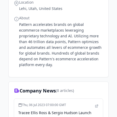
Location
Lehi, Utah, United States
About
Pattern accelerates brands on global
ecommerce marketplaces leveraging
proprietary technology and AI. Utilizing more
than 46 trillion data points, Pattern optimizes
and automates all levers of ecommerce growth
for global brands. Hundreds of global brands
depend on Pattern's ecommerce acceleration
platform every day.
Company News
(
8
articles)
Thu, 06 Jul 2023 07:00:00 GMT
Tracee Ellis Ross & Sergio Hudson Launch