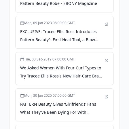
Pattern Beauty Robe - EBONY Magazine
Mon, 09 Jan 2023 08:00:00 GMT
EXCLUSIVE: Tracee Ellis Ross Introduces
Pattern Beauty’s First Heat Tool, a Blow
Dryer - WWD
Tue, 03 Sep 2019 07:00:00 GMT
We Asked Women With Four Curl Types to
Try Tracee Ellis Ross's New Hair-Care Brand
- allure.com
Mon, 30 Jun 2025 07:00:00 GMT
PATTERN Beauty Gives ‘Girlfriends’ Fans
What They’ve Been Dying For With
Commercial - VIBE.com