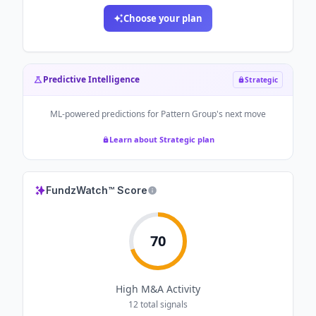
Choose your plan
Predictive Intelligence
Strategic
ML-powered predictions for
Pattern Group
's next move
Learn about Strategic plan
FundzWatch™ Score
70
High
M&A Activity
12
total signals