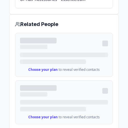
Related People
Choose your plan
to reveal verified contacts
Choose your plan
to reveal verified contacts