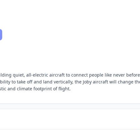
ding quiet, all-electric aircraft to connect people like never before
lity to take off and land vertically, the Joby aircraft will change th
c and climate footprint of flight.