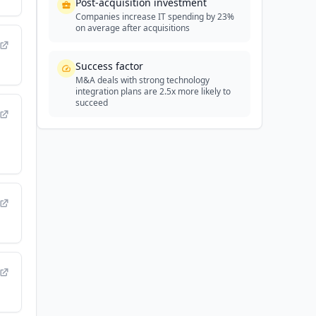
Post-acquisition investment
Companies increase IT spending by 23%
on average after acquisitions
Success factor
M&A deals with strong technology
integration plans are 2.5x more likely to
succeed