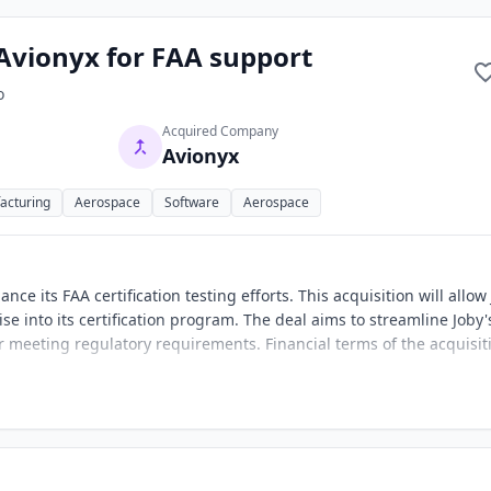
 Avionyx for FAA support
o
Acquired Company
Avionyx
acturing
Aerospace
Software
Aerospace
ce its FAA certification testing efforts. This acquisition will allow
se into its certification program. The deal aims to streamline Joby'
for meeting regulatory requirements. Financial terms of the acquisit