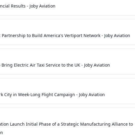
cial Results - Joby Aviation
 Partnership to Build America's Vertiport Network - Joby Aviation
 Bring Electric Air Taxi Service to the UK - Joby Aviation
ork City in Week-Long Flight Campaign - Joby Aviation
tion Launch Initial Phase of a Strategic Manufacturing Alliance to
on