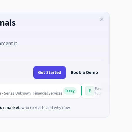
nals
oment it
Get Started
Book a Demo
Easebuzz
E
Today
nknown · Financial Services
$30M Venture - Series Unknown · 
ur market
, who to reach, and why now.