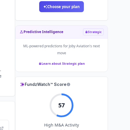
Choose your plan
Predictive Intelligence
Strategic
ML-powered predictions for
Joby Aviation
's next
move
Learn about Strategic plan
.
e
FundzWatch™ Score
57
High
M&A Activity