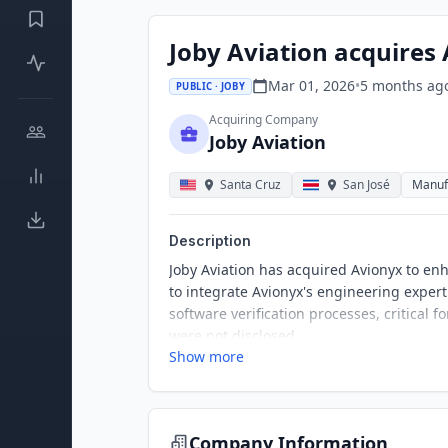
Joby Aviation acquires
Mar 01, 2026
•
5 months
ag
PUBLIC · JOBY
Acquiring Company
Joby Aviation
Santa Cruz
San José
Manuf
Description
Joby Aviation has acquired Avionyx to enhan
to integrate Avionyx's engineering experti
software verification processes, critical 
were not disclosed.
Show more
Company Information