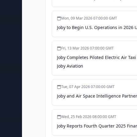
Mon, 09 Mar 2026 07:00:00 GMT
Joby to Begin U.S. Operations in 2026 
Fri, 13 Mar 2026 07:00:00 GMT
Joby Completes Piloted Electric Air Ta
Joby Aviation
Tue, 07 Apr 2026 07:00:00 GMT
Joby and Air Space Intelligence Partner 
Wed, 25 Feb 2026 08:00:00 GMT
Joby Reports Fourth Quarter 2025 Financ