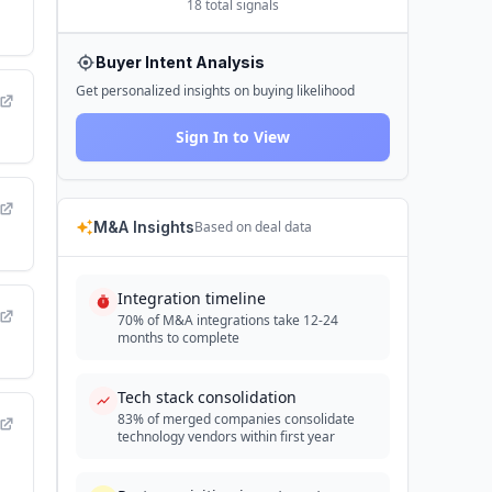
18
total signals
Buyer Intent Analysis
Get personalized insights on buying likelihood
Sign In to View
M&A Insights
Based on deal data
Integration timeline
70% of M&A integrations take 12-24
months to complete
Tech stack consolidation
83% of merged companies consolidate
technology vendors within first year