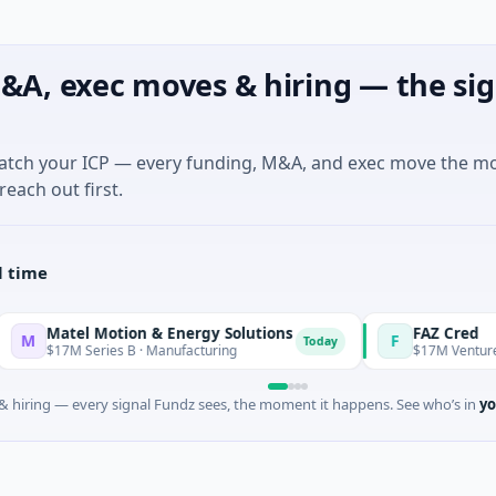
&A, exec moves & hiring — the sig
match your ICP — every funding, M&A, and exec move the m
reach out first.
l time
tel Motion & Energy Solutions
FAZ Cred
F
Today
7M Series B · Manufacturing
$17M Venture - Series U
 hiring — every signal Fundz sees, the moment it happens. See who’s in
yo