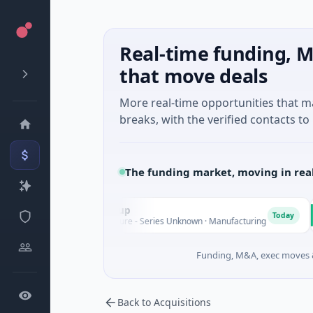
Real-time funding, M
that move deals
More real-time opportunities that 
breaks, with the verified contacts to 
The funding market, moving in rea
AEM Group
Ma
A
M
Today
$21M Venture - Series Unknown · Manufacturing
$1
Funding, M&A, exec moves &
Back to Acquisitions