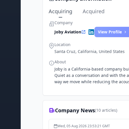
Acquiring
Acquired
Company
Joby Aviation
View Profile
Location
Santa Cruz, California, United States
About
Joby is a California-based company buil
Quiet as a conversation and with the abi
way we move while reducing the acousti
Company News
(
10
articles)
Wed, 05 Aug 2026 23:53:21 GMT