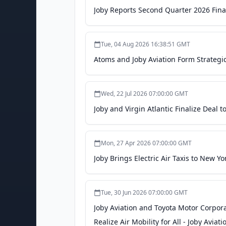
Joby Reports Second Quarter 2026 Finan
Tue, 04 Aug 2026 16:38:51 GMT
Atoms and Joby Aviation Form Strategic
Wed, 22 Jul 2026 07:00:00 GMT
Joby and Virgin Atlantic Finalize Deal to
Mon, 27 Apr 2026 07:00:00 GMT
Joby Brings Electric Air Taxis to New Y
Tue, 30 Jun 2026 07:00:00 GMT
Joby Aviation and Toyota Motor Corpora
Realize Air Mobility for All - Joby Aviati