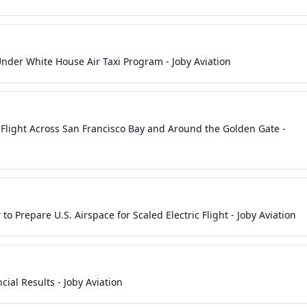
Under White House Air Taxi Program - Joby Aviation
xi Flight Across San Francisco Bay and Around the Golden Gate -
to Prepare U.S. Airspace for Scaled Electric Flight - Joby Aviation
ial Results - Joby Aviation