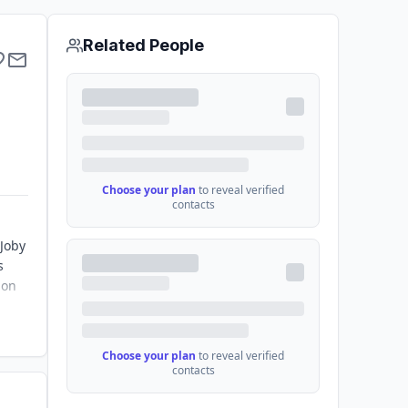
Related People
Choose your plan
to reveal verified
contacts
 Joby
s
ion
Choose your plan
to reveal verified
contacts