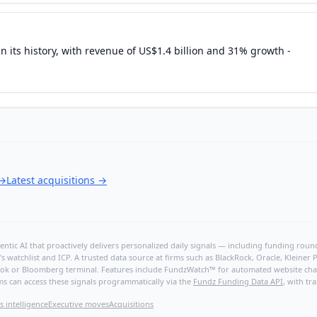
in its history, with revenue of US$1.4 billion and 31% growth -
→
Latest acquisitions
→
ntic AI that proactively delivers personalized daily signals — including funding rounds
's watchlist and ICP. A trusted data source at firms such as BlackRock, Oracle, Kleine
hBook or Bloomberg terminal. Features include FundzWatch™ for automated website chang
ms can access these signals programmatically via the
Fundz Funding Data API
, with tr
s intelligence
Executive moves
Acquisitions