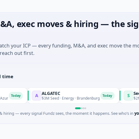
&A, exec moves & hiring — the sig
match your ICP — every funding, M&A, and exec move the m
reach out first.
l time
ALGATEC
SeeTrue Tec
A
S
y
Today
$3M Seed · Energy · Brandenburg
$2M Seed · Inf
 hiring — every signal Fundz sees, the moment it happens. See who’s in
yo