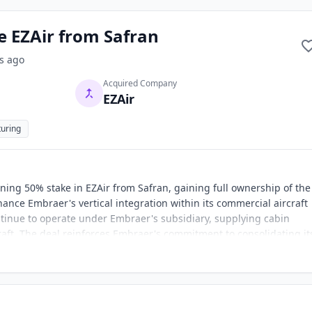
e EZAir from Safran
s
ago
Acquired Company
EZAir
uring
ing 50% stake in EZAir from Safran, gaining full ownership of the
hance Embraer's vertical integration within its commercial aircraft
ntinue to operate under Embraer's subsidiary, supplying cabin
ft. The deal reinforces Embraer's commitment to consolidating it