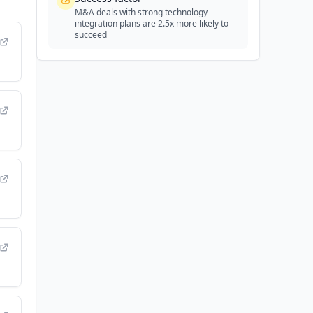
M&A deals with strong technology
integration plans are 2.5x more likely to
succeed