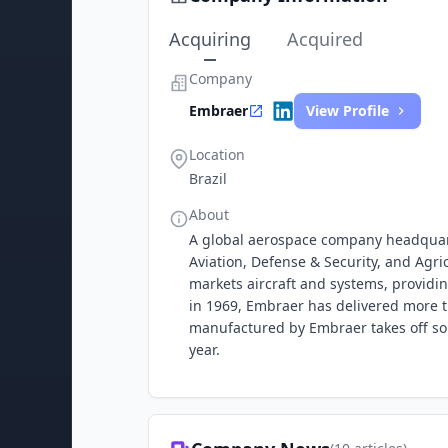
Acquiring
Acquired
Company
Embraer
View Profile
Location
Brazil
About
A global aerospace company headquart
Aviation, Defense & Security, and Agr
markets aircraft and systems, providin
in 1969, Embraer has delivered more t
manufactured by Embraer takes off so
year.