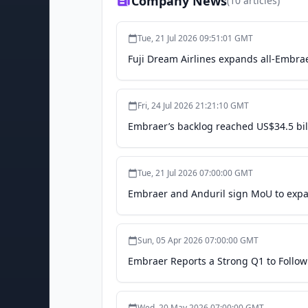
Company News
(
10
articles)
Tue, 21 Jul 2026 09:51:01 GMT
Fuji Dream Airlines expands all-Embrae
Fri, 24 Jul 2026 21:21:10 GMT
Embraer’s backlog reached US$34.5 bil
Tue, 21 Jul 2026 07:00:00 GMT
Embraer and Anduril sign MoU to expa
Sun, 05 Apr 2026 07:00:00 GMT
Embraer Reports a Strong Q1 to Follow
Wed, 20 May 2026 07:00:00 GMT