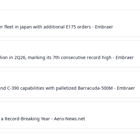
r fleet in Japan with additional E175 orders - Embraer
lion in 2Q26, marking its 7th consecutive record high - Embraer
nd C-390 capabilities with palletized Barracuda-500M - Embraer
 a Record-Breaking Year - Aero-News.net