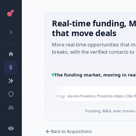
Real-time funding, M
that move deals
More real-time opportunities that 
breaks, with the verified contacts to 
The funding market, moving in rea
Toda
s Unknown · Biotechnology · Aix-en-Provence, Provence-Alpes-Côte d'Azur
Funding, M&A, exec moves &
Back to Acquisitions