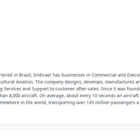
ered in Brazil, Embraer has businesses in Commercial and Execu
icultural Aviation. The company designs, develops, manufactures a
g Services and Support to customer after-sales. Since it was foun
han 8,000 aircraft. On average, about every 10 seconds an aircraft
mewhere in the world, transporting over 145 million passengers a