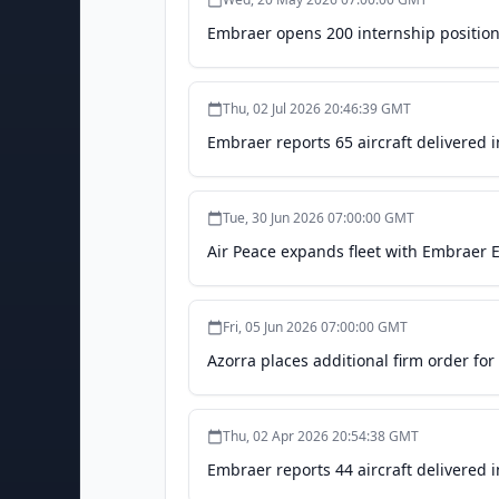
Embraer opens 200 internship positions 
Thu, 02 Jul 2026 20:46:39 GMT
Embraer reports 65 aircraft delivered 
Tue, 30 Jun 2026 07:00:00 GMT
Air Peace expands fleet with Embraer E
Fri, 05 Jun 2026 07:00:00 GMT
Azorra places additional firm order fo
Thu, 02 Apr 2026 20:54:38 GMT
Embraer reports 44 aircraft delivered i