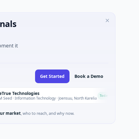
nals
oment it
Get Started
Book a Demo
hnologies
LifeMine The
L
Today
ormation Technology · Joensuu, North Karelia
$263M Venture -
ur market
, who to reach, and why now.