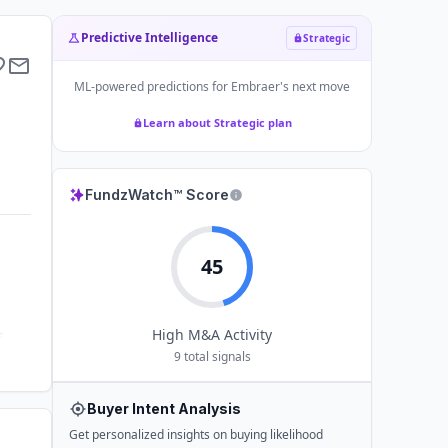
Predictive Intelligence
Strategic
ML-powered predictions for
Embraer
's next move
Learn about Strategic plan
FundzWatch™ Score
45
High
M&A Activity
s
9
total signals
Buyer Intent Analysis
Get personalized insights on buying likelihood