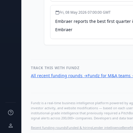
Fri, 08 May 2026 07:00:00 GMT
Embraer reports the best first quarter 
Embraer
TRACK THIS WITH FUNDZ
All recent funding rounds
→
Fundz for M&A teams
Fundz is a real-time business intelligence platform powered by age
investor activity, and website modifications — based on each user
institutional-grade intelligence that previously required a Pitc
signal alerts across 200,000+ companies. Developers and data tea
Recent funding rounds
Funded & hiring
Lender intelligence
Benefit