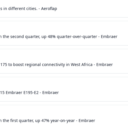
in different cities. - Aeroflap
in the second quarter, up 48% quarter-over-quarter - Embraer
175 to boost regional connectivity in West Africa - Embraer
r 15 Embraer E195-E2 - Embraer
n the first quarter, up 47% year-on-year - Embraer