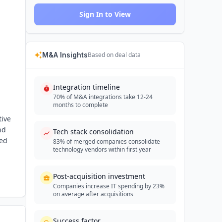
Sign In to View
M&A Insights
Based on deal data
Integration timeline
70% of M&A integrations take 12-24
months to complete
tive
nd
Tech stack consolidation
ded
83% of merged companies consolidate
technology vendors within first year
Post-acquisition investment
Companies increase IT spending by 23%
on average after acquisitions
Success factor