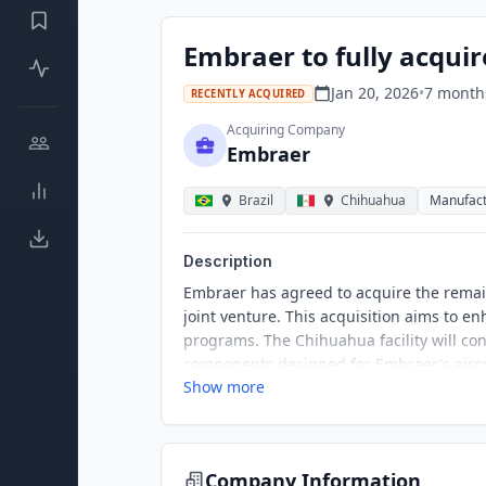
Embraer to fully acquir
Jan 20, 2026
•
7 month
RECENTLY ACQUIRED
Acquiring Company
Embraer
Brazil
Chihuahua
Manufact
Description
Embraer has agreed to acquire the remain
joint venture. This acquisition aims to en
programs. The Chihuahua facility will co
components designed for Embraer's aircra
Show more
industrial operations.
Company Information