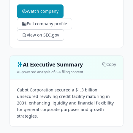
Watch company
Full company profile
View on SEC.gov
AI Executive Summary
Copy
AI-powered analysis of 8-K filing content
Cabot Corporation secured a $1.3 billion
unsecured revolving credit facility maturing in
2031, enhancing liquidity and financial flexibility
for general corporate purposes and growth
strategies.