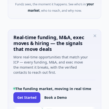
Fundz sees, the moment it happens. See who’s in
your
market
, who to reach, and why now.
Real-time funding, M&A, exec
moves & hiring — the signals
that move deals
More real-time opportunities that match your
ICP — every funding, M&A, and exec move
the moment it breaks, with the verified
contacts to reach out first.
The funding market, moving in real time
Get Started
Book a Demo