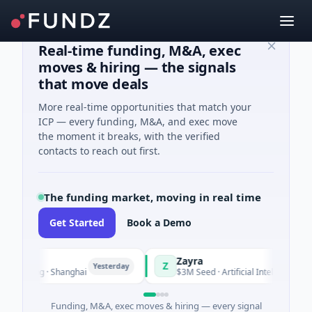
Real-time funding, M&A, exec
moves & hiring — the signals
that move deals
More real-time opportunities that match your
ICP — every funding, M&A, and exec move
the moment it breaks, with the verified
contacts to reach out first.
The funding market, moving in real time
Get Started
Book a Demo
Zayra
Z
Yesterday
Yeste
turing · Shanghai
$3M Seed · Artificial Intelligence
Funding, M&A, exec moves & hiring — every signal