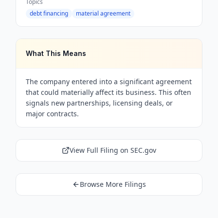
Topics
debt financing
material agreement
What This Means
The company entered into a significant agreement
that could materially affect its business. This often
signals new partnerships, licensing deals, or
major contracts.
View Full Filing on SEC.gov
Browse More Filings