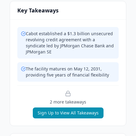
Key Takeaways
Cabot established a $1.3 billion unsecured
revolving credit agreement with a
syndicate led by JPMorgan Chase Bank and
JPMorgan SE
The facility matures on May 12, 2031,
providing five years of financial flexibility
2
more takeaway
s
Sign Up to View All Takeaways