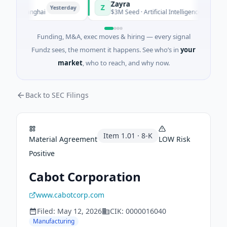
Zayra
Z
Yesterday
Yesterday
 · Shanghai
$3M Seed · Artificial Intelligence
Funding, M&A, exec moves & hiring — every signal
Fundz sees, the moment it happens. See who’s in
your
market
, who to reach, and why now.
Back to SEC Filings
Item
1.01
·
8-K
Material Agreement
LOW
Risk
Positive
Cabot Corporation
www.cabotcorp.com
Filed:
May 12, 2026
CIK:
0000016040
Manufacturing