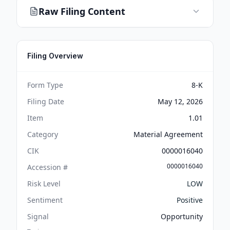
Raw Filing Content
Filing Overview
Form Type
8-K
Filing Date
May 12, 2026
Item
1.01
Category
Material Agreement
CIK
0000016040
0000016040
Accession #
Risk Level
LOW
Sentiment
Positive
Signal
Opportunity