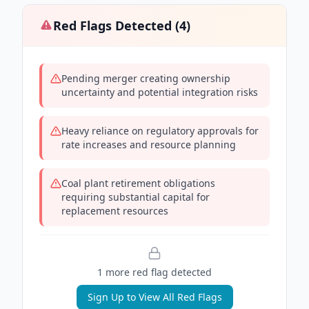
Red Flags Detected (
4
)
Pending merger creating ownership
uncertainty and potential integration risks
Heavy reliance on regulatory approvals for
rate increases and resource planning
Coal plant retirement obligations
requiring substantial capital for
replacement resources
1
more red flag
detected
Sign Up to View All Red Flags