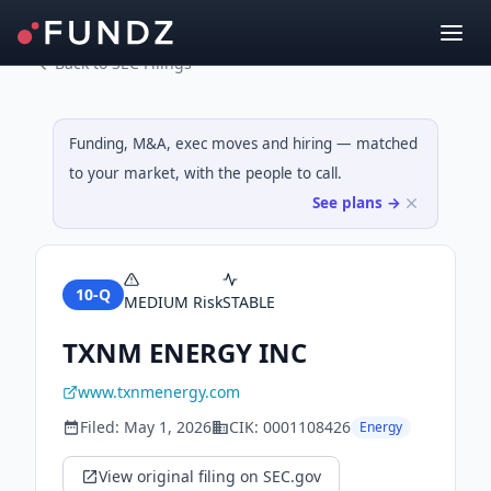
Back to SEC Filings
Funding, M&A, exec moves and hiring — matched
to your market, with the people to call.
See plans →
10-Q
MEDIUM
Risk
STABLE
TXNM ENERGY INC
www.txnmenergy.com
Filed:
May 1, 2026
CIK:
0001108426
Energy
View original filing on SEC.gov