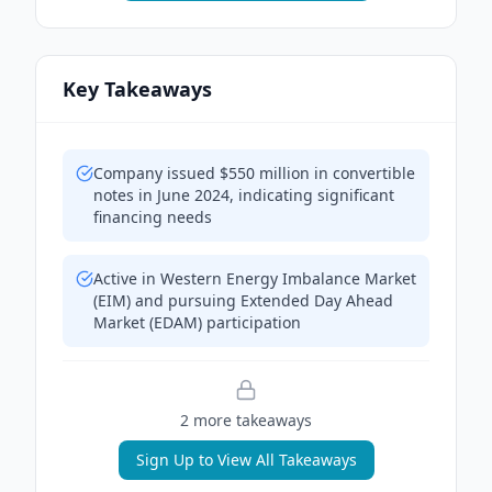
Key Takeaways
Company issued $550 million in convertible
notes in June 2024, indicating significant
financing needs
Active in Western Energy Imbalance Market
(EIM) and pursuing Extended Day Ahead
Market (EDAM) participation
2
more takeaway
s
Sign Up to View All Takeaways