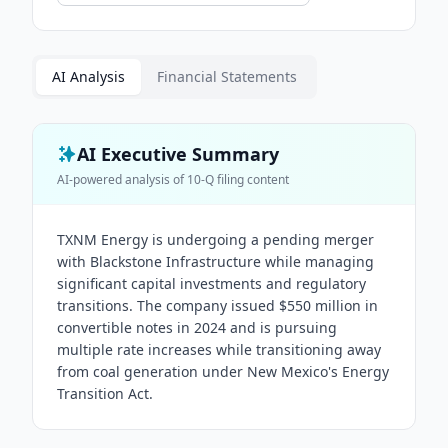
AI Analysis
Financial Statements
AI Executive Summary
AI-powered analysis of
10-Q
filing content
TXNM Energy is undergoing a pending merger
with Blackstone Infrastructure while managing
significant capital investments and regulatory
transitions. The company issued $550 million in
convertible notes in 2024 and is pursuing
multiple rate increases while transitioning away
from coal generation under New Mexico's Energy
Transition Act.