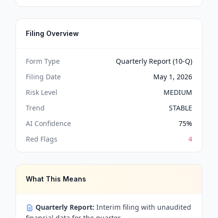
Filing Overview
Form Type
Quarterly Report (10-Q)
Filing Date
May 1, 2026
Risk Level
MEDIUM
Trend
STABLE
AI Confidence
75
%
Red Flags
4
What This Means
Quarterly Report:
Interim filing with unaudited
financial data for the quarter.