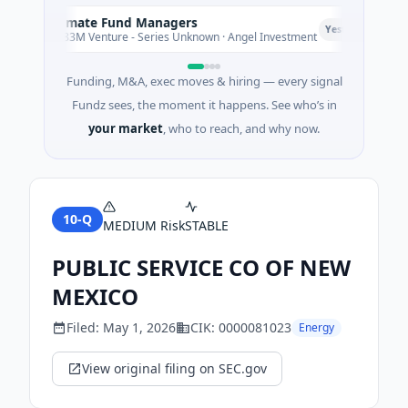
Climate Fund Managers
C
P
Yesterday
$183M Venture - Series Unknown · Angel Investment
Funding, M&A, exec moves & hiring — every signal
Fundz sees, the moment it happens. See who’s in
your market
, who to reach, and why now.
10-Q
MEDIUM
Risk
STABLE
PUBLIC SERVICE CO OF NEW
MEXICO
Filed:
May 1, 2026
CIK:
0000081023
Energy
View original filing on SEC.gov