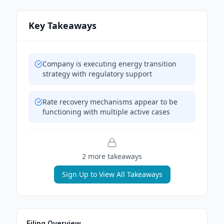
Key Takeaways
Company is executing energy transition
strategy with regulatory support
Rate recovery mechanisms appear to be
functioning with multiple active cases
2
more takeaway
s
Sign Up to View All Takeaways
Filing Overview