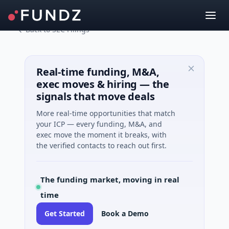
Back to SEC Filings
Real-time funding, M&A,
exec moves & hiring — the
signals that move deals
More real-time opportunities that match
your ICP — every funding, M&A, and
exec move the moment it breaks, with
the verified contacts to reach out first.
The funding market, moving in real
time
Get Started
Book a Demo