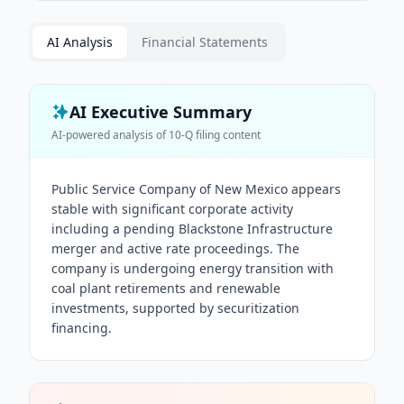
AI Analysis
Financial Statements
AI Executive Summary
AI-powered analysis of
10-Q
filing content
Public Service Company of New Mexico appears
stable with significant corporate activity
including a pending Blackstone Infrastructure
merger and active rate proceedings. The
company is undergoing energy transition with
coal plant retirements and renewable
investments, supported by securitization
financing.