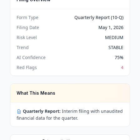
Form Type
Quarterly Report (10-Q)
Filing Date
May 1, 2026
Risk Level
MEDIUM
Trend
STABLE
AI Confidence
75
%
Red Flags
4
What This Means
Quarterly Report:
Interim filing with unaudited
financial data for the quarter.