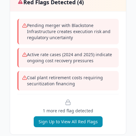
Red Flags Detected (
4
)
Pending merger with Blackstone
Infrastructure creates execution risk and
regulatory uncertainty
Active rate cases (2024 and 2025) indicate
ongoing cost recovery pressures
Coal plant retirement costs requiring
securitization financing
1
more red flag
detected
Sign Up to View All Red Flags