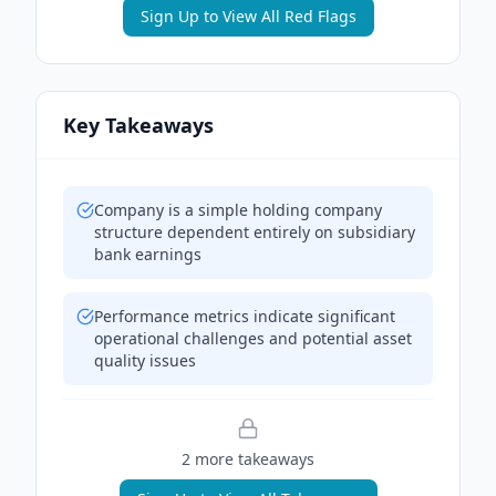
Sign Up to View All Red Flags
Key Takeaways
Company is a simple holding company
structure dependent entirely on subsidiary
bank earnings
Performance metrics indicate significant
operational challenges and potential asset
quality issues
2
more takeaway
s