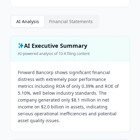
AI Analysis
Financial Statements
AI Executive Summary
AI-powered analysis of
10-K
filing content
Finward Bancorp shows significant financial
distress with extremely poor performance
metrics including ROA of only 0.39% and ROE of
5.10%, well below industry standards. The
company generated only $8.1 million in net
income on $2.0 billion in assets, indicating
serious operational inefficiencies and potential
asset quality issues.