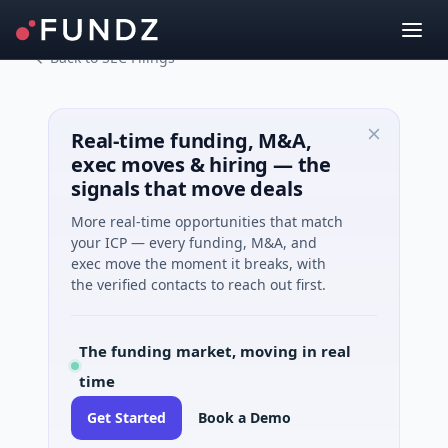
Back to SEC Filings
Real-time funding, M&A,
exec moves & hiring — the
signals that move deals
More real-time opportunities that match
your ICP — every funding, M&A, and
exec move the moment it breaks, with
the verified contacts to reach out first.
The funding market, moving in real
time
Get Started
Book a Demo