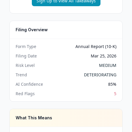
Sign Up to View All Takeaways
Filing Overview
Form Type
Annual Report (10-K)
Filing Date
Mar 25, 2026
Risk Level
MEDIUM
Trend
DETERIORATING
AI Confidence
85
%
Red Flags
5
What This Means