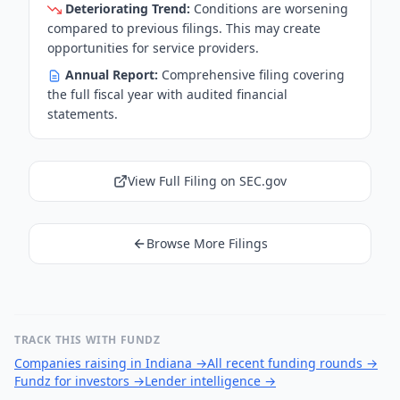
Deteriorating Trend:
Conditions are worsening
compared to previous filings. This may create
opportunities for service providers.
Annual Report:
Comprehensive filing covering
the full fiscal year with audited financial
statements.
View Full Filing on SEC.gov
Browse More Filings
TRACK THIS WITH FUNDZ
Companies raising in Indiana
→
All recent funding rounds
→
Fundz for investors
→
Lender intelligence
→