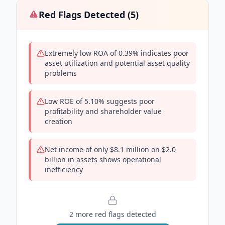
Red Flags Detected (
5
)
Extremely low ROA of 0.39% indicates poor
asset utilization and potential asset quality
problems
Low ROE of 5.10% suggests poor
profitability and shareholder value
creation
Net income of only $8.1 million on $2.0
billion in assets shows operational
inefficiency
2
more red flag
s
detected