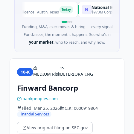
National Made in Italy F
N
Today
cial Intelligence · Austin, Texas
$973M Corporate Round · Ene
Funding, M&A, exec moves & hiring — every signal
Fundz sees, the moment it happens. See who’s in
your market
, who to reach, and why now.
10-K
MEDIUM
Risk
DETERIORATING
Finward Bancorp
ibankpeoples.com
Filed:
Mar 25, 2026
CIK:
0000919864
Financial Services
View original filing on SEC.gov