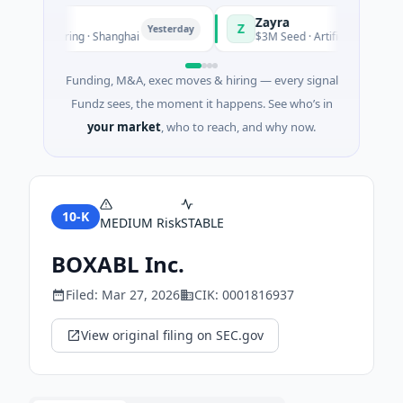
Zayra
Z
Yesterday
anufacturing · Shanghai
$3M Seed · Artificial Intelligence
Funding, M&A, exec moves & hiring — every signal
Fundz sees, the moment it happens. See who’s in
your market
, who to reach, and why now.
10-K
MEDIUM
Risk
STABLE
BOXABL Inc.
Filed:
Mar 27, 2026
CIK:
0001816937
View original filing on SEC.gov