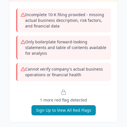
Incomplete 10-K filing provided - missing
actual business description, risk factors,
and financial data
Only boilerplate forward-looking
statements and table of contents available
for analysis
Cannot verify company's actual business
operations or financial health
1
more red flag
detected
Sign Up to View All Red Flags