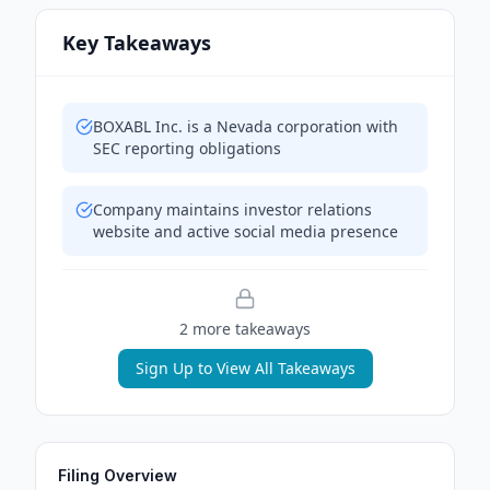
Key Takeaways
BOXABL Inc. is a Nevada corporation with
SEC reporting obligations
Company maintains investor relations
website and active social media presence
2
more takeaway
s
Sign Up to View All Takeaways
Filing Overview