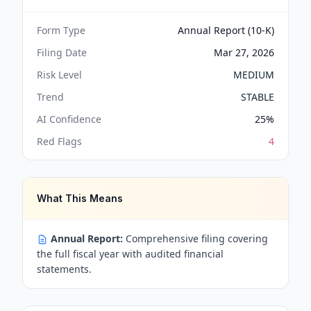
Form Type
Annual Report (10-K)
Filing Date
Mar 27, 2026
Risk Level
MEDIUM
Trend
STABLE
AI Confidence
25
%
Red Flags
4
What This Means
Annual Report:
Comprehensive filing covering
the full fiscal year with audited financial
statements.