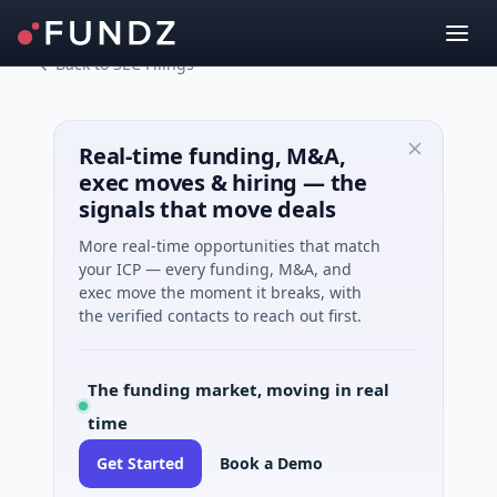
Back to SEC Filings
Real-time funding, M&A,
exec moves & hiring — the
signals that move deals
More real-time opportunities that match
your ICP — every funding, M&A, and
exec move the moment it breaks, with
the verified contacts to reach out first.
The funding market, moving in real
time
Get Started
Book a Demo