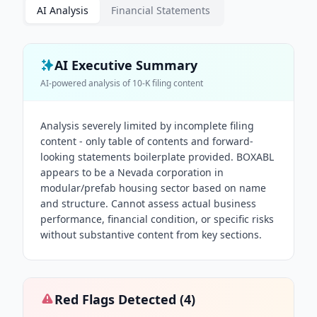
AI Analysis
Financial Statements
AI Executive Summary
AI-powered analysis of
10-K
filing content
Analysis severely limited by incomplete filing
content - only table of contents and forward-
looking statements boilerplate provided. BOXABL
appears to be a Nevada corporation in
modular/prefab housing sector based on name
and structure. Cannot assess actual business
performance, financial condition, or specific risks
without substantive content from key sections.
Red Flags Detected (
4
)