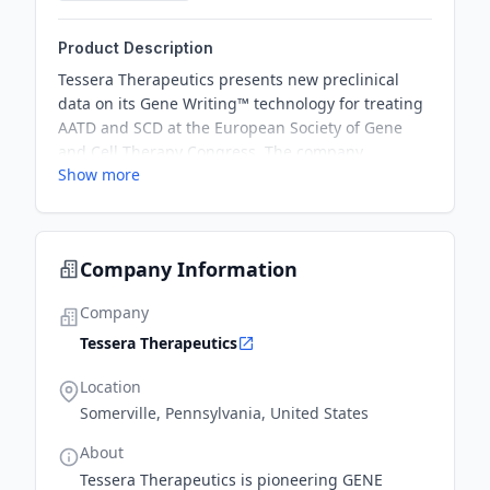
Product Description
Tessera Therapeutics presents new preclinical
data on its Gene Writing™ technology for treating
AATD and SCD at the European Society of Gene
and Cell Therapy Congress. The company
Show more
demonstrates significant advances in rewriting
efficiencies and safety evaluation methods for its
genetic medicine programs.
Company Information
Company
Tessera Therapeutics
Location
Somerville, Pennsylvania, United States
About
Tessera Therapeutics is pioneering GENE