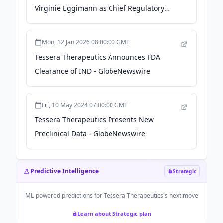
Meeting - GlobeNewswire
Virginie Eggimann as Chief Regulatory
Officer - citybiz
Mon, 12 Jan 2026 08:00:00 GMT
Tessera Therapeutics Announces FDA
Clearance of IND - GlobeNewswire
Fri, 10 May 2024 07:00:00 GMT
Tessera Therapeutics Presents New
Preclinical Data - GlobeNewswire
Predictive Intelligence
Strategic
ML-powered predictions for
Tessera Therapeutics
's next move
Learn about Strategic plan