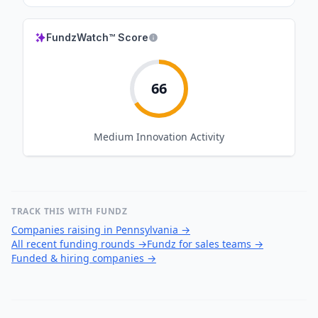
FundzWatch™ Score
66
Medium
Innovation Activity
TRACK THIS WITH FUNDZ
Companies raising in Pennsylvania
→
All recent funding rounds
→
Fundz for sales teams
→
Funded & hiring companies
→