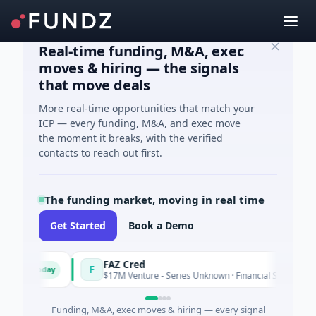
Real-time funding, M&A, exec
moves & hiring — the signals
that move deals
More real-time opportunities that match your
ICP — every funding, M&A, and exec move
the moment it breaks, with the verified
contacts to reach out first.
The funding market, moving in real time
Get Started
Book a Demo
FAZ Cred
F
Today
Today
$17M Venture - Series Unknown · Financial Services
Funding, M&A, exec moves & hiring — every signal