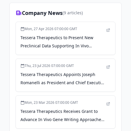
Company News
(
9
articles)
Mon, 27 Apr 2026 07:00:00 GMT
Tessera Therapeutics to Present New
Preclinical Data Supporting In Vivo
Program in Sickle Cell Disease and
Advancements in In Vivo CAR-T
Thu, 23 Jul 2026 07:00:00 GMT
Applications at the American Society of
Tessera Therapeutics Appoints Joseph
Gene and Cell Therapy 29th Annual
Romanelli as President and Chief Executive
Meeting - GlobeNewswire
Officer - Morningstar
Mon, 23 Mar 2026 07:00:00 GMT
Tessera Therapeutics Receives Grant to
Advance In Vivo Gene Writing Approaches
Towards a Potential Human