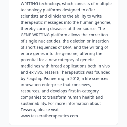
WRITING technology, which consists of multiple
technology platforms designed to offer
scientists and clinicians the ability to write
therapeutic messages into the human genome,
thereby curing diseases at their source. The
GENE WRITING platform allows the correction
of single nucleotides, the deletion or insertion
of short sequences of DNA, and the writing of
entire genes into the genome, offering the
potential for a new category of genetic
medicines with broad applications both in vivo
and ex vivo. Tessera Therapeutics was founded
by Flagship Pioneering in 2018, a life sciences
innovation enterprise that conceives,
resources, and develops first-in-category
companies to transform human health and
sustainability. For more information about
Tessera, please visit
www.tesseratherapeutics.com.