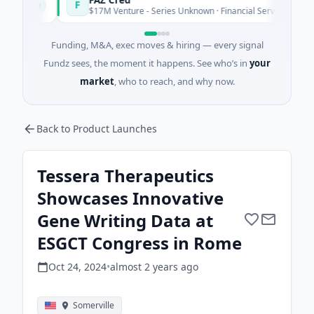
F
oday
Today
$17M Venture - Series Unknown · Financial Services
Funding, M&A, exec moves & hiring — every signal
Fundz sees, the moment it happens. See who’s in
your
market
, who to reach, and why now.
Back to Product Launches
Tessera Therapeutics
Showcases Innovative
Gene Writing Data at
ESGCT Congress in Rome
Oct 24, 2024
•
almost 2 years
ago
Somerville