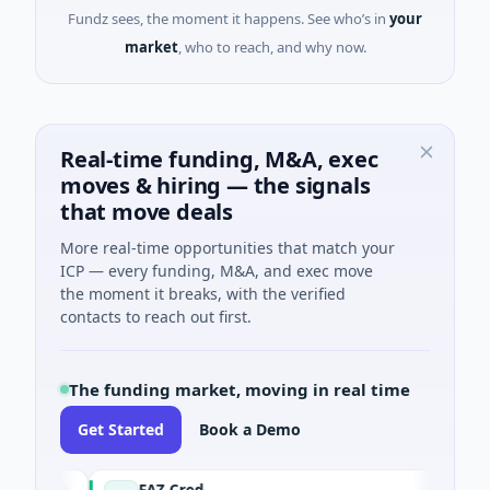
Fundz sees, the moment it happens. See who’s in
your
market
, who to reach, and why now.
Real-time funding, M&A, exec
moves & hiring — the signals
that move deals
More real-time opportunities that match your
ICP — every funding, M&A, and exec move
the moment it breaks, with the verified
contacts to reach out first.
The funding market, moving in real time
Get Started
Book a Demo
FAZ Cred