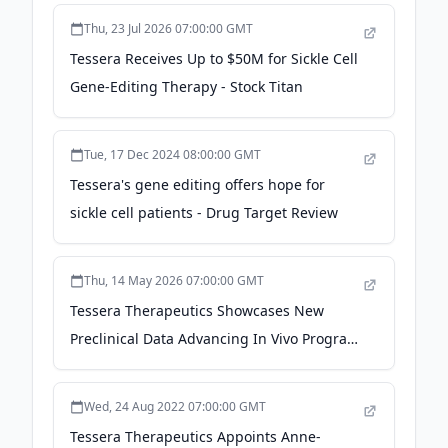
Immunodeficiency Virus (HIV) Cure - Yahoo
Thu, 23 Jul 2026 07:00:00 GMT
Finance
Tessera Receives Up to $50M for Sickle Cell
Gene-Editing Therapy - Stock Titan
Tue, 17 Dec 2024 08:00:00 GMT
Tessera's gene editing offers hope for
sickle cell patients - Drug Target Review
Thu, 14 May 2026 07:00:00 GMT
Tessera Therapeutics Showcases New
Preclinical Data Advancing In Vivo Program
in Sickle Cell Disease and CAR-T
Applications at the American Society of
Wed, 24 Aug 2022 07:00:00 GMT
Gene and Cell Therapy 29th Annual
Tessera Therapeutics Appoints Anne-