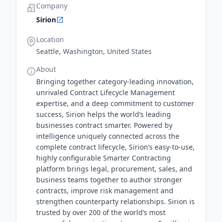
Company
Sirion
Location
Seattle, Washington, United States
About
Bringing together category-leading innovation,
unrivaled Contract Lifecycle Management
expertise, and a deep commitment to customer
success, Sirion helps the world’s leading
businesses contract smarter. Powered by
intelligence uniquely connected across the
complete contract lifecycle, Sirion’s easy-to-use,
highly configurable Smarter Contracting
platform brings legal, procurement, sales, and
business teams together to author stronger
contracts, improve risk management and
strengthen counterparty relationships. Sirion is
trusted by over 200 of the world’s most