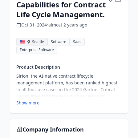
Capabilities for Contract
Life Cycle Management.
Oct 31, 2024
•
almost 2 years
ago
Seattle
Software
Saas
Enterprise Software
Product Description
Sirion, the AI-native contract lifecycle
management platform, has been ranked highest
in all four use cases in the 2024 Gartner Critical
Capabilities for CLM report, showcasing its
Show more
commitment to innovation and AI-driven solutions.
Company Information