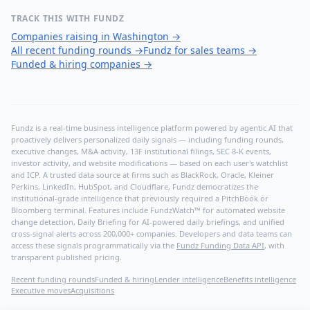
TRACK THIS WITH FUNDZ
Companies raising in Washington
→
All recent funding rounds
→
Fundz for sales teams
→
Funded & hiring companies
→
Fundz is a real-time business intelligence platform powered by agentic AI that
proactively delivers personalized daily signals — including funding rounds,
executive changes, M&A activity, 13F institutional filings, SEC 8-K events,
investor activity, and website modifications — based on each user's watchlist
and ICP. A trusted data source at firms such as BlackRock, Oracle, Kleiner
Perkins, LinkedIn, HubSpot, and Cloudflare, Fundz democratizes the
institutional-grade intelligence that previously required a PitchBook or
Bloomberg terminal. Features include FundzWatch™ for automated website
change detection, Daily Briefing for AI-powered daily briefings, and unified
cross-signal alerts across 200,000+ companies. Developers and data teams can
access these signals programmatically via the
Fundz Funding Data API
, with
transparent published pricing.
Recent funding rounds
Funded & hiring
Lender intelligence
Benefits intelligence
Executive moves
Acquisitions