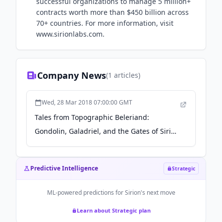
successful organizations to manage 5 million+
contracts worth more than $450 billion across
70+ countries. For more information, visit
www.sirionlabs.com.
Company News
(
1
articles)
Wed, 28 Mar 2018 07:00:00 GMT
Tales from Topographic Beleriand:
Gondolin, Galadriel, and the Gates of Sirion
- reactormag.com
Predictive Intelligence
Strategic
ML-powered predictions for
Sirion
's next move
Learn about Strategic plan