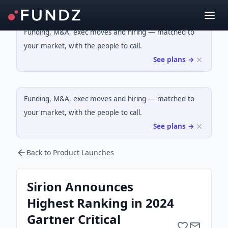
Funding, M&A, exec moves and hiring — matched to
your market, with the people to call.
See plans →
Funding, M&A, exec moves and hiring — matched to
your market, with the people to call.
See plans →
Back to Product Launches
Sirion Announces
Highest Ranking in 2024
Gartner Critical