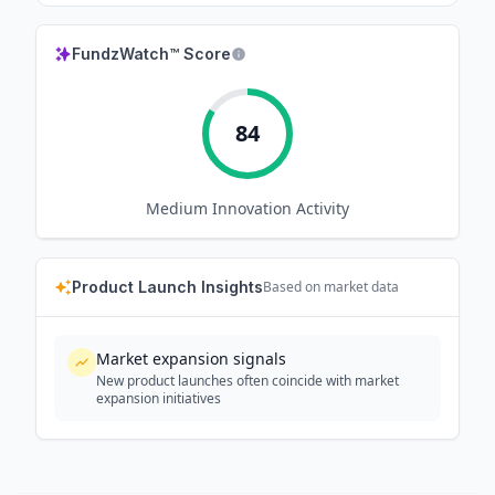
FundzWatch™ Score
84
Medium
Innovation Activity
Product Launch Insights
Based on market data
Market expansion signals
New product launches often coincide with market
expansion initiatives