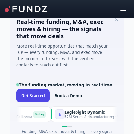
Real-time funding, M&A, exec
moves & hiring — the signals
that move deals
More real-time opportunities that match your
ICP — every funding, M&A, and exec move
the moment it breaks, with the verified
contacts to reach out first.
The funding market, moving in real time
Get Started
Book a Demo
EagleSight Dynamic
E
Today
, California
$2M Series A · Manufacturing · Shenzhen, Guang
Funding, M&A, exec moves & hiring — every signal