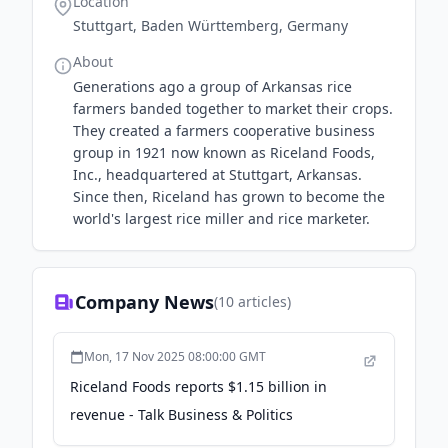
Location
Stuttgart, Baden Württemberg, Germany
About
Generations ago a group of Arkansas rice
farmers banded together to market their crops.
They created a farmers cooperative business
group in 1921 now known as Riceland Foods,
Inc., headquartered at Stuttgart, Arkansas.
Since then, Riceland has grown to become the
world's largest rice miller and rice marketer.
Company News
(
10
articles)
Mon, 17 Nov 2025 08:00:00 GMT
Riceland Foods reports $1.15 billion in
revenue - Talk Business & Politics