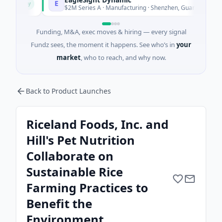
E
day
Today
$2M Series A · Manufacturing · Shenzhen, Guangdong
Funding, M&A, exec moves & hiring — every signal
Fundz sees, the moment it happens. See who’s in
your
market
, who to reach, and why now.
Back to Product Launches
Riceland Foods, Inc. and
Hill's Pet Nutrition
Collaborate on
Sustainable Rice
Farming Practices to
Benefit the
Environment.