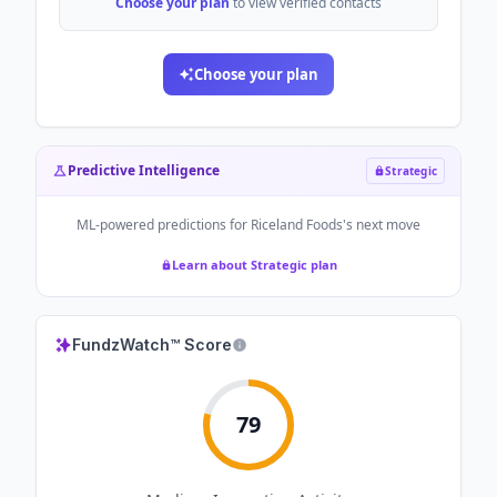
Choose your plan
to view verified contacts
Choose your plan
Predictive Intelligence
Strategic
ML-powered predictions for
Riceland Foods
's next move
Learn about Strategic plan
FundzWatch™ Score
79