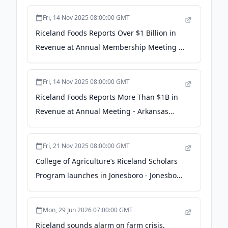
Fri, 14 Nov 2025 08:00:00 GMT
Riceland Foods Reports Over $1 Billion in
Revenue at Annual Membership Meeting -
NEA Report
Fri, 14 Nov 2025 08:00:00 GMT
Riceland Foods Reports More Than $1B in
Revenue at Annual Meeting - Arkansas
Business
Fri, 21 Nov 2025 08:00:00 GMT
College of Agriculture’s Riceland Scholars
Program launches in Jonesboro - Jonesboro
Right Now
Mon, 29 Jun 2026 07:00:00 GMT
Riceland sounds alarm on farm crisis,