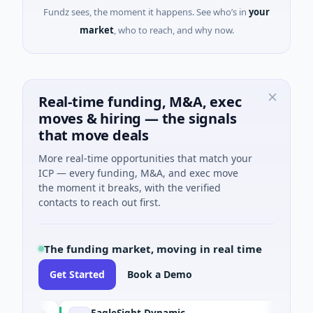
Fundz sees, the moment it happens. See who’s in
your
market
, who to reach, and why now.
Real-time funding, M&A, exec
moves & hiring — the signals
that move deals
More real-time opportunities that match your
ICP — every funding, M&A, and exec move
the moment it breaks, with the verified
contacts to reach out first.
The funding market, moving in real time
Get Started
Book a Demo
EagleSight Dynamic