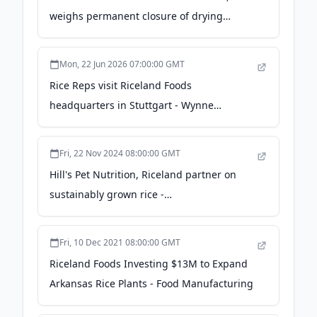
weighs permanent closure of drying
facilities - KATV
Mon, 22 Jun 2026 07:00:00 GMT
Rice Reps visit Riceland Foods
headquarters in Stuttgart - Wynne
Progress
Fri, 22 Nov 2024 08:00:00 GMT
Hill's Pet Nutrition, Riceland partner on
sustainably grown rice -
petfoodindustry.com
Fri, 10 Dec 2021 08:00:00 GMT
Riceland Foods Investing $13M to Expand
Arkansas Rice Plants - Food Manufacturing