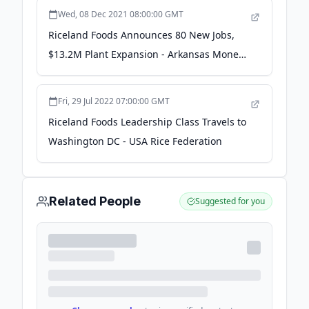
Wed, 08 Dec 2021 08:00:00 GMT
Riceland Foods Announces 80 New Jobs,
$13.2M Plant Expansion - Arkansas Money
& Politics
Fri, 29 Jul 2022 07:00:00 GMT
Riceland Foods Leadership Class Travels to
Washington DC - USA Rice Federation
Related People
Suggested for you