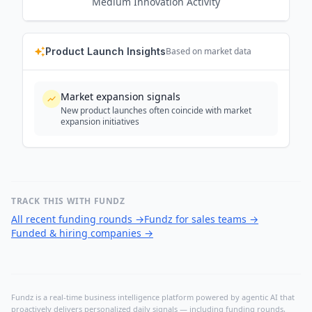
Medium
Innovation Activity
Product Launch Insights
Based on market data
Market expansion signals
New product launches often coincide with market
expansion initiatives
TRACK THIS WITH FUNDZ
All recent funding rounds
→
Fundz for sales teams
→
Funded & hiring companies
→
Fundz is a real-time business intelligence platform powered by agentic AI that
proactively delivers personalized daily signals — including funding rounds,