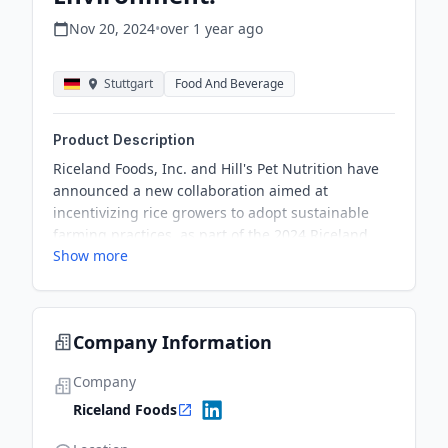
Nov 20, 2024
•
over 1 year
ago
Stuttgart
Food And Beverage
Product Description
Riceland Foods, Inc. and Hill's Pet Nutrition have
announced a new collaboration aimed at
incentivizing rice growers to adopt sustainable
farming practices, as part of the 2024 Riceland
Show more
Carbon Ready™ program, promoting
environmental benefits and reducing greenhouse
gas emissions.
Company Information
Company
Riceland Foods