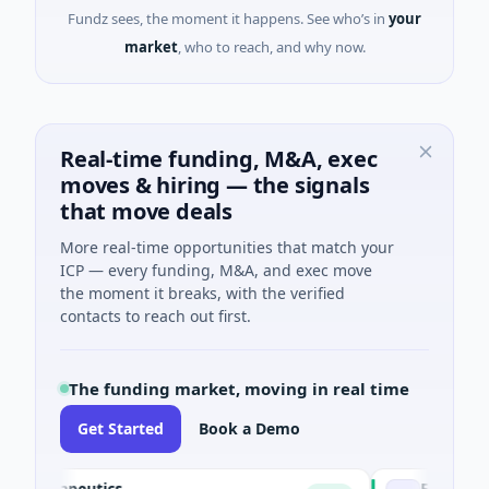
Fundz sees, the moment it happens. See who’s in
your
market
, who to reach, and why now.
Real-time funding, M&A, exec
moves & hiring — the signals
that move deals
More real-time opportunities that match your
ICP — every funding, M&A, and exec move
the moment it breaks, with the verified
contacts to reach out first.
The funding market, moving in real time
Get Started
Book a Demo
rapeutics
EagleSight Dyn