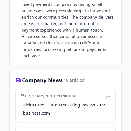
loved payments company by giving small
businesses every possible edge to thrive and
enrich our communities. The company delivers
an easier, smarter, and more affordable
payment experience with a human touch.
Helcim serves thousands of businesses in
Canada and the US across 800 different
industries, processing billions in payments
each year.
Company News
(
10
articles)
Tue, 12 May 2026 07:00:00 GMT
Helcim Credit Card Processing Review 2026
- business.com