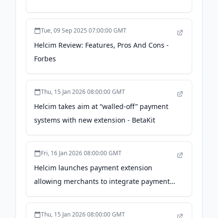
Tue, 09 Sep 2025 07:00:00 GMT
Helcim Review: Features, Pros And Cons -
Forbes
Thu, 15 Jan 2026 08:00:00 GMT
Helcim takes aim at “walled-off” payment
systems with new extension - BetaKit
Fri, 16 Jan 2026 08:00:00 GMT
Helcim launches payment extension
allowing merchants to integrate payments
into existing software - retail-insider.com
Thu, 15 Jan 2026 08:00:00 GMT