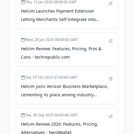
Thu, 15 Jan 2026 08:00:00 GMT
Helcim Launches Payment Extension
Letting Merchants Self-Integrate into
Existing Software - PR Newswire Canada
Wed, 28 Jan 2026 08:00:00 GMT
Helcim Review: Features, Pricing, Pros &
Cons - techrepublic.com
Tue, 07 Oct 2025 07:00:00 GMT
Helcim joins Verizon Business Marketplace,
cementing its place among industry
leaders - PR Newswire
Tue, 30 Sep 2025 04:43:48 GMT
Helcim Review 2026: Features, Pricing,
Alternatives - NerdWallet