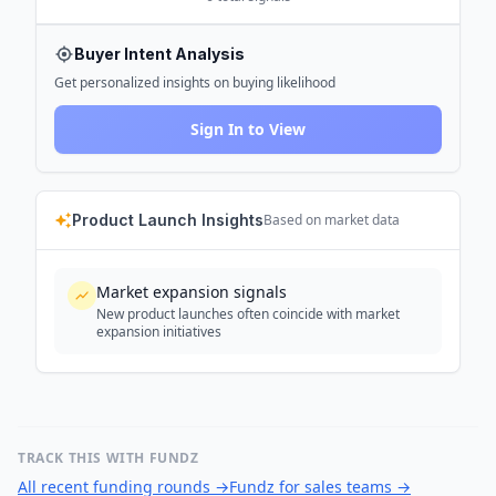
Buyer Intent Analysis
Get personalized insights on buying likelihood
Sign In to View
Product Launch Insights
Based on market data
Market expansion signals
New product launches often coincide with market
expansion initiatives
TRACK THIS WITH FUNDZ
All recent funding rounds
→
Fundz for sales teams
→