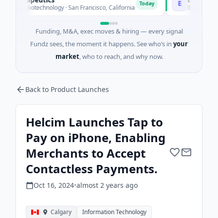
E
Today
 Biotechnology · San Francisco, California
$2M Series A · Man
Funding, M&A, exec moves & hiring — every signal
Fundz sees, the moment it happens. See who’s in
your
market
, who to reach, and why now.
Back to Product Launches
Helcim Launches Tap to
Pay on iPhone, Enabling
Merchants to Accept
Contactless Payments.
Oct 16, 2024
•
almost 2 years
ago
Calgary
Information Technology