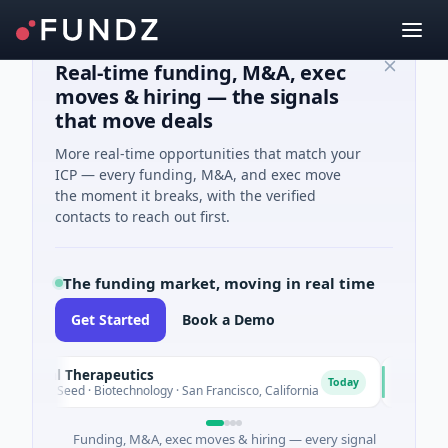
Real-time funding, M&A, exec
moves & hiring — the signals
that move deals
More real-time opportunities that match your
ICP — every funding, M&A, and exec move
the moment it breaks, with the verified
contacts to reach out first.
The funding market, moving in real time
Get Started
Book a Demo
al Therapeutics
EagleSig
E
Today
 Seed · Biotechnology · San Francisco, California
$2M Series 
Funding, M&A, exec moves & hiring — every signal