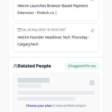
Helcim Launches Browser-Based Payment
Extension - Fintech.ca |
Tue, 26 May 2026 18:18:36 GMT
Helcim Founder Headlines Tech Thursday -
Calgary.Tech
Related People
Suggested for you
Choose your plan
to view verified contacts