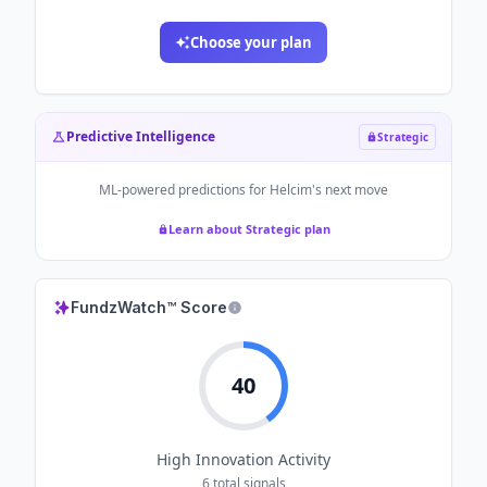
Choose your plan
Predictive Intelligence
Strategic
ML-powered predictions for
Helcim
's next move
Learn about Strategic plan
FundzWatch™ Score
40
High
Innovation Activity
6
total signals