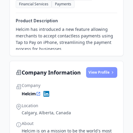
Financial Services
Payments
Product Description
Helcim has introduced a new feature allowing
merchants to accept contactless payments using
Tap to Pay on iPhone, streamlining the payment
process for businesses.
Company Information
View Profile
Company
Helcim
Location
Calgary, Alberta, Canada
About
Helcim is on a mission to be the world's most