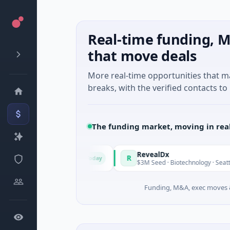
Real-time funding, M
that move deals
More real-time opportunities that 
breaks, with the verified contacts to 
The funding market, moving in rea
de in Italy Fund
RevealDx
R
Today
te Round · Energy
$3M Seed · Biotechnology · Seattle, Wash
Funding, M&A, exec moves &