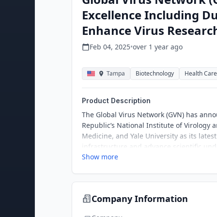
Excellence Including Du
Enhance Virus Research
Feb 04, 2025
•
over 1 year
ago
Tampa
Biotechnology
Health Care
Product Description
The Global Virus Network (GVN) has annou
Republic’s National Institute of Virology
Medicine, and Yale University as its lates
infrastructure and advance scientific und
Show more
Company Information