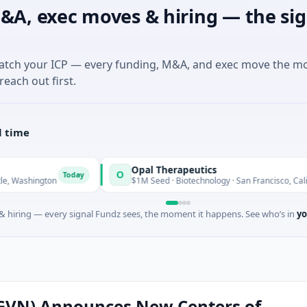
&A, exec moves & hiring — the sig
match your ICP — every funding, M&A, and exec move the m
reach out first.
l time
Opal Therapeutics
O
Today
T
ington
$1M Seed · Biotechnology · San Francisco, California
 hiring — every signal Fundz sees, the moment it happens. See who’s in
yo
(GVN) Announces New Centers of