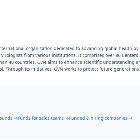
nternational organization dedicated to advancing global health by
virologists from various institutions. It comprises over 80 Centers 
 than 40 countries. GVN aims to enhance scientific understanding a
ol. Through its initiatives, GVN works to protect future generations
rounds
→
Fundz for sales teams
→
Funded & hiring companies
→