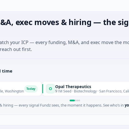
&A, exec moves & hiring — the sig
match your ICP — every funding, M&A, and exec move the m
reach out first.
l time
Opal Therapeutics
O
Today
T
ington
$1M Seed · Biotechnology · San Francisco, California
 hiring — every signal Fundz sees, the moment it happens. See who’s in
yo