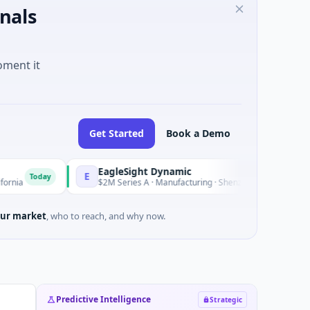
nals
oment it
Get Started
Book a Demo
EagleSight Dynamic
E
oday
Today
$2M Series A · Manufacturing · Shenzhen, Guangdong
ur market
, who to reach, and why now.
Predictive Intelligence
Strategic