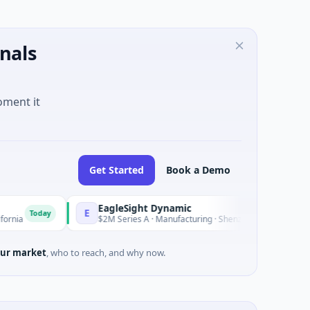
nals
oment it
Get Started
Book a Demo
EagleSight Dynamic
E
oday
Today
$2M Series A · Manufacturing · Shenzhen, Guangdong
ur market
, who to reach, and why now.