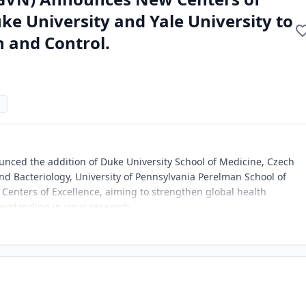
ke University and Yale University to
 and Control.
nced the addition of Duke University School of Medicine, Czech
 and Bacteriology, University of Pennsylvania Perelman School of
t Centers of Excellence, aiming to strengthen global health
erstanding in virus research.