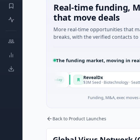
Real-time funding, M
that move deals
More real-time opportunities that 
breaks, with the verified contacts to 
The funding market, moving in rea
de in Italy Fund
RevealDx
R
Today
te Round · Energy
$3M Seed · Biotechnology · Seattle, Wash
Funding, M&A, exec moves &
Back to Product Launches
Global Virus Network 