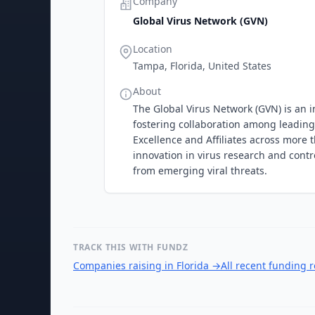
Company
Global Virus Network (GVN)
Location
Tampa, Florida, United States
About
The Global Virus Network (GVN) is an i
fostering collaboration among leading 
Excellence and Affiliates across more
innovation in virus research and contr
from emerging viral threats.
TRACK THIS WITH FUNDZ
Companies raising in Florida
→
All recent funding 