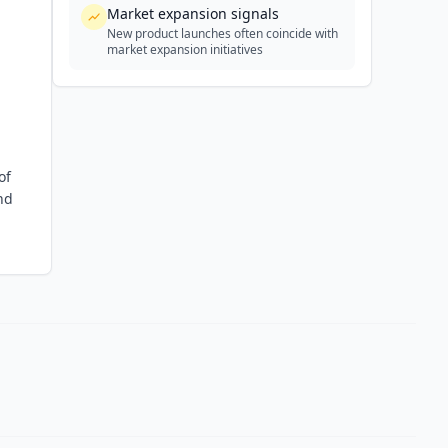
Market expansion signals
New product launches often coincide with
market expansion initiatives
of
nd