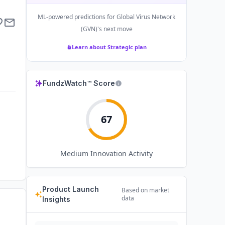
ML-powered predictions for
Global Virus Network
(GVN)
's next move
Learn about Strategic plan
FundzWatch™ Score
67
Medium
Innovation Activity
Product Launch
Based on market
data
Insights