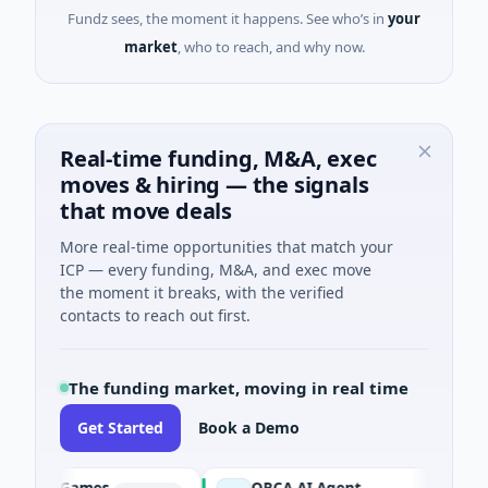
Fundz sees, the moment it happens. See who’s in
your
market
, who to reach, and why now.
Real-time funding, M&A, exec
moves & hiring — the signals
that move deals
More real-time opportunities that match your
ICP — every funding, M&A, and exec move
the moment it breaks, with the verified
contacts to reach out first.
The funding market, moving in real time
Get Started
Book a Demo
Games
ORCA AI Agent