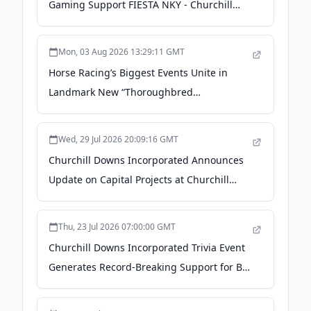
Gaming Support FIESTA NKY - Churchill
Downs Incorporated
Mon, 03 Aug 2026 13:29:11 GMT
Horse Racing’s Biggest Events Unite in
Landmark New “Thoroughbred
Championship Series” - Churchill Downs
Incorporated
Wed, 29 Jul 2026 20:09:16 GMT
Churchill Downs Incorporated Announces
Update on Capital Projects at Churchill
Downs Racetrack for 2027 and 2028 -
Churchill Downs Incorporated
Thu, 23 Jul 2026 07:00:00 GMT
Churchill Downs Incorporated Trivia Event
Generates Record-Breaking Support for Big
Brothers Big Sisters - Churchill Downs
Incorporated