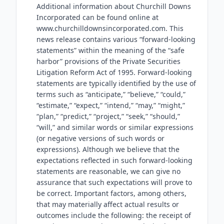
Additional information about Churchill Downs
Incorporated can be found online at
www.churchilldownsincorporated.com. This
news release contains various “forward-looking
statements” within the meaning of the “safe
harbor” provisions of the Private Securities
Litigation Reform Act of 1995. Forward-looking
statements are typically identified by the use of
terms such as “anticipate,” “believe,” “could,”
“estimate,” “expect,” “intend,” “may,” “might,”
“plan,” “predict,” “project,” “seek,” “should,”
“will,” and similar words or similar expressions
(or negative versions of such words or
expressions). Although we believe that the
expectations reflected in such forward-looking
statements are reasonable, we can give no
assurance that such expectations will prove to
be correct. Important factors, among others,
that may materially affect actual results or
outcomes include the following: the receipt of