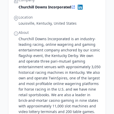
Churchill Downs Incorporated
Location
Louisville, Kentucky, United States
About
Churchill Downs Incorporated is an industry-
leading racing, online wagering and gaming
entertainment company anchored by our iconic
flagship event, the Kentucky Derby. We own
and operate three pari-mutuel gaming
entertainment venues with approximately 3,050
historical racing machines in Kentucky. We also
own and operate TwinSpires, one of the largest
and most profitable online wagering platforms
for horse racing in the U.S. and we have nine
retail sportsbooks. We are also a leader in
brick-and-mortar casino gaming in nine states
with approximately 11,000 slot machines and
video lottery terminals and 200 table games.