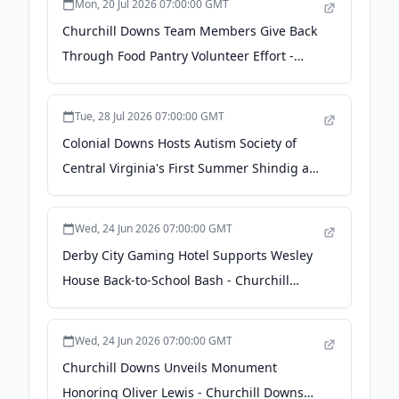
Mon, 20 Jul 2026 07:00:00 GMT
Churchill Downs Team Members Give Back
Through Food Pantry Volunteer Effort -
Churchill Downs Incorporated
Tue, 28 Jul 2026 07:00:00 GMT
Colonial Downs Hosts Autism Society of
Central Virginia's First Summer Shindig at
Colonial Downs - Churchill Downs
Incorporated
Wed, 24 Jun 2026 07:00:00 GMT
Derby City Gaming Hotel Supports Wesley
House Back-to-School Bash - Churchill
Downs Incorporated
Wed, 24 Jun 2026 07:00:00 GMT
Churchill Downs Unveils Monument
Honoring Oliver Lewis - Churchill Downs