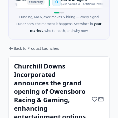
O
Yesterday
Yesterday
$7M Series A · Artificial Intelligence
Funding, M&A, exec moves & hiring — every signal
Fundz sees, the moment it happens. See who’s in
your
market
, who to reach, and why now.
Back to Product Launches
Churchill Downs
Incorporated
announces the grand
opening of Owensboro
Racing & Gaming,
enhancing
entertainment options