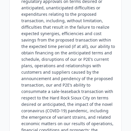
regulatory approvals on terms desired or
anticipated, unanticipated difficulties or
expenditures relating to the proposed
transaction, including, without limitation,
difficulties that result in the failure to realize
expected synergies, efficiencies and cost
savings from the proposed transaction within
the expected time period (if at all), our ability to
obtain financing on the anticipated terms and
schedule, disruptions of our or P2E’s current
plans, operations and relationships with
customers and suppliers caused by the
announcement and pendency of the proposed
transaction, our and P2E’s ability to
consummate a sale-leaseback transaction with
respect to the Hard Rock Sioux City on terms
desired or anticipated, the impact of the novel
coronavirus (COVID-19) pandemic, including
the emergence of variant strains, and related
economic matters on our results of operations,
financial conditions and prospects; the