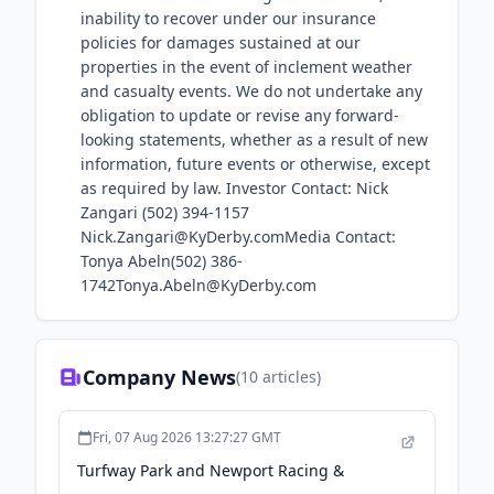
inability to recover under our insurance
policies for damages sustained at our
properties in the event of inclement weather
and casualty events. We do not undertake any
obligation to update or revise any forward-
looking statements, whether as a result of new
information, future events or otherwise, except
as required by law. Investor Contact: Nick
Zangari (502) 394-1157
Nick.Zangari@KyDerby.comMedia Contact:
Tonya Abeln(502) 386-
1742Tonya.Abeln@KyDerby.com
Company News
(
10
articles)
Fri, 07 Aug 2026 13:27:27 GMT
Turfway Park and Newport Racing &