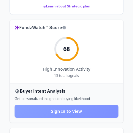
Learn about Strategic plan
FundzWatch™ Score
68
High
Innovation Activity
13
total signals
Buyer Intent Analysis
Get personalized insights on buying likelihood
Sign In to View