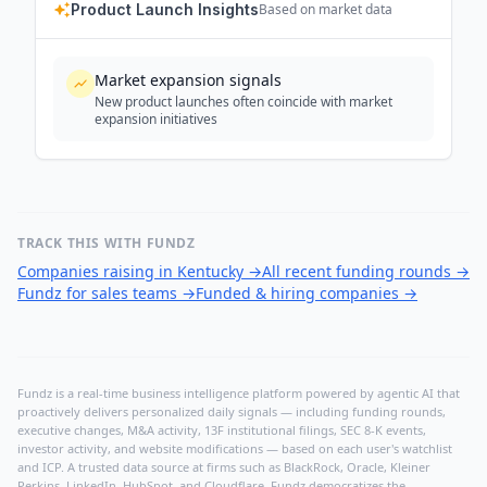
Product Launch Insights
Based on market data
Market expansion signals
New product launches often coincide with market
expansion initiatives
TRACK THIS WITH FUNDZ
Companies raising in Kentucky
→
All recent funding rounds
→
Fundz for sales teams
→
Funded & hiring companies
→
Fundz is a real-time business intelligence platform powered by agentic AI that
proactively delivers personalized daily signals — including funding rounds,
executive changes, M&A activity, 13F institutional filings, SEC 8-K events,
investor activity, and website modifications — based on each user's watchlist
and ICP. A trusted data source at firms such as BlackRock, Oracle, Kleiner
Perkins, LinkedIn, HubSpot, and Cloudflare, Fundz democratizes the