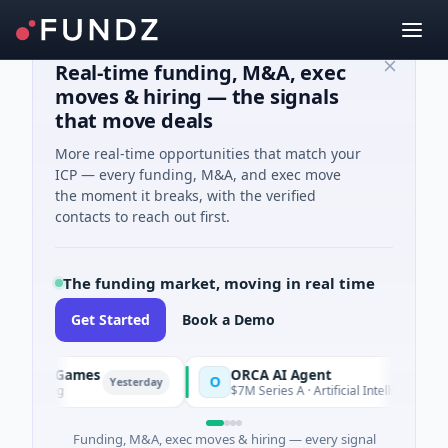
Real-time funding, M&A, exec
moves & hiring — the signals
that move deals
More real-time opportunities that match your
ICP — every funding, M&A, and exec move
the moment it breaks, with the verified
contacts to reach out first.
The funding market, moving in real time
Get Started
Book a Demo
Games
ORCA AI Agent
O
Yesterday
Yesterday
$7M Series A · Artificial Intelligence
Funding, M&A, exec moves & hiring — every signal