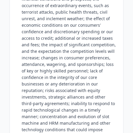
occurrence of extraordinary events, such as
terrorist attacks, public health threats, civil
unrest, and inclement weather; the effect of
economic conditions on our consumers'
confidence and discretionary spending or our
access to credit; additional or increased taxes
and fees; the impact of significant competition,
and the expectation the competition levels will
increase; changes in consumer preferences,
attendance, wagering, and sponsorships; loss
of key or highly skilled personnel; lack of
confidence in the integrity of our core
businesses or any deterioration in our
reputation; risks associated with equity
investments, strategic alliances and other
third-party agreements; inability to respond to
rapid technological changes in a timely
manner; concentration and evolution of slot
machine and HRM manufacturing and other
technology conditions that could impose