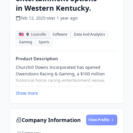
in Western Kentucky.
Feb 12, 2025
•
over 1 year
ago
Louisville
Software
Data And Analytics
Gaming
Sports
Product Description
Churchill Downs Incorporated has opened
Owensboro Racing & Gaming, a $100 million
historical horse racing entertainment venue,
featuring 600 racing machines, a retail
Show more
sportsbook, and various dining options to support
local racing.
Company Information
View Profile
Company