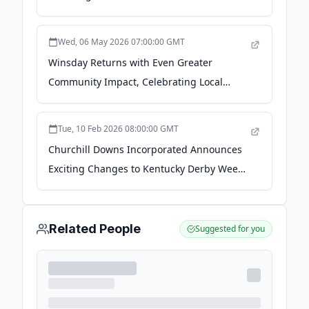
Incorporated
Wed, 06 May 2026 07:00:00 GMT
Winsday Returns with Even Greater
Community Impact, Celebrating Local
Nonprofits During Kentucky Derby Week -
Churchill Downs Incorporated
Tue, 10 Feb 2026 08:00:00 GMT
Churchill Downs Incorporated Announces
Exciting Changes to Kentucky Derby Week
Racing - Churchill Downs Incorporated
Related People
Suggested for you