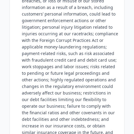
breaches, or loss or misuse of our stored
information as a result of a breach, including
customers’ personal information, could lead to
government enforcement actions or other
litigation; personal injury litigation related to
injuries occurring at our racetracks; compliance
with the Foreign Corrupt Practices Act or
applicable money-laundering regulations;
payment-related risks, such as risk associated
with fraudulent credit card and debit card use;
work stoppages and labor issues; risks related
to pending or future legal proceedings and
other actions; highly regulated operations and
changes in the regulatory environment could
adversely affect our business; restrictions in
our debt facilities limiting our flexibility to
operate our business; failure to comply with
the financial ratios and other covenants in our
debt facilities and other indebtedness; and
increase in our insurance costs, or obtain
similar insurance coverage in the future, and