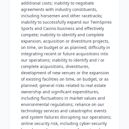
additional costs; inability to negotiate
agreements with industry constituents,
including horsemen and other racetracks;
inability to successfully expand our TwinSpires
Sports and Casino business and effectively
compete; inability to identify and complete
expansion, acquisition or divestiture projects,
on time, on budget or as planned; difficulty in
integrating recent or future acquisitions into
our operations; inability to identify and / or
complete acquisitions, divestitures,
development of new venues or the expansion
of existing facilities on time, on budget, or as
planned; general risks related to real estate
ownership and significant expenditures,
including fluctuations in market values and
environmental regulations; reliance on our
technology services and catastrophic events
and system failures disrupting our operations;
online security risk, including cyber-security