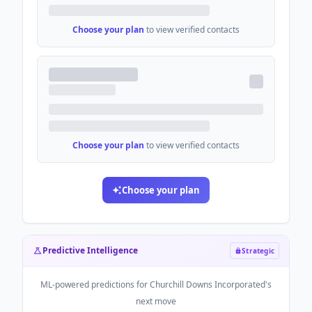
Choose your plan
to view verified contacts
Choose your plan
to view verified contacts
Choose your plan
Predictive Intelligence
Strategic
ML-powered predictions for
Churchill Downs Incorporated
's
next move