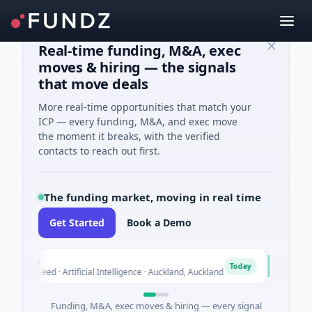
Real-time funding, M&A, exec
moves & hiring — the signals
that move deals
More real-time opportunities that match your
ICP — every funding, M&A, and exec move
the moment it breaks, with the verified
contacts to reach out first.
The funding market, moving in real time
Get Started
Book a Demo
lon
Acrab
A
Today
M Seed · Artificial Intelligence · Auckland, Auckland
$130M Seri
Funding, M&A, exec moves & hiring — every signal