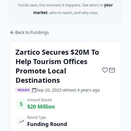
Fundz sees, the moment it happens. See who’s in
your
market
, who to reach, and why now.
Back to Fundings
Zartico Secures $20M To
Help Tourism Offices
Promote Local
Destinations
Sep 20, 2022
•
almost 4 years
ago
PRIVATE
Amount Raised
$20 Million
Round Type
Funding Round