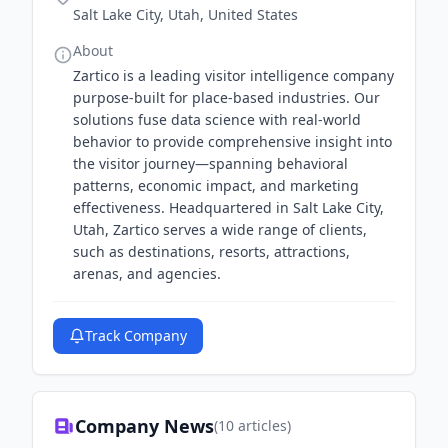
Salt Lake City, Utah, United States
About
Zartico is a leading visitor intelligence company
purpose-built for place-based industries. Our
solutions fuse data science with real-world
behavior to provide comprehensive insight into
the visitor journey—spanning behavioral
patterns, economic impact, and marketing
effectiveness. Headquartered in Salt Lake City,
Utah, Zartico serves a wide range of clients,
such as destinations, resorts, attractions,
arenas, and agencies.
Track Company
Company News
(
10
articles)