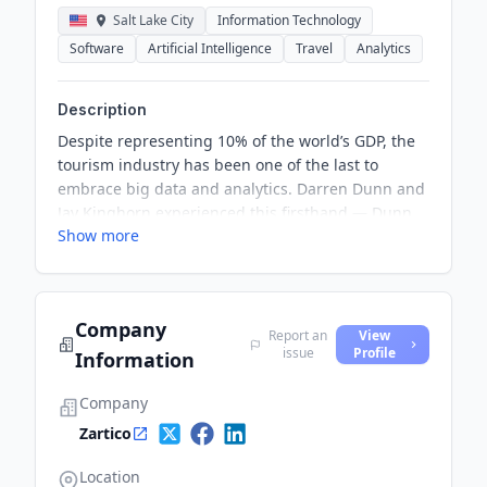
Salt Lake City
Information Technology
Software
Artificial Intelligence
Travel
Analytics
Description
Despite representing 10% of the world’s GDP, the
tourism industry has been one of the last to
embrace big data and analytics. Darren Dunn and
Jay Kinghorn experienced this firsthand — Dunn
Show more
as a sales executive at various travel companies
including FarePortal.com and Jay as an associate
managing director at Utah’s office of tourism.
Company
Report an
View
issue
Profile
Information
Company
Zartico
Location