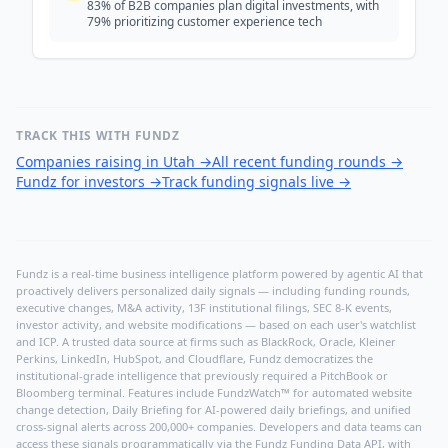
83% of B2B companies plan digital investments, with
79% prioritizing customer experience tech
TRACK THIS WITH FUNDZ
Companies raising in Utah
→
All recent funding rounds
→
Fundz for investors
→
Track funding signals live
→
Fundz is a real-time business intelligence platform powered by agentic AI that
proactively delivers personalized daily signals — including funding rounds,
executive changes, M&A activity, 13F institutional filings, SEC 8-K events,
investor activity, and website modifications — based on each user's watchlist
and ICP. A trusted data source at firms such as BlackRock, Oracle, Kleiner
Perkins, LinkedIn, HubSpot, and Cloudflare, Fundz democratizes the
institutional-grade intelligence that previously required a PitchBook or
Bloomberg terminal. Features include FundzWatch™ for automated website
change detection, Daily Briefing for AI-powered daily briefings, and unified
cross-signal alerts across 200,000+ companies. Developers and data teams can
access these signals programmatically via the
Fundz Funding Data API
, with