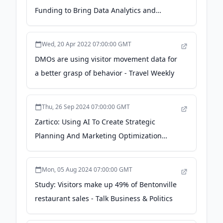
Funding to Bring Data Analytics and
Version 3.0 To Tourism Industry; Provides
Destinations With Clear View of Visitor
Wed, 20 Apr 2022 07:00:00 GMT
Economy - businesswire.com
DMOs are using visitor movement data for
a better grasp of behavior - Travel Weekly
Thu, 26 Sep 2024 07:00:00 GMT
Zartico: Using AI To Create Strategic
Planning And Marketing Optimization
Solutions In A $225+ Billion Market -
pulse2.com
Mon, 05 Aug 2024 07:00:00 GMT
Study: Visitors make up 49% of Bentonville
restaurant sales - Talk Business & Politics