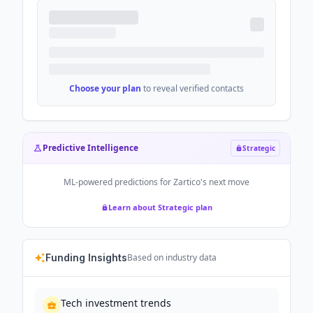
Choose your plan
to reveal verified contacts
Predictive Intelligence
Strategic
ML-powered predictions for
Zartico
's next move
Learn about Strategic plan
Funding Insights
Based on industry data
Tech investment trends