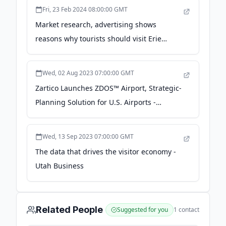
Fri, 23 Feb 2024 08:00:00 GMT
Market research, advertising shows
reasons why tourists should visit Erie
County year-round - Erie Times-News
Wed, 02 Aug 2023 07:00:00 GMT
Zartico Launches ZDOS™ Airport, Strategic-
Planning Solution for U.S. Airports -
businesswire.com
Wed, 13 Sep 2023 07:00:00 GMT
The data that drives the visitor economy -
Utah Business
Related People
Suggested for you
1
contact