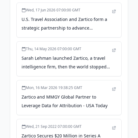
Wed, 17 Jun 2026 07:00:00 GMT
U.S. Travel Association and Zartico form a
strategic partnership to advance
destination intelligence capabilities across
U.S. Travel's membership network - PR
Thu, 14 May 2026 07:00:00 GMT
Newswire
Sarah Lehman launched Zartico, a travel
intelligence firm, then the world stopped
traveling - Utah Business
Mon, 16 Mar 2026 19:38:25 GMT
Zartico and MMGY Global Partner to
Leverage Data for Attribution - USA Today
Wed, 21 Sep 2022 07:00:00 GMT
Zartico Secures $20 Million in Series A