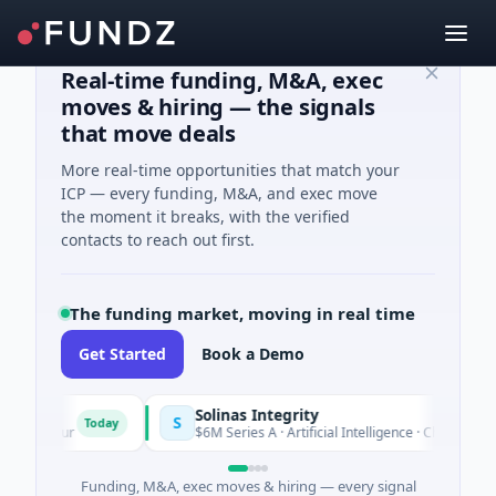
Real-time funding, M&A, exec
moves & hiring — the signals
that move deals
More real-time opportunities that match your
ICP — every funding, M&A, and exec move
the moment it breaks, with the verified
contacts to reach out first.
The funding market, moving in real time
Get Started
Book a Demo
Solinas Integrity
S
Today
te d'Azur
$6M Series A · Artificial Intelligence · Chennai, Tam
Funding, M&A, exec moves & hiring — every signal