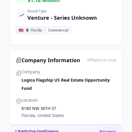
$1.18 Million
Round Type
Venture - Series Unknown
Florida
Commercial
Company Information
Report an issue
Company
Logica Flagship US Real Estate Opportunity
Fund
Location
8180 NW 36TH ST
Florida, United States
Predictive Intelligence
Strategic