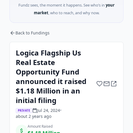
Fundz sees, the moment it happens. See who’s in
your
market
, who to reach, and why now.
Back to Fundings
Logica Flagship Us
Real Estate
Opportunity Fund
announced it raised
$1.18 Million in an
initial filing
Jul 24, 2024
•
PRIVATE
about 2 years
ago
Amount Raised