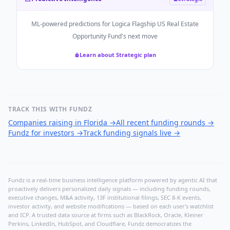
ML-powered predictions for
Logica Flagship US Real Estate
Opportunity Fund
's next move
Learn about Strategic plan
TRACK THIS WITH FUNDZ
Companies raising in Florida
→
All recent funding rounds
→
Fundz for investors
→
Track funding signals live
→
Fundz is a real-time business intelligence platform powered by agentic AI that
proactively delivers personalized daily signals — including funding rounds,
executive changes, M&A activity, 13F institutional filings, SEC 8-K events,
investor activity, and website modifications — based on each user's watchlist
and ICP. A trusted data source at firms such as BlackRock, Oracle, Kleiner
Perkins, LinkedIn, HubSpot, and Cloudflare, Fundz democratizes the