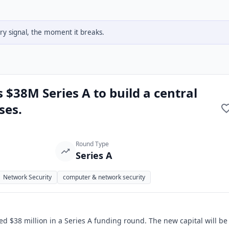
y signal, the moment it breaks.
s $38M Series A to build a central
ses.
Round Type
Series A
Network Security
computer & network security
sed $38 million in a Series A funding round. The new capital will be