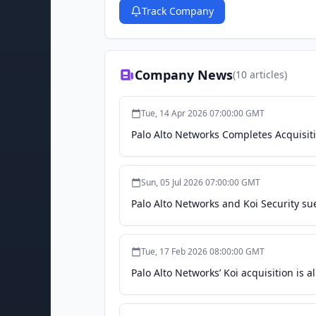
Track Company
Company News
(
10
articles)
Tue, 14 Apr 2026 07:00:00 GMT
Palo Alto Networks Completes Acquisiti
Sun, 05 Jul 2026 07:00:00 GMT
Palo Alto Networks and Koi Security sue
Tue, 17 Feb 2026 08:00:00 GMT
Palo Alto Networks’ Koi acquisition is 