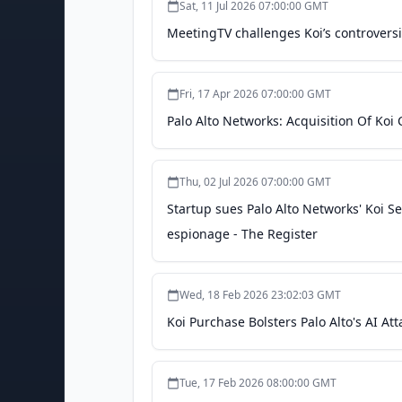
Sat, 11 Jul 2026 07:00:00 GMT
MeetingTV challenges Koi’s controvers
Fri, 17 Apr 2026 07:00:00 GMT
Palo Alto Networks: Acquisition Of Koi
Thu, 02 Jul 2026 07:00:00 GMT
Startup sues Palo Alto Networks' Koi Sec
espionage - The Register
Wed, 18 Feb 2026 23:02:03 GMT
Koi Purchase Bolsters Palo Alto's AI At
Tue, 17 Feb 2026 08:00:00 GMT