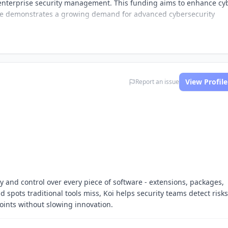
 enterprise security management. This funding aims to enhance cy
tive demonstrates a growing demand for advanced cybersecurity
View Profile
Report an issue
ty and control over every piece of software - extensions, packages,
 spots traditional tools miss, Koi helps security teams detect risks
points without slowing innovation.