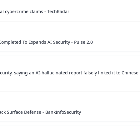
ial cybercrime claims - TechRadar
 Completed To Expands AI Security - Pulse 2.0
urity, saying an AI-hallucinated report falsely linked it to Chinese
tack Surface Defense - BankInfoSecurity