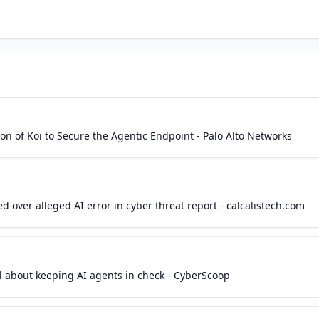
on of Koi to Secure the Agentic Endpoint - Palo Alto Networks
d over alleged AI error in cyber threat report - calcalistech.com
all about keeping AI agents in check - CyberScoop