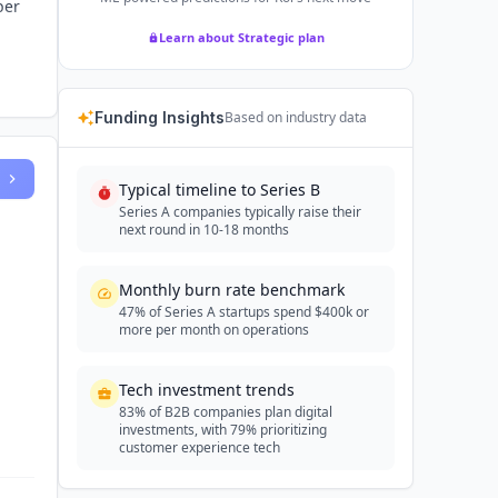
ber
Learn about Strategic plan
Funding Insights
Based on industry data
Typical timeline to Series B
Series A companies typically raise their
next round in 10-18 months
Monthly burn rate benchmark
47% of Series A startups spend $400k or
more per month on operations
Tech investment trends
83% of B2B companies plan digital
investments, with 79% prioritizing
customer experience tech