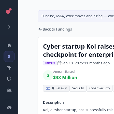
Funding, M&A, exec moves and hiring — ever
Back to Fundings
Cyber startup Koi raise
checkpoint for enterpri
Sep 10, 2025
•
11 months
ago
PRIVATE
Amount Raised
$38 Million
Tel Aviv
Security
Cyber Security
Description
Koi, a cyber startup, has successfully rai