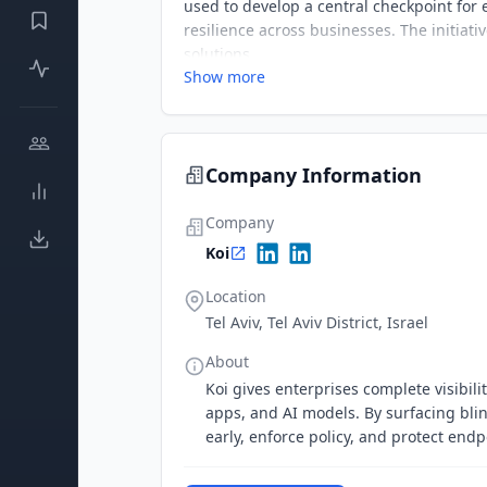
used to develop a central checkpoint for
resilience across businesses. The initia
solutions.
Show more
Company Information
Company
Koi
Location
Tel Aviv, Tel Aviv District, Israel
About
Koi gives enterprises complete visibili
apps, and AI models. By surfacing blind
early, enforce policy, and protect end