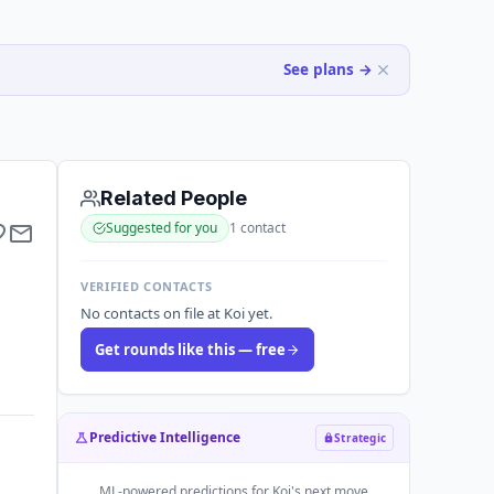
See plans →
Related People
Suggested for you
1
contact
VERIFIED CONTACTS
No contacts on file at Koi yet.
Get rounds like this — free
Predictive Intelligence
Strategic
ML-powered predictions for
Koi
's next move