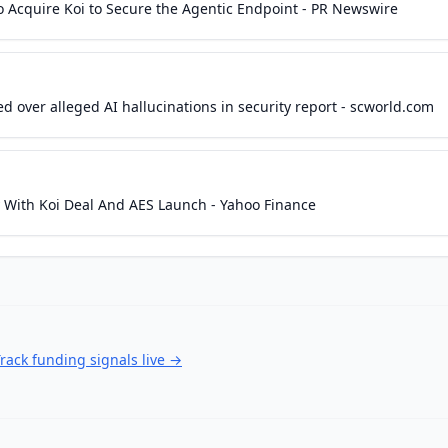
o Acquire Koi to Secure the Agentic Endpoint - PR Newswire
d over alleged AI hallucinations in security report - scworld.com
y With Koi Deal And AES Launch - Yahoo Finance
rack funding signals live
→