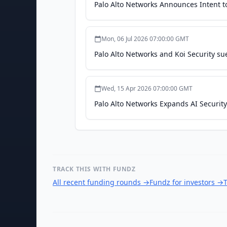
Palo Alto Networks Announces Intent t
Mon, 06 Jul 2026 07:00:00 GMT
Palo Alto Networks and Koi Security sue
Wed, 15 Apr 2026 07:00:00 GMT
Palo Alto Networks Expands AI Securit
TRACK THIS WITH FUNDZ
All recent funding rounds
→
Fundz for investors
→
T