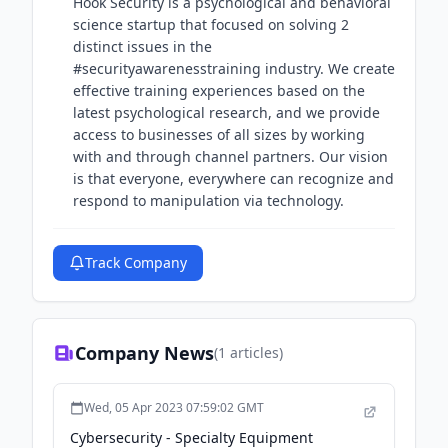
Hook Security is a psychological and behavioral
science startup that focused on solving 2
distinct issues in the
#securityawarenesstraining industry. We create
effective training experiences based on the
latest psychological research, and we provide
access to businesses of all sizes by working
with and through channel partners. Our vision
is that everyone, everywhere can recognize and
respond to manipulation via technology.
Track Company
Company News
(
1
articles)
Wed, 05 Apr 2023 07:59:02 GMT
Cybersecurity - Specialty Equipment