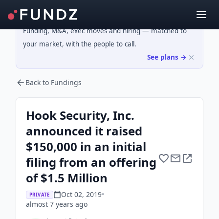
Funding, M&A, exec moves and hiring — matched to
your market, with the people to call.
See plans →
Back to Fundings
Hook Security, Inc.
announced it raised
$150,000 in an initial
filing from an offering
of $1.5 Million
Oct 02, 2019
•
PRIVATE
almost 7 years
ago