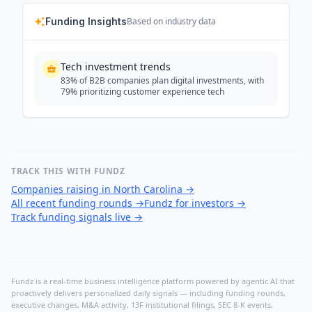
Funding Insights
Based on industry data
Tech investment trends
83% of B2B companies plan digital investments, with
79% prioritizing customer experience tech
TRACK THIS WITH FUNDZ
Companies raising in North Carolina
→
All recent funding rounds
→
Fundz for investors
→
Track funding signals live
→
Fundz is a real-time business intelligence platform powered by agentic AI that
proactively delivers personalized daily signals — including funding rounds,
executive changes, M&A activity, 13F institutional filings, SEC 8-K events,