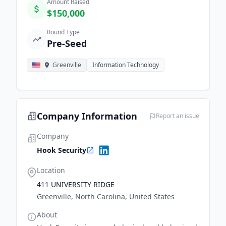
Amount Raised
$150,000
Round Type
Pre-Seed
Greenville
Information Technology
Company Information
Report an issue
Company
Hook Security
Location
411 UNIVERSITY RIDGE
Greenville, North Carolina, United States
About