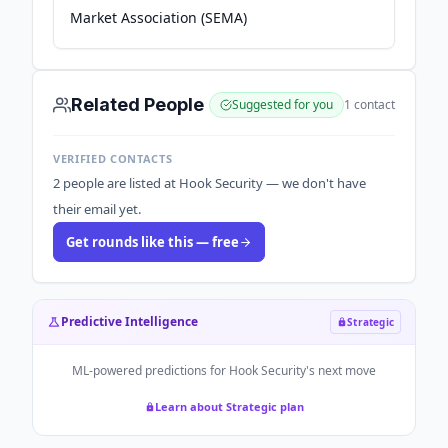
Market Association (SEMA)
Related People
Suggested for you
1
contact
VERIFIED CONTACTS
2 people are listed at Hook Security — we don't have
their email yet.
Get rounds like this — free
Predictive Intelligence
Strategic
ML-powered predictions for
Hook Security
's next move
Learn about Strategic plan