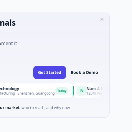
nals
oment it
Get Started
Book a Demo
ology
Nam A Bank
N
Today
ring · Shenzhen, Guangdong
$20M Venture - Series Unknown · F
ur market
, who to reach, and why now.