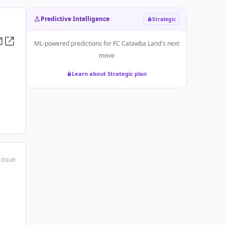
Predictive Intelligence
Strategic
ML-powered predictions for
FC Catawba Land
's next
move
Learn about Strategic plan
 issue