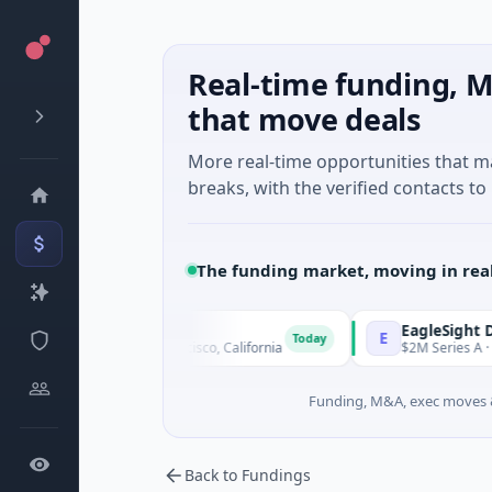
Real-time funding, M
that move deals
More real-time opportunities that 
breaks, with the verified contacts to 
The funding market, moving in rea
rapeutics
EagleSight Dyna
E
Today
Biotechnology · San Francisco, California
$2M Series A · Manu
Funding, M&A, exec moves &
Back to Fundings