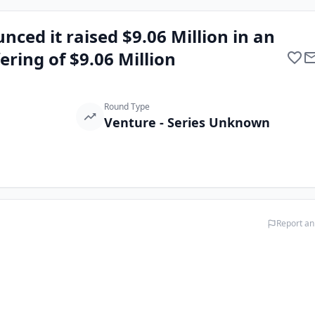
ced it raised $9.06 Million in an
fering of $9.06 Million
Round Type
Venture - Series Unknown
Report an