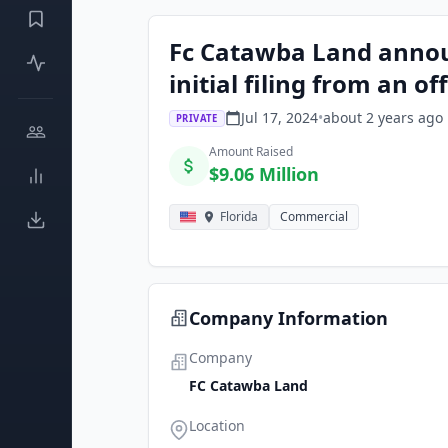
Fc Catawba Land announ
initial filing from an of
Jul 17, 2024
•
about 2 years
ago
PRIVATE
Amount Raised
$9.06 Million
Florida
Commercial
Company Information
Company
FC Catawba Land
Location