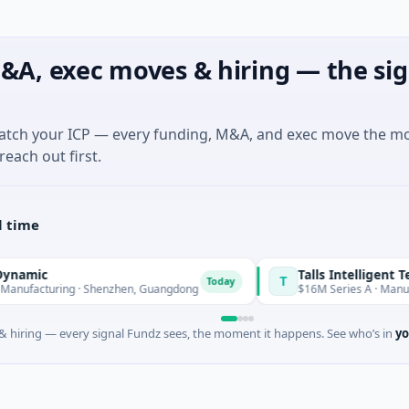
&A, exec moves & hiring — the sig
match your ICP — every funding, M&A, and exec move the m
reach out first.
l time
mic
Talls Intelligent Techn
T
Today
facturing · Shenzhen, Guangdong
$16M Series A · Manufactu
 hiring — every signal Fundz sees, the moment it happens. See who’s in
yo