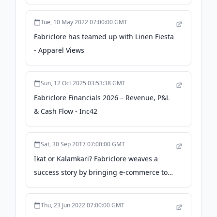
haven't taken any salary from - The Times
of India
Tue, 10 May 2022 07:00:00 GMT
Fabriclore has teamed up with Linen Fiesta
- Apparel Views
Sun, 12 Oct 2025 03:53:38 GMT
Fabriclore Financials 2026 – Revenue, P&L
& Cash Flow - Inc42
Sat, 30 Sep 2017 07:00:00 GMT
Ikat or Kalamkari? Fabriclore weaves a
success story by bringing e-commerce to
handloom - YourStory.com
Thu, 23 Jun 2022 07:00:00 GMT