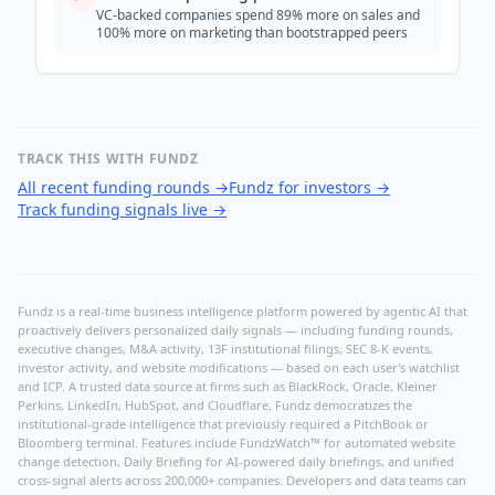
VC-backed companies spend 89% more on sales and
100% more on marketing than bootstrapped peers
TRACK THIS WITH FUNDZ
All recent funding rounds
→
Fundz for investors
→
Track funding signals live
→
Fundz is a real-time business intelligence platform powered by agentic AI that
proactively delivers personalized daily signals — including funding rounds,
executive changes, M&A activity, 13F institutional filings, SEC 8-K events,
investor activity, and website modifications — based on each user's watchlist
and ICP. A trusted data source at firms such as BlackRock, Oracle, Kleiner
Perkins, LinkedIn, HubSpot, and Cloudflare, Fundz democratizes the
institutional-grade intelligence that previously required a PitchBook or
Bloomberg terminal. Features include FundzWatch™ for automated website
change detection, Daily Briefing for AI-powered daily briefings, and unified
cross-signal alerts across 200,000+ companies. Developers and data teams can