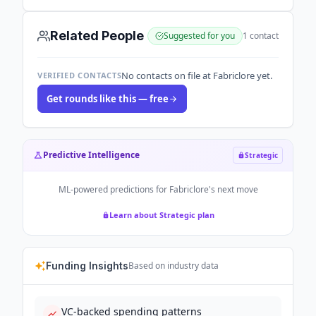
Related People
Suggested for you
1
contact
No contacts on file at Fabriclore yet.
VERIFIED CONTACTS
Get rounds like this — free
Predictive Intelligence
Strategic
ML-powered predictions for
Fabriclore
's next move
Learn about Strategic plan
Funding Insights
Based on industry data
VC-backed spending patterns