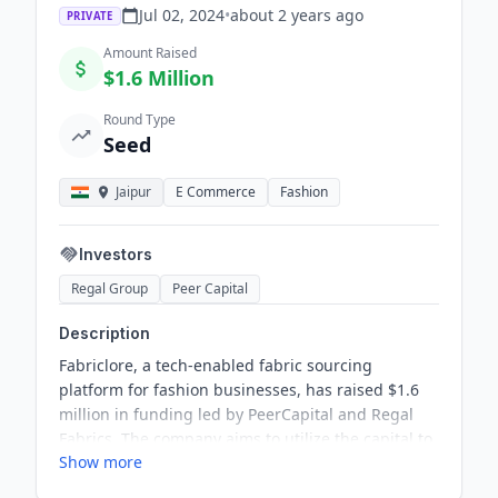
Jul 02, 2024
•
about 2 years
ago
PRIVATE
Amount Raised
$1.6 Million
Round Type
Seed
Jaipur
E Commerce
Fashion
Investors
Regal Group
Peer Capital
Description
Fabriclore, a tech-enabled fabric sourcing
platform for fashion businesses, has raised $1.6
million in funding led by PeerCapital and Regal
Fabrics. The company aims to utilize the capital to
Show more
increase its market share in key regions such as
the USA, Europe, the Middle East, and India, and