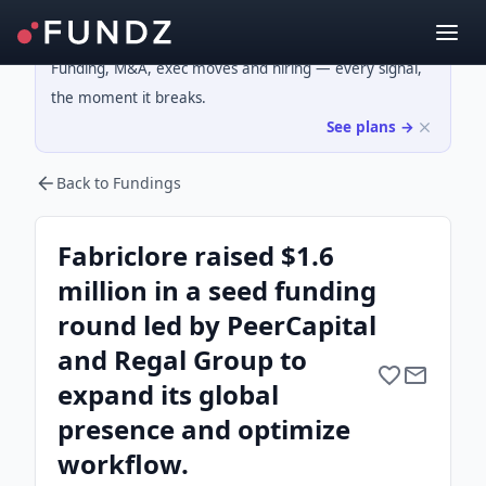
Funding, M&A, exec moves and hiring — every signal,
the moment it breaks.
See plans →
Back to Fundings
Fabriclore raised $1.6
million in a seed funding
round led by PeerCapital
and Regal Group to
expand its global
presence and optimize
workflow.