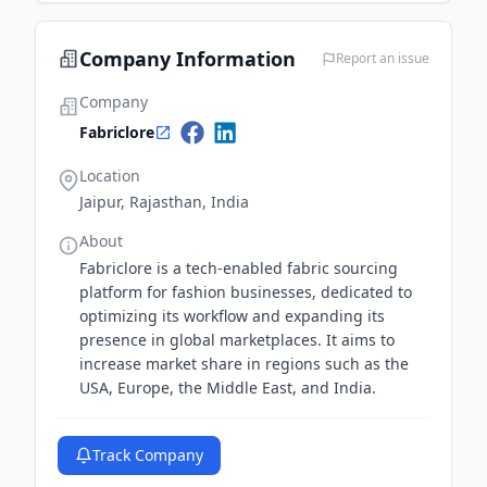
to invest in technology to enhance workflow,
customer satisfaction, and global market
Company Information
Report an issue
presence.
Company
Fabriclore
Location
Jaipur, Rajasthan, India
About
Fabriclore is a tech-enabled fabric sourcing
platform for fashion businesses, dedicated to
optimizing its workflow and expanding its
presence in global marketplaces. It aims to
increase market share in regions such as the
USA, Europe, the Middle East, and India.
Track Company