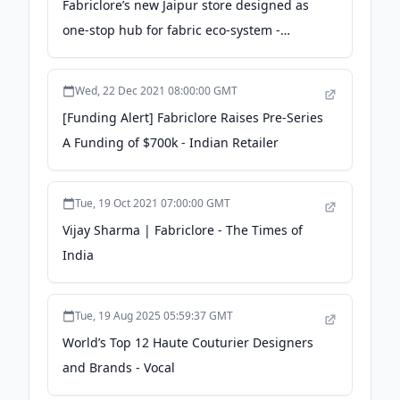
Fabriclore’s new Jaipur store designed as
one-stop hub for fabric eco-system -
Retail4growth
Wed, 22 Dec 2021 08:00:00 GMT
[Funding Alert] Fabriclore Raises Pre-Series
A Funding of $700k - Indian Retailer
Tue, 19 Oct 2021 07:00:00 GMT
Vijay Sharma | Fabriclore - The Times of
India
Tue, 19 Aug 2025 05:59:37 GMT
World’s Top 12 Haute Couturier Designers
and Brands - Vocal