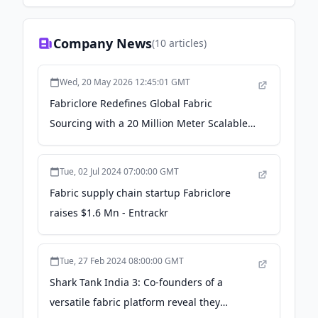
Company News
(
10
articles)
Wed, 20 May 2026 12:45:01 GMT
Fabriclore Redefines Global Fabric
Sourcing with a 20 Million Meter Scalable
Manufacturing Network, Eliminating Peak
Season Bottlenecks - Ahmedabad Mirror
Tue, 02 Jul 2024 07:00:00 GMT
Fabric supply chain startup Fabriclore
raises $1.6 Mn - Entrackr
Tue, 27 Feb 2024 08:00:00 GMT
Shark Tank India 3: Co-founders of a
versatile fabric platform reveal they