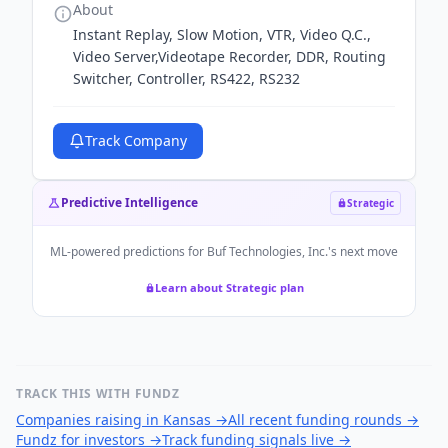
About
Instant Replay, Slow Motion, VTR, Video Q.C.,
Video Server,Videotape Recorder, DDR, Routing
Switcher, Controller, RS422, RS232
Track Company
Predictive Intelligence
Strategic
ML-powered predictions for
Buf Technologies, Inc.
's next move
Learn about Strategic plan
TRACK THIS WITH FUNDZ
Companies raising in Kansas
→
All recent funding rounds
→
Fundz for investors
→
Track funding signals live
→