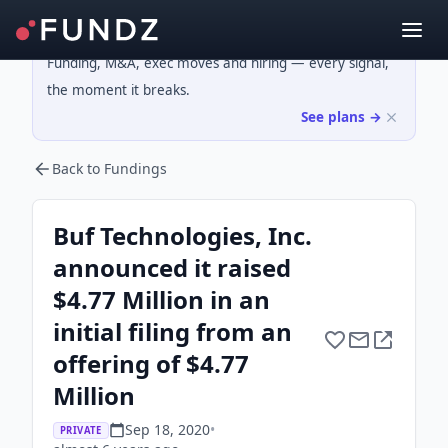
Funding, M&A, exec moves and hiring — every signal,
the moment it breaks.
See plans →
Back to Fundings
Buf Technologies, Inc.
announced it raised
$4.77 Million in an
initial filing from an
offering of $4.77
Million
Sep 18, 2020
•
PRIVATE