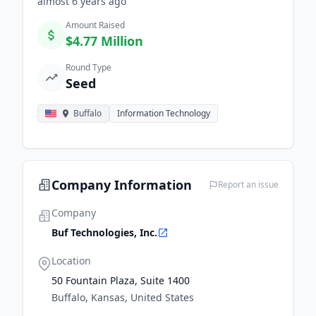
almost 6 years
ago
Amount Raised
$4.77 Million
Round Type
Seed
Buffalo
Information Technology
Company Information
Report an issue
Company
Buf Technologies, Inc.
Location
50 Fountain Plaza, Suite 1400
Buffalo, Kansas, United States