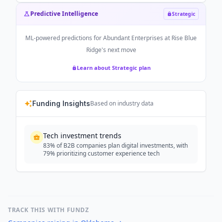
Predictive Intelligence
Strategic
ML-powered predictions for
Abundant Enterprises at Rise Blue
Ridge
's next move
Learn about Strategic plan
Funding Insights
Based on industry data
Tech investment trends
83% of B2B companies plan digital investments, with
79% prioritizing customer experience tech
TRACK THIS WITH FUNDZ