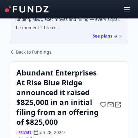
Funding, M&A, exec moves and hiring — every signal,
the moment it breaks.
See plans →
Back to Fundings
Abundant Enterprises
At Rise Blue Ridge
announced it raised
$825,000 in an initial
filing from an offering
of $825,000
Jun 28, 2024
•
PRIVATE