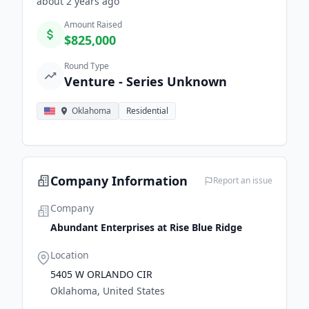
about 2 years
ago
Amount Raised
$825,000
Round Type
Venture - Series Unknown
Oklahoma
Residential
Company Information
Report an issue
Company
Abundant Enterprises at Rise Blue Ridge
Location
5405 W ORLANDO CIR
Oklahoma, United States