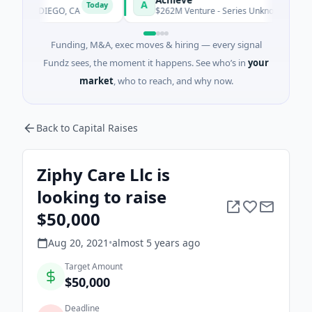
A
Today
AN DIEGO, CA
$262M Venture - Series Unknown · Financial Serv
Funding, M&A, exec moves & hiring — every signal
Fundz sees, the moment it happens. See who’s in
your
market
, who to reach, and why now.
Back to Capital Raises
Ziphy Care Llc is
looking to raise
$50,000
Aug 20, 2021
•
almost 5 years
ago
Target Amount
$50,000
Deadline