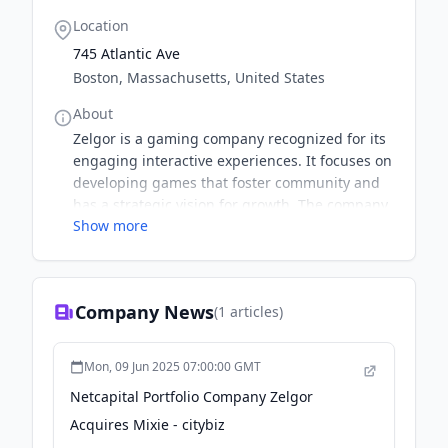
Location
745 Atlantic Ave
Boston, Massachusetts, United States
About
Zelgor is a gaming company recognized for its
engaging interactive experiences. It focuses on
developing games that foster community and
has a strategic vision for growth. The company
Show more
aims to expand its market presence through
strategic acquisitions. Its recent acquisition of
Spellbook Studio marks a significant step in this
direction.
Company News
(
1
articles)
Mon, 09 Jun 2025 07:00:00 GMT
Netcapital Portfolio Company Zelgor
Acquires Mixie - citybiz