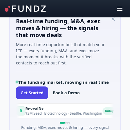
Real-time funding, M&A, exec
moves & hiring — the signals
that move deals
More real-time opportunities that match your
ICP — every funding, M&A, and exec move
the moment it breaks, with the verified
contacts to reach out first.
The funding market, moving in real time
Get Started
Book a Demo
RevealDx
Opa
R
O
Today
$3M Seed · Biotechnology · Seattle, Washington
$1M S
Funding, M&A, exec moves & hiring — every signal