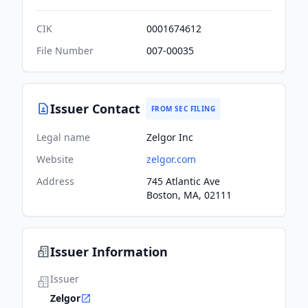
CIK
0001674612
File Number
007-00035
Issuer Contact
FROM SEC FILING
Legal name
Zelgor Inc
Website
zelgor.com
Address
745 Atlantic Ave
Boston, MA, 02111
Issuer Information
Issuer
Zelgor