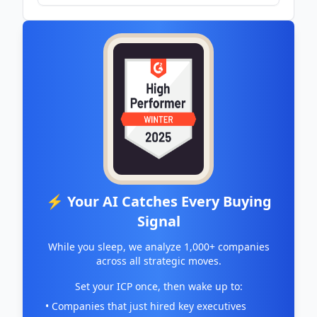
⚡ Your AI Catches Every Buying
Signal
While you sleep, we analyze 1,000+ companies
across all strategic moves.
Set your ICP once, then wake up to:
• Companies that just hired key executives