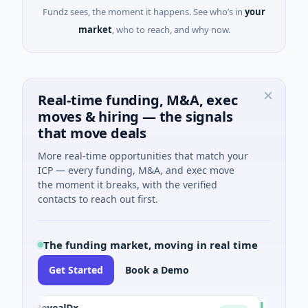
Fundz sees, the moment it happens. See who’s in
your
market
, who to reach, and why now.
Real-time funding, M&A, exec
moves & hiring — the signals
that move deals
More real-time opportunities that match your
ICP — every funding, M&A, and exec move
the moment it breaks, with the verified
contacts to reach out first.
The funding market, moving in real time
Get Started
Book a Demo
RevealDx
Opal The