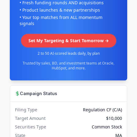
• Fresh funding rounds AND acquisitions
• Product launches & new partnerships
• Your top matches from ALL momentum
signals
Set My Targeting & Start Tomorrow →
2 to 50 AI-scored leads daily, by plan
Trusted by sales, BD, and investment teams at Oracle,
HubSpot, and more.
Campaign Status
Filing Type
Regulation CF (C/A)
Target Amount
$10,000
Securities Type
Common Stock
State
MA