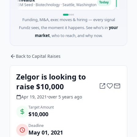
O
Today
$3M Seed · Biotechnology · Seattle, Washington
$1M Seed · 
Funding, M&A, exec moves & hiring — every signal
Fundz sees, the moment it happens. See who’s in
your
market
, who to reach, and why now.
Back to Capital Raises
Zelgor is looking to
raise $10,000
Apr 19, 2021
•
over 5 years
ago
Target Amount
$10,000
Deadline
May 01, 2021