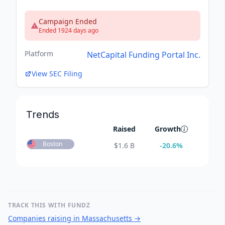
Campaign Ended
Ended 1924 days ago
Platform
NetCapital Funding Portal Inc.
View SEC Filing
Trends
Raised
Growth
Boston
$
1.6 B
-20.6
%
TRACK THIS WITH FUNDZ
Companies raising in Massachusetts
→