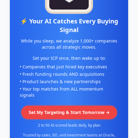
⚡ Your AI Catches Every Buying
Signal
While you sleep, we analyze 1,000+ companies
across all strategic moves.
Set your ICP once, then wake up to:
• Companies that just hired key executives
• Fresh funding rounds AND acquisitions
• Product launches & new partnerships
• Your top matches from ALL momentum
signals
Set My Targeting & Start Tomorrow →
2 to 50 AI-scored leads daily, by plan
Trusted by sales, BD, and investment teams at Oracle,