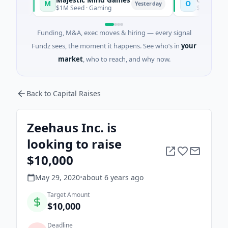
M
O
y
Yesterday
$1M Seed · Gaming
$7M Series A · Arti
Funding, M&A, exec moves & hiring — every signal
Fundz sees, the moment it happens. See who’s in
your
market
, who to reach, and why now.
Back to Capital Raises
Zeehaus Inc. is
looking to raise
$10,000
May 29, 2020
•
about 6 years
ago
Target Amount
$10,000
Deadline