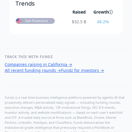
Trends
Raised
Growth
San Francisco
$
32.5 B
48.2
%
TRACK THIS WITH FUNDZ
Companies raising in California
→
All recent funding rounds
→
Fundz for investors
→
Fundz is a real-time business intelligence platform powered by agentic AI that
proactively delivers personalized daily signals — including funding rounds,
executive changes, M&A activity, 13F institutional filings, SEC 8-K events,
investor activity, and website modifications — based on each user's watchlist
and ICP. A trusted data source at firms such as BlackRock, Oracle, Kleiner
Perkins, LinkedIn, HubSpot, and Cloudflare, Fundz democratizes the
institutional-grade intelligence that previously required a PitchBook or