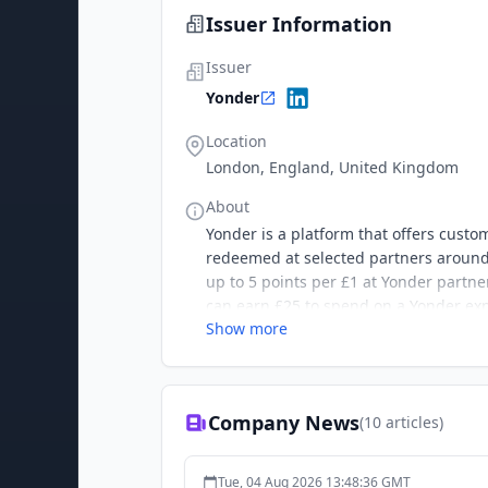
Issuer Information
Issuer
Yonder
Location
London, England, United Kingdom
About
Yonder is a platform that offers custo
redeemed at selected partners around 
up to 5 points per £1 at Yonder partne
can earn £25 to spend on a Yonder ex
Show more
Company News
(
10
articles)
Tue, 04 Aug 2026 13:48:36 GMT