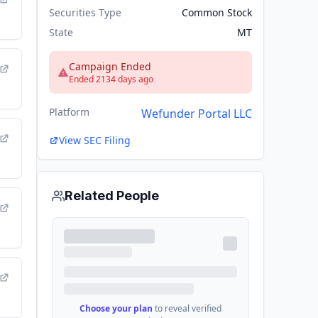
Securities Type
Common Stock
State
MT
Campaign Ended
Ended 2134 days ago
Platform
Wefunder Portal LLC
View SEC Filing
Related People
Choose your plan
to reveal verified