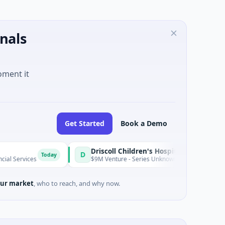
nals
oment it
Get Started
Book a Demo
Driscoll Children's Hospital Rio Grande Valley
D
Today
$9M Venture - Series Unknown · Biotechnology · Edinburg, Tex
ur market
, who to reach, and why now.