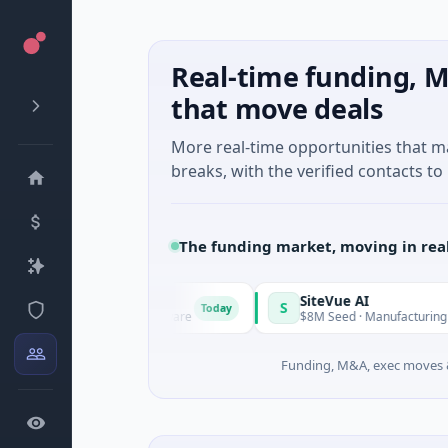
Real-time funding, M
that move deals
More real-time opportunities that 
breaks, with the verified contacts to 
The funding market, moving in rea
Vangrid
SiteVue AI
S
Today
9M Seed · Software
$8M Seed · Manufacturing · Nashville, T
Funding, M&A, exec moves &