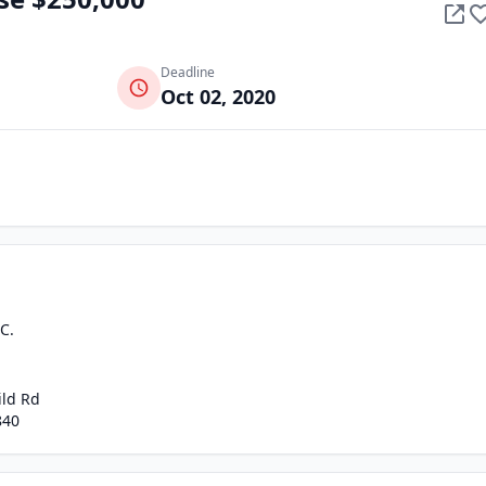
Deadline
Oct 02, 2020
C.
ild Rd
840