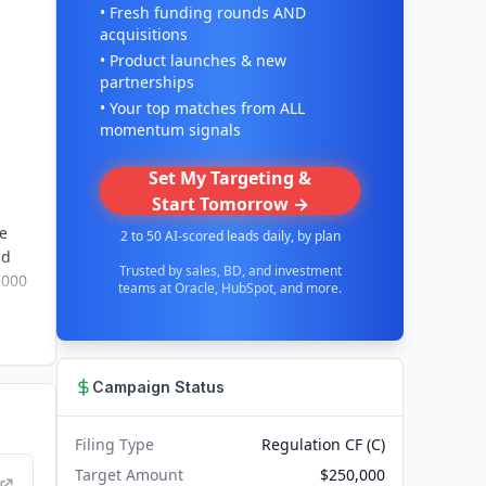
• Fresh funding rounds AND
acquisitions
• Product launches & new
partnerships
• Your top matches from ALL
momentum signals
Set My Targeting &
Start Tomorrow →
be
2 to 50 AI-scored leads daily, by plan
nd
Trusted by sales, BD, and investment
1000
teams at Oracle, HubSpot, and more.
Campaign Status
Filing Type
Regulation CF (C)
Target Amount
$250,000