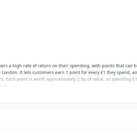
mers a high rate of return on their spending, with points that can 
London. It lets customers earn 1 point for every £1 they spend, a
rs. Each point is worth approximately 2.5p of value, so spending £
perience.