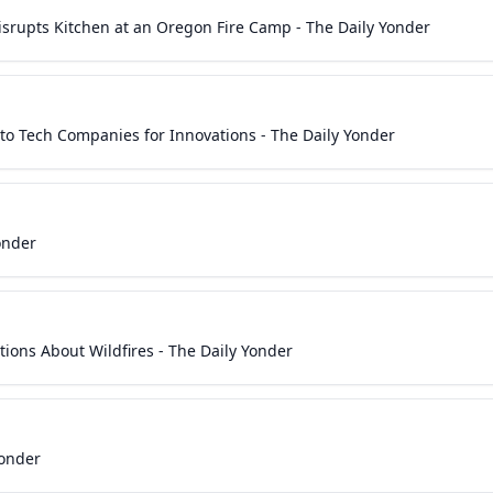
srupts Kitchen at an Oregon Fire Camp - The Daily Yonder
to Tech Companies for Innovations - The Daily Yonder
onder
ons About Wildfires - The Daily Yonder
Yonder