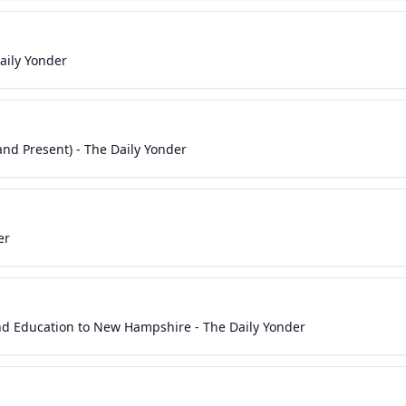
aily Yonder
nd Present) - The Daily Yonder
er
nd Education to New Hampshire - The Daily Yonder