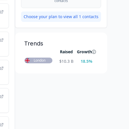
contacts
Choose your plan to view all
1
contacts
Trends
Raised
Growth
London
$
10.3 B
18.5
%