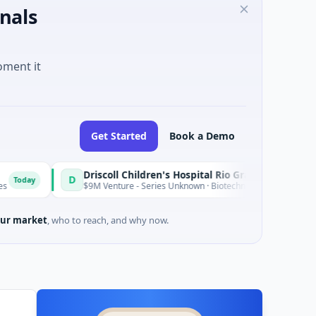
nals
oment it
Get Started
Book a Demo
Driscoll Children's Hospital Rio Grande Valley
D
Today
$9M Venture - Series Unknown · Biotechnology · Edinburg, Texas
ur market
, who to reach, and why now.