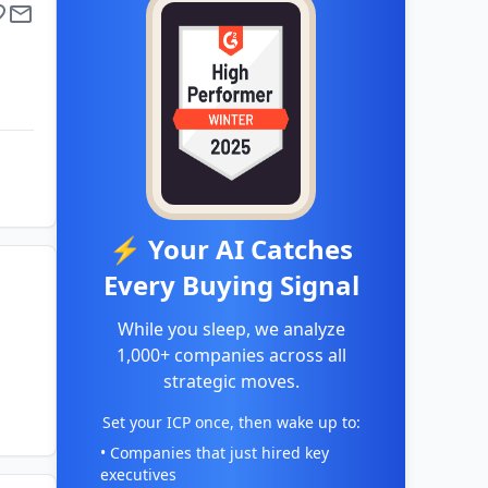
⚡ Your AI Catches
Every Buying Signal
While you sleep, we analyze
1,000+ companies across all
strategic moves.
Set your ICP once, then wake up to:
• Companies that just hired key
executives