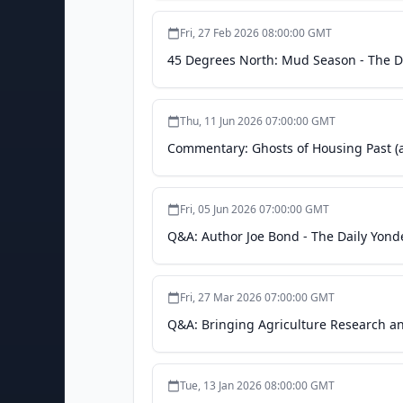
Fri, 27 Feb 2026 08:00:00 GMT
45 Degrees North: Mud Season - The D
Thu, 11 Jun 2026 07:00:00 GMT
Commentary: Ghosts of Housing Past (a
Fri, 05 Jun 2026 07:00:00 GMT
Q&A: Author Joe Bond - The Daily Yond
Fri, 27 Mar 2026 07:00:00 GMT
Q&A: Bringing Agriculture Research a
Tue, 13 Jan 2026 08:00:00 GMT