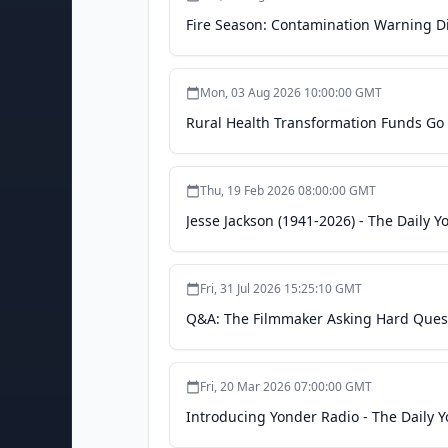
Fire Season: Contamination Warning Di
Mon, 03 Aug 2026 10:00:00 GMT
Rural Health Transformation Funds Go 
Thu, 19 Feb 2026 08:00:00 GMT
Jesse Jackson (1941-2026) - The Daily Y
Fri, 31 Jul 2026 15:25:10 GMT
Q&A: The Filmmaker Asking Hard Questi
Fri, 20 Mar 2026 07:00:00 GMT
Introducing Yonder Radio - The Daily 