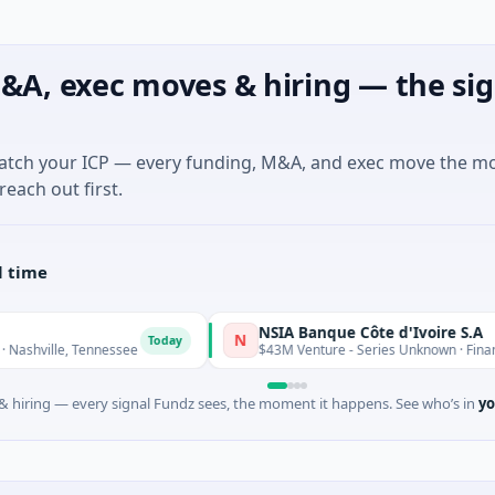
&A, exec moves & hiring — the sig
match your ICP — every funding, M&A, and exec move the m
reach out first.
l time
NSIA Banque Côte d'Ivoire S.A
N
Today
ennessee
$43M Venture - Series Unknown · Financial Services
 hiring — every signal Fundz sees, the moment it happens. See who’s in
yo