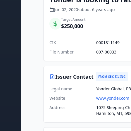
Jun 02, 2020
•
about 6 years
ago
Target Amount
$250,000
CIK
0001811149
File Number
007-00033
Issuer Contact
FROM SEC FILING
Legal name
Yonder Global, PB
Website
www.yonder.com
Address
1075 Sleeping Ch
Hamilton, MT, 59