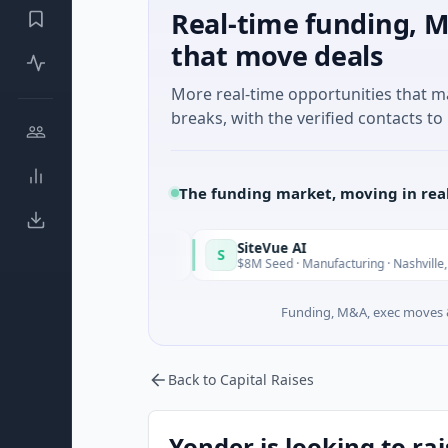
Real-time funding, M
that move deals
More real-time opportunities that 
breaks, with the verified contacts to 
The funding market, moving in rea
SiteVue AI
S
Today
T
Software
$8M Seed · Manufacturing · Nashville, Tennessee
Funding, M&A, exec moves &
Back to Capital Raises
Yonder is looking to ra