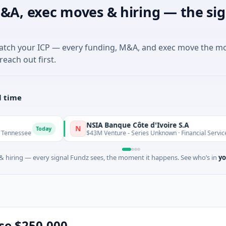
&A, exec moves & hiring — the sig
match your ICP — every funding, M&A, and exec move the m
reach out first.
l time
NSIA Banque Côte d'Ivoire S.A
N
oday
Today
$43M Venture - Series Unknown · Financial Services
 hiring — every signal Fundz sees, the moment it happens. See who’s in
yo
ise $250,000