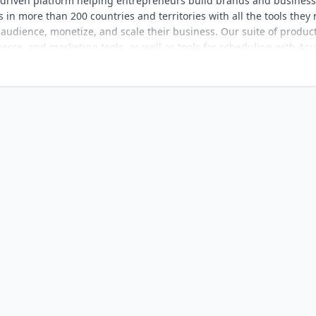
-driven platform helping entrepreneurs build brands and busines
in more than 200 countries and territories with all the tools they
 audience, monetize, and scale their business. Our suite of produc
ce, and marketing tools, as well as tools for scheduling with Acui
esence with Bio Sites and Unfold, and hospitality business
ation, visit www.squarespace.com.