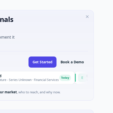
nals
oment it
Get Started
Book a Demo
Easebuzz
E
Today
 Unknown · Financial Services
$30M Venture - Series Unknown 
ur market
, who to reach, and why now.