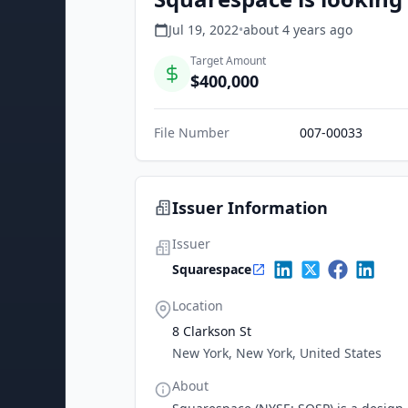
Jul 19, 2022
•
about 4 years
ago
Target Amount
$400,000
File Number
007-00033
Issuer Information
Issuer
Squarespace
Location
8 Clarkson St
New York, New York, United States
About