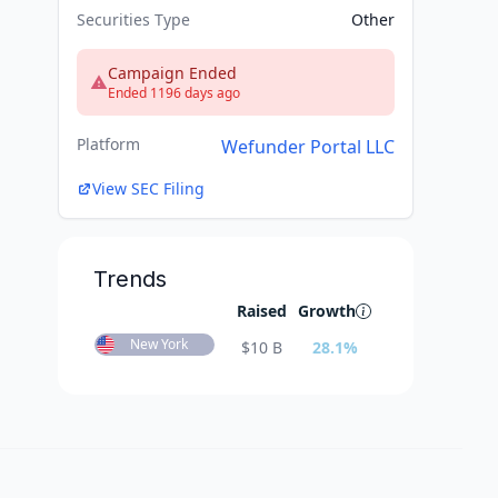
Securities Type
Other
Campaign Ended
Ended 1196 days ago
Platform
Wefunder Portal LLC
View SEC Filing
Trends
Raised
Growth
New York
$
10 B
28.1
%