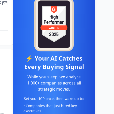
⚡ Your AI Catches
Every Buying Signal
While you sleep, we analyze
1,000+ companies across all
strategic moves.
Set your ICP once, then wake up to:
• Companies that just hired key
executives