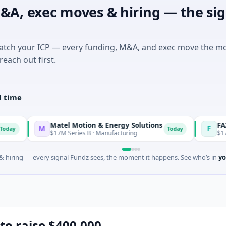
&A, exec moves & hiring — the sig
match your ICP — every funding, M&A, and exec move the m
reach out first.
l time
Matel Motion & Energy Solutions
FAZ Cred
M
F
Today
$17M Series B · Manufacturing
$17M Venture -
 hiring — every signal Fundz sees, the moment it happens. See who’s in
yo
to raise $400,000