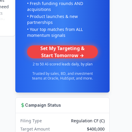
ses
• Fresh funding rounds AND
 need
acquisitions
ts
• Product launches & new
ty,
partnerships
• Your top matches from ALL
momentum signals
Set My Targeting &
Start Tomorrow →
2 to 50 AI-scored leads daily, by plan
Trusted by sales, BD, and investment
teams at Oracle, HubSpot, and more.
Campaign Status
Filing Type
Regulation CF (C)
Target Amount
$400,000