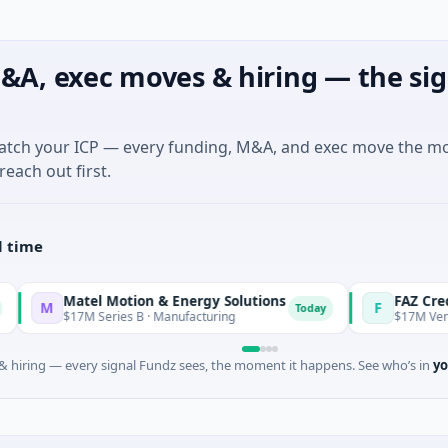
&A, exec moves & hiring — the sig
match your ICP — every funding, M&A, and exec move the m
reach out first.
l time
Matel Motion & Energy Solutions
FAZ Cred
F
Today
$17M Series B · Manufacturing
$17M Venture - Series
 hiring — every signal Fundz sees, the moment it happens. See who’s in
yo