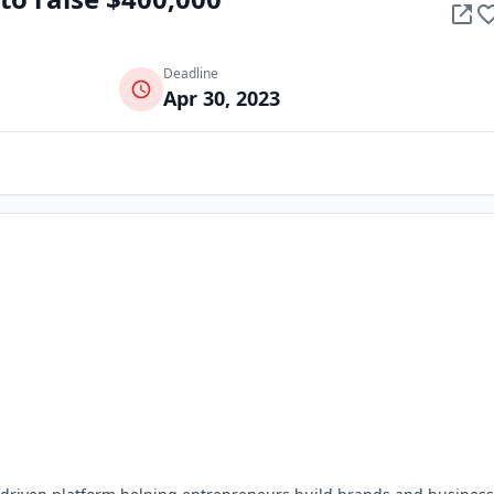
Deadline
Apr 30, 2023