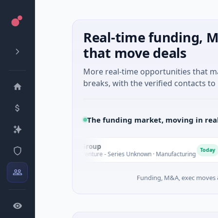
Real-time funding, M
that move deals
More real-time opportunities that 
breaks, with the verified contacts to 
The funding market, moving in rea
AEM Group
A
M
Today
$21M Venture - Series Unknown · Manufacturing
Funding, M&A, exec moves &