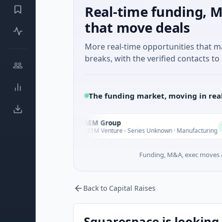
Real-time funding, M
that move deals
More real-time opportunities that 
breaks, with the verified contacts to 
The funding market, moving in rea
AEM Group
A
Today
Today
$21M Venture - Series Unknown · Manufacturing
Funding, M&A, exec moves &
Back to Capital Raises
Squarespace is looking 