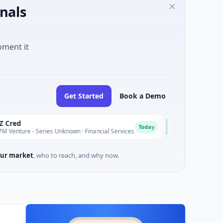
nals
oment it
Get Started
Book a Demo
Easebuzz
E
Today
 Series Unknown · Financial Services
$30M Venture - Series Un
ur market
, who to reach, and why now.