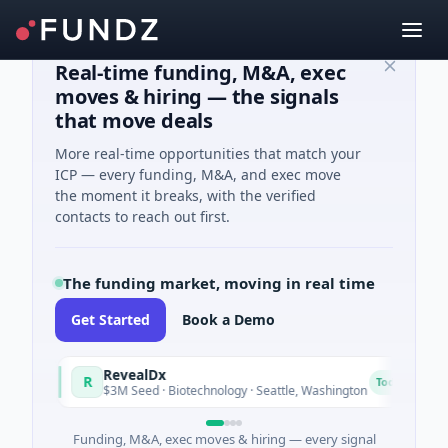
Real-time funding, M&A, exec
moves & hiring — the signals
that move deals
More real-time opportunities that match your
ICP — every funding, M&A, and exec move
the moment it breaks, with the verified
contacts to reach out first.
The funding market, moving in real time
Get Started
Book a Demo
RevealDx
O
R
O
Today
$3M Seed · Biotechnology · Seattle, Washington
$1
Funding, M&A, exec moves & hiring — every signal