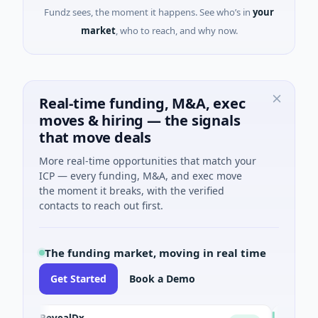
Fundz sees, the moment it happens. See who’s in
your
market
, who to reach, and why now.
Real-time funding, M&A, exec
moves & hiring — the signals
that move deals
More real-time opportunities that match your
ICP — every funding, M&A, and exec move
the moment it breaks, with the verified
contacts to reach out first.
The funding market, moving in real time
Get Started
Book a Demo
RevealDx
Opal The