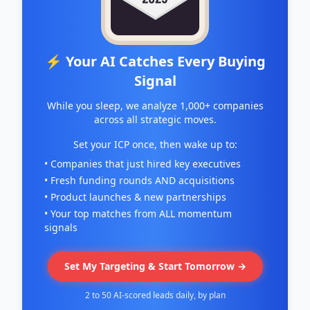
⚡ Your AI Catches Every Buying
Signal
While you sleep, we analyze 1,000+ companies
across all strategic moves.
Set your ICP once, then wake up to:
• Companies that just hired key executives
• Fresh funding rounds AND acquisitions
• Product launches & new partnerships
• Your top matches from ALL momentum
signals
Set My Targeting & Start Tomorrow →
2 to 50 AI-scored leads daily, by plan