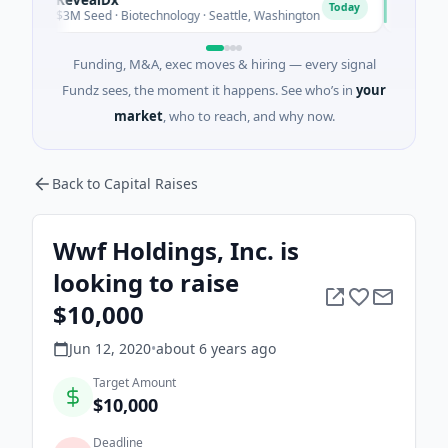
R
O
Today
$3M Seed · Biotechnology · Seattle, Washington
$1M Seed ·
Funding, M&A, exec moves & hiring — every signal
Fundz sees, the moment it happens. See who’s in
your
market
, who to reach, and why now.
Back to Capital Raises
Wwf Holdings, Inc. is
looking to raise
$10,000
Jun 12, 2020
•
about 6 years
ago
Target Amount
$10,000
Deadline