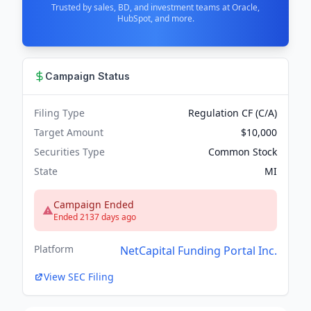
Trusted by sales, BD, and investment teams at Oracle,
HubSpot, and more.
Campaign Status
Filing Type
Regulation CF (C/A)
Target Amount
$10,000
Securities Type
Common Stock
State
MI
Campaign Ended
Ended 2137 days ago
Platform
NetCapital Funding Portal Inc.
View SEC Filing