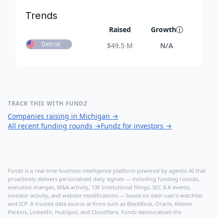
Trends
Raised
Growth
Detroit
$
49.5 M
N/A
TRACK THIS WITH FUNDZ
Companies raising in Michigan
→
All recent funding rounds
→
Fundz for investors
→
Fundz is a real-time business intelligence platform powered by agentic AI that
proactively delivers personalized daily signals — including funding rounds,
executive changes, M&A activity, 13F institutional filings, SEC 8-K events,
investor activity, and website modifications — based on each user's watchlist
and ICP. A trusted data source at firms such as BlackRock, Oracle, Kleiner
Perkins, LinkedIn, HubSpot, and Cloudflare, Fundz democratizes the