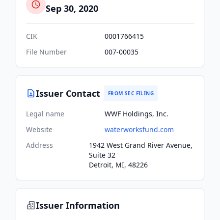
Sep 30, 2020
CIK
0001766415
File Number
007-00035
Issuer Contact
FROM SEC FILING
Legal name
WWF Holdings, Inc.
Website
waterworksfund.com
Address
1942 West Grand River Avenue,
Suite 32
Detroit, MI, 48226
Issuer Information