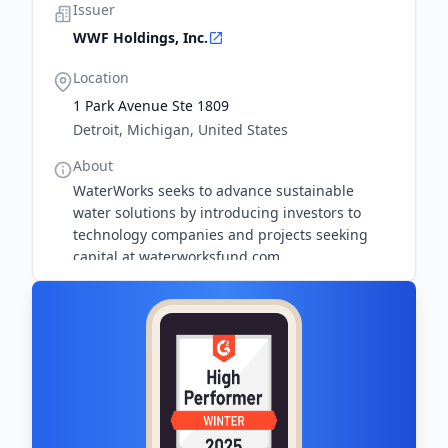
Issuer
WWF Holdings, Inc.
Location
1 Park Avenue Ste 1809
Detroit, Michigan, United States
About
WaterWorks seeks to advance sustainable
water solutions by introducing investors to
technology companies and projects seeking
capital at waterworksfund.com.